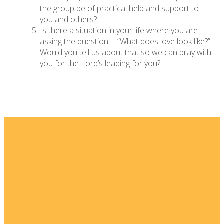
the group be of practical help and support to
you and others?
Is there a situation in your life where you are
asking the question…. “What does love look like?”
Would you tell us about that so we can pray with
you for the Lord’s leading for you?
Email
Home
I'm New
info@fellowshipsj.org
Events
Media
Phone
8562351697