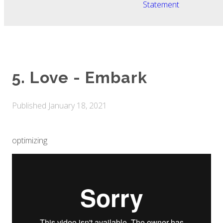
Statement
5. Love - Embark
Published
January 18, 2021
optimizing