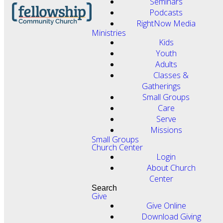
Seminars
Podcasts
RightNow Media
Ministries
Kids
Youth
Adults
Classes &
Gatherings
Small Groups
Care
Serve
Missions
Small Groups
Church Center
Login
About Church
Center
Search
Give
Give Online
Download Giving