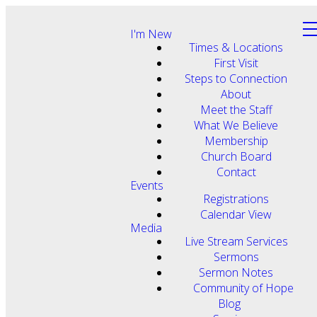
I'm New
Times & Locations
First Visit
Steps to Connection
About
Meet the Staff
What We Believe
Membership
Church Board
Contact
Events
Registrations
Calendar View
Media
Live Stream Services
Sermons
Sermon Notes
Community of Hope
Blog