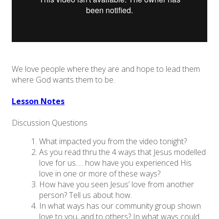
We love people where they are and hope to lead them
where God wants them to be.
Lesson Notes
Discussion Questions
What impacted you from the video tonight?
As you read thru the 4 ways that Jesus modelled
love for us..... how have you experienced His
love in one or more of these ways?
How have you seen Jesus’ love from another
person? Tell us about how.
In what ways has our community group shown
love to you, and to others? In what ways could