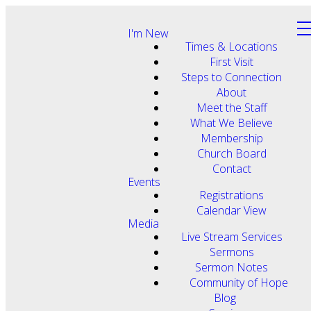
I'm New
Times & Locations
First Visit
Steps to Connection
About
Meet the Staff
What We Believe
Membership
Church Board
Contact
Events
Registrations
Calendar View
Media
Live Stream Services
Sermons
Sermon Notes
Community of Hope
Blog