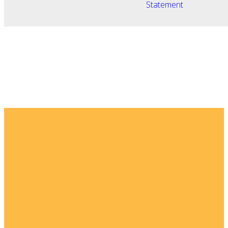
Statement
Email
Home
I'm New
info@fellowshipsj.org
Events
Media
Phone
8562351697
Ministries
For Kids