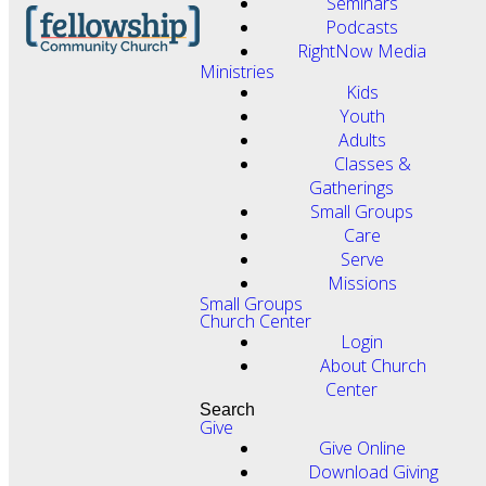
Seminars
Podcasts
RightNow Media
Ministries
Kids
Youth
Adults
Classes &
Gatherings
Small Groups
Care
Serve
Missions
Small Groups
Church Center
Login
About Church
Center
Search
Give
Give Online
Download Giving