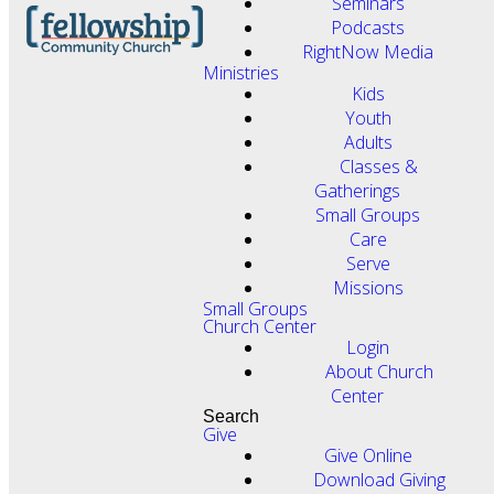
Seminars
Podcasts
RightNow Media
Ministries
Kids
Youth
Adults
Classes &
Gatherings
Small Groups
Care
Serve
Missions
Small Groups
Church Center
Login
About Church
Center
Search
Give
Give Online
Download Giving