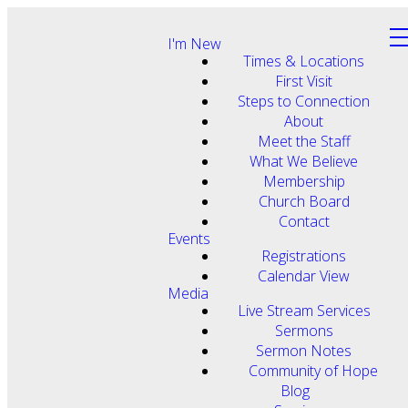
I'm New
Times & Locations
First Visit
Steps to Connection
About
Meet the Staff
What We Believe
Membership
Church Board
Contact
Events
Registrations
Calendar View
Media
Live Stream Services
Sermons
Sermon Notes
Community of Hope
Blog