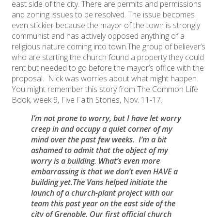
east side of the city. There are permits and permissions
and zoning issues to be resolved. The issue becomes
even stickier because the mayor of the town is strongly
communist and has actively opposed anything of a
religious nature coming into town.The group of believer’s
who are starting the church found a property they could
rent but needed to go before the mayor’s office with the
proposal. Nick was worries about what might happen.
You might remember this story from The Common Life
Book, week 9, Five Faith Stories, Nov. 11-17.
​I’m not prone to worry, but I have let worry
creep in and occupy a quiet corner of my
mind over the past few weeks. I’m a bit
ashamed to admit that the object of my
worry is a building. What’s even more
embarrassing is that we don’t even HAVE a
building yet.The Vans helped initiate the
launch of a church-plant project with our
team this past year on the east side of the
city of Grenoble. Our first official church