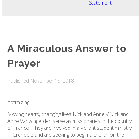
Statement
A Miraculous Answer to
Prayer
Published
November 19, 2018
optimizing
Moving hearts, changing lives Nick and Anne V. ​Nick and
Anne Vanwingerden serve as missionaries in the country
of France. They are involved in a vibrant student ministry
in Grenoble and are seeking to begin a church on the