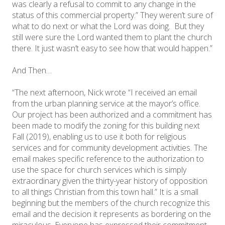
was clearly a refusal to commit to any change in the
status of this commercial property.” They weren’t sure of
what to do next or what the Lord was doing. But they
still were sure the Lord wanted them to plant the church
there. It just wasn’t easy to see how that would happen.”
And Then…
“The next afternoon, Nick wrote “I received an email
from the urban planning service at the mayor’s office.
Our project has been authorized and a commitment has
been made to modify the zoning for this building next
Fall (2019), enabling us to use it both for religious
services and for community development activities. The
email makes specific reference to the authorization to
use the space for church services which is simply
extraordinary given the thirty-year history of opposition
to all things Christian from this town hall.” It is a small
beginning but the members of the church recognize this
email and the decision it represents as bordering on the