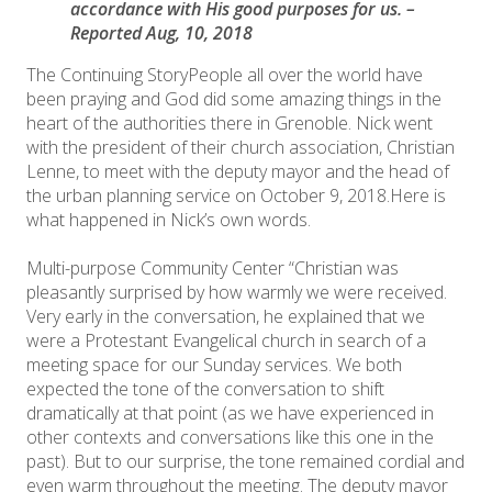
accordance with His good purposes for us. –
Reported Aug, 10, 2018
The Continuing Story ​People all over the world have
been praying and God did some amazing things in the
heart of the authorities there in Grenoble. Nick went
with the president of their church association, Christian
Lenne, to meet with the deputy mayor and the head of
the urban planning service on October 9, 2018.Here is
what happened in Nick’s own words.
Multi-purpose Community Center “Christian was
pleasantly surprised by how warmly we were received.
Very early in the conversation, he explained that we
were a Protestant Evangelical church in search of a
meeting space for our Sunday services. We both
expected the tone of the conversation to shift
dramatically at that point (as we have experienced in
other contexts and conversations like this one in the
past). But to our surprise, the tone remained cordial and
even warm throughout the meeting. The deputy mayor