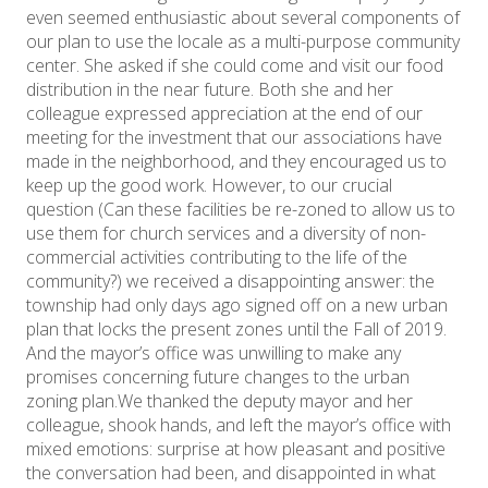
even seemed enthusiastic about several components of
our plan to use the locale as a multi-purpose community
center. She asked if she could come and visit our food
distribution in the near future. Both she and her
colleague expressed appreciation at the end of our
meeting for the investment that our associations have
made in the neighborhood, and they encouraged us to
keep up the good work. However, to our crucial
question (Can these facilities be re-zoned to allow us to
use them for church services and a diversity of non-
commercial activities contributing to the life of the
community?) we received a disappointing answer: the
township had only days ago signed off on a new urban
plan that locks the present zones until the Fall of 2019.
And the mayor’s office was unwilling to make any
promises concerning future changes to the urban
zoning plan.We thanked the deputy mayor and her
colleague, shook hands, and left the mayor’s office with
mixed emotions: surprise at how pleasant and positive
the conversation had been, and disappointed in what