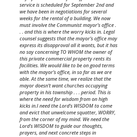
service is scheduled for September 2nd and
we have been in negotiations for several
weeks for the rental of a building. We now
must involve the Communist mayor’s office .
. . and this is where the worry kicks in. Legal
counsel suggests that the mayor’s office may
express its disapproval all it wants, but it has
no say concerning TO WHOM the owner of
this private commercial property rents its
facilities. We would like to be on good terms
with the mayor’s office, in so far as we are
able. At the same time, we realize that the
mayor doesn’t want churches occupying
property in his township . . . period. This is
where the need for wisdom from on high
kicks in.I need the Lord’s WISDOM to come
and evict that unwelcome squatter, WORRY,
from the corner of my mind. We need the
Lord’s WISDOM to guide our thoughts,
prayers, and next concrete steps in