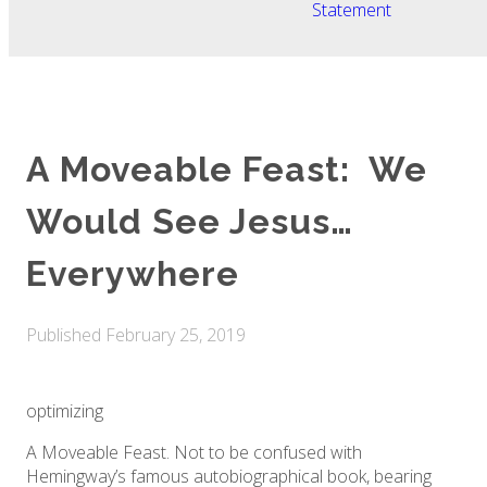
Statement
A Moveable Feast: We
Would See Jesus…
Everywhere
Published
February 25, 2019
optimizing
A Moveable Feast. Not to be confused with
Hemingway’s famous autobiographical book, bearing