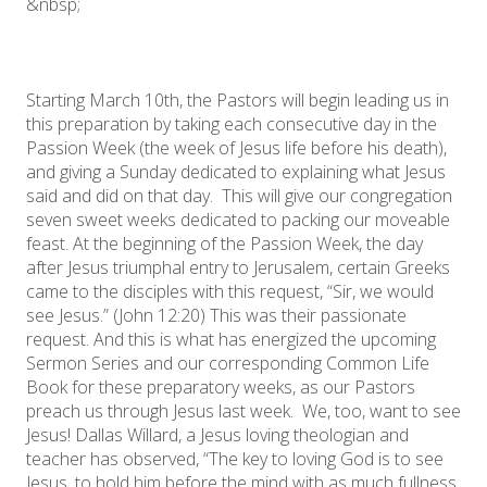
&nbsp;
Starting March 10th, the Pastors will begin leading us in
this preparation by taking each consecutive day in the
Passion Week (the week of Jesus life before his death),
and giving a Sunday dedicated to explaining what Jesus
said and did on that day. This will give our congregation
seven sweet weeks dedicated to packing our moveable
feast. At the beginning of the Passion Week, the day
after Jesus triumphal entry to Jerusalem, certain Greeks
came to the disciples with this request, “Sir, we would
see Jesus.” (John 12:20) This was their passionate
request. And this is what has energized the upcoming
Sermon Series and our corresponding Common Life
Book for these preparatory weeks, as our Pastors
preach us through Jesus last week. We, too, want to see
Jesus! Dallas Willard, a Jesus loving theologian and
teacher has observed, “The key to loving God is to see
Jesus, to hold him before the mind with as much fullness