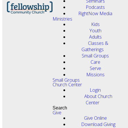
Seminars
Podcasts
RightNow Media
Ministries
Kids
Youth
Adults
Classes &
Gatherings
Small Groups
Care
Serve
Missions
Small Groups
Church Center
Login
About Church
Center
Search
Give
Give Online
Download Giving