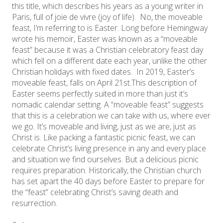
this title, which describes his years as a young writer in
Paris, full of joie de vivre (joy of life). No, the moveable
feast, I’m referring to is Easter. Long before Hemingway
wrote his memoir, Easter was known as a “moveable
feast” because it was a Christian celebratory feast day
which fell on a different date each year, unlike the other
Christian holidays with fixed dates. In 2019, Easter’s
moveable feast, falls on April 21st. ​This description of
Easter seems perfectly suited in more than just it’s
nomadic calendar setting. A “moveable feast” suggests
that this is a celebration we can take with us, where ever
we go. It’s moveable and living, just as we are, just as
Christ is. Like packing a fantastic picnic feast, we can
celebrate Christ’s living presence in any and every place
and situation we find ourselves. But a delicious picnic
requires preparation. Historically, the Christian church
has set apart the 40 days before Easter to prepare for
the “feast” celebrating Christ’s saving death and
resurrection.