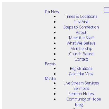
I'm New
Times & Locations
First Visit
Steps to Connection
About
Meet the Staff
What We Believe
Membership
Church Board
Contact
Events
Registrations
Calendar View
Media
Live Stream Services
Sermons
Sermon Notes
Community of Hope
Blog