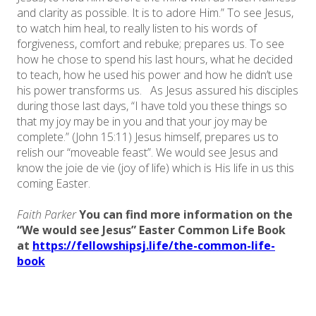
and clarity as possible. It is to adore Him.” To see Jesus,
to watch him heal, to really listen to his words of
forgiveness, comfort and rebuke; prepares us. To see
how he chose to spend his last hours, what he decided
to teach, how he used his power and how he didn’t use
his power transforms us. As Jesus assured his disciples
during those last days, “I have told you these things so
that my joy may be in you and that your joy may be
complete.” (John 15:11) Jesus himself, prepares us to
relish our “moveable feast”. We would see Jesus and
know the joie de vie (joy of life) which is His life in us this
coming Easter.
Faith Parker
You can find more information on the
“We would see Jesus” Easter Common Life Book
at ​
https://fellowshipsj.life/the-common-life-
book