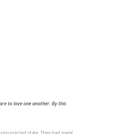
are to love one another. By this
e-resurrected state. They had spent