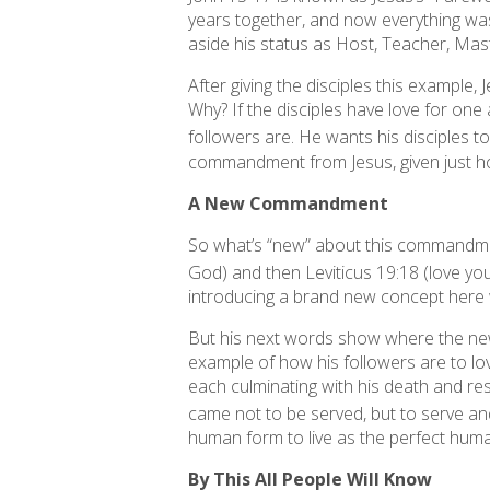
years together, and now everything was 
aside his status as Host, Teacher, Mast
After giving the disciples this example
Why? If the disciples have love for one 
followers are. He wants his disciples to b
commandment from Jesus, given just hou
A New Commandment
So what’s “new” about this commandme
God) and then Leviticus 19:18 (love y
introducing a brand new concept here
But his next words show where the ne
example of how his followers are to lov
each culminating with his death and resu
came not to be served, but to serve and
human form to live as the perfect hum
By This All People Will Know