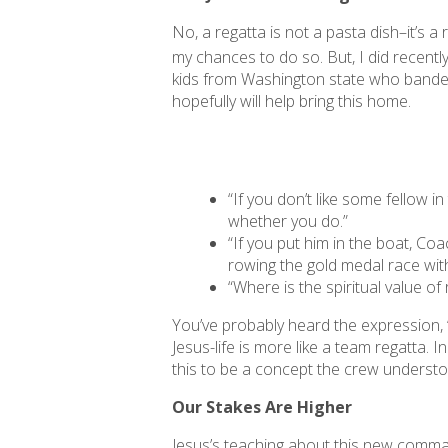
No, a regatta is not a pasta dish–it’s 
my chances to do so. But, I did recent
kids from Washington state who banded 
hopefully will help bring this home.
“If you don’t like some fellow i
whether you do.”
“If you put him in the boat, Coa
rowing the gold medal race wit
“Where is the spiritual value o
You’ve probably heard the expression, “L
Jesus-life is more like a team regatta. 
this to be a concept the crew underst
Our Stakes Are Higher
Jesus’s teaching about this new command