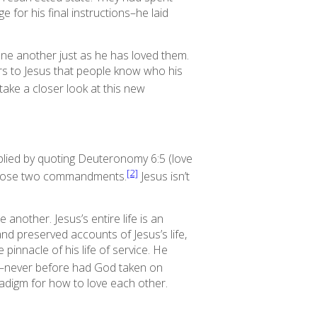
for his final instructions–he laid
one another just as he has loved them.
ters to Jesus that people know who his
 take a closer look at this new
lied by quoting Deuteronomy 6:5 (love
[2]
n those two commandments.
Jesus isn’t
ne another.
Jesus’s entire life is an
nd preserved accounts of Jesus’s life,
pinnacle of his life of service. He
w–never before had God taken on
adigm for how to love each other.