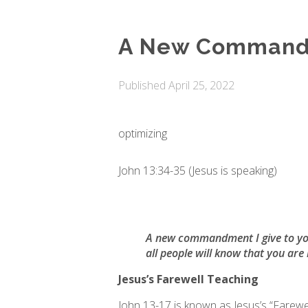
A New Commandm
Published
April 25, 2022
optimizing
John 13:34-35 (Jesus is speaking)
A new commandment I give to you, 
all people will know that you are 
Jesus’s Farewell Teaching
John 13-17 is known as Jesus’s “Farewel