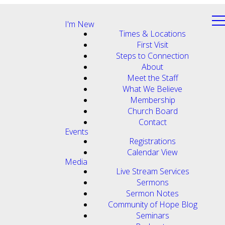
I'm New
Times & Locations
First Visit
Steps to Connection
About
Meet the Staff
What We Believe
Membership
Church Board
Contact
Events
Registrations
Calendar View
Media
Live Stream Services
Sermons
Sermon Notes
Community of Hope Blog
Seminars