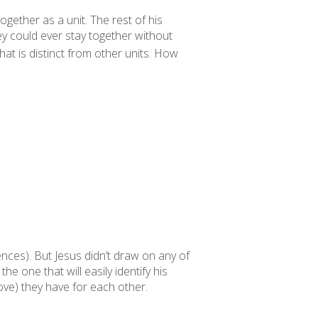
together as a unit. The rest of his
ey could ever stay together without
at is distinct from other units. How
nces). But Jesus didn’t draw on any of
he one that will easily identify his
 love) they have
for each other
.