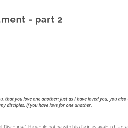
ent - part 2
that you love one another: just as I have loved you, you also 
my disciples, if you have love for one another.
l Discourse”. He would not be with his disciples again in his pr