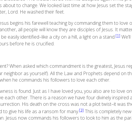
about to change. We looked last time at how Jesus set the stage 
er, Lord. He washed their feet.
, Jesus begins his farewell teaching by commanding them to love 
another, all people will know they are disciples of Jesus. It mat
[1]
e easily identified–like a city on a hill, a light on a stand.
We’ll
rs before he is crucified.
nt? When asked which commandment is the greatest, Jesus rep
our neighbor as yourself). All the Law and Prophets depend o
 when he commands his followers to love each other.
wness is found.
Just as I have loved you, you also are to love o
e each other. There is a reason we have four divinely inspired a
rrection. His death on the cross was not a plot twist–it was the 
[3]
 to give his life as a ransom for many.
This is completely ne
an. Jesus now commands his followers to look to him as the par