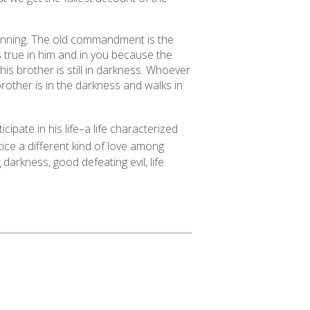
nning. The old commandment is the
s true in him and in you because the
his brother is still in darkness. Whoever
brother is in the darkness and walks in
ipate in his life–a life characterized
ice a different kind of love among
darkness, good defeating evil, life