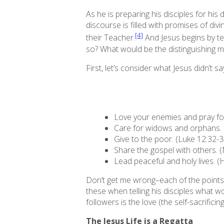
As he is preparing his disciples for his 
discourse is filled with promises of di
[4]
their Teacher.
And Jesus begins by te
so? What would be the distinguishing m
First, let’s consider what Jesus didn’t sa
Love your enemies and pray for
Care for widows and orphans. 
Give to the poor. (Luke 12:32-3
Share the gospel with others. 
Lead peaceful and holy lives. (
Don’t get me wrong–each of the points a
these when telling his disciples what wou
followers is the love (the self-sacrific
The Jesus Life is a Regatta