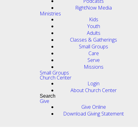
Podcasts
RightNow Media
Ministries
Kids
Youth
Adults
Classes & Gatherings
Small Groups
Care
Serve
Missions
Small Groups
Church Center
Login
About Church Center
Search
Give
Give Online
Download Giving Statement