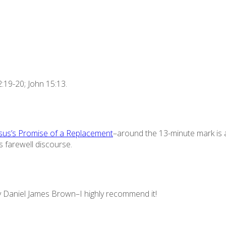
:19-20; John 15:13.
sus’s Promise of a Replacement
–around the 13-minute mark is a
s farewell discourse.
 Daniel James Brown–I highly recommend it!