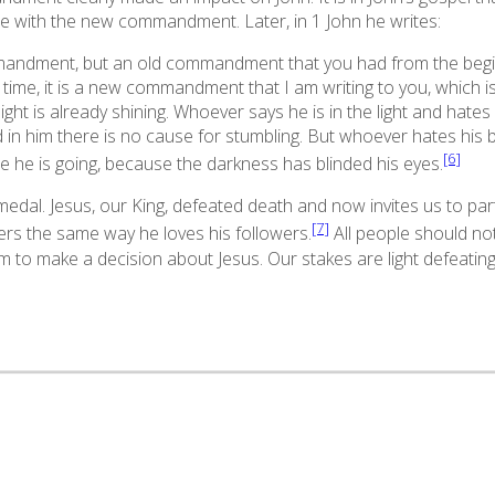
e with the new commandment. Later, in 1 John he writes:
mandment, but an old commandment that you had from the begi
time, it is a new commandment that I am writing to you, which i
ght is already shining. Whoever says he is in the light and hates 
nd in him there is no cause for stumbling. But whoever hates his 
[6]
 he is going, because the darkness has blinded his eyes.
edal. Jesus, our King, defeated death and now invites us to partic
[7]
wers the same way he loves his followers.
All people should not
 to make a decision about Jesus. Our stakes are light defeating 