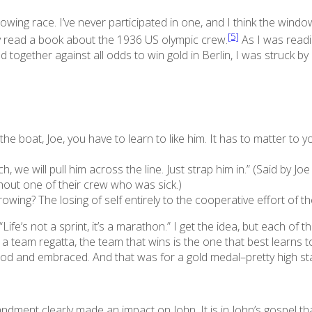
a rowing race. I’ve never participated in one, and I think the wi
[5]
ly read a book about the 1936 US olympic crew.
As I was readi
together against all odds to win gold in Berlin, I was struck b
n the boat, Joe, you have to learn to like him. It has to matter to
ch, we will pull him across the line. Just strap him in.” (Said by 
hout one of their crew who was sick.)
f rowing? The
losing
of self entirely to the cooperative effort of t
ife’s not a sprint, it’s a marathon.” I get the idea, but each of t
In a team regatta, the team that wins is the one that best learns
ood and embraced. And that was for a gold medal–pretty high st
ment clearly made an impact on John. It is in John’s gospel tha