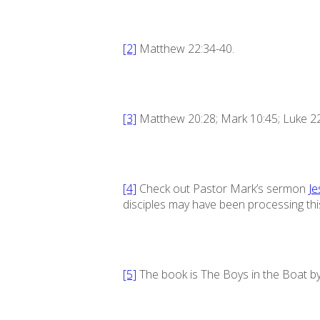
[2]
Matthew 22:34-40.
[3]
Matthew 20:28; Mark 10:45; Luke 22
[4]
Check out Pastor Mark’s sermon
Je
disciples may have been processing thi
[5]
The book is
The Boys in the Boat
by