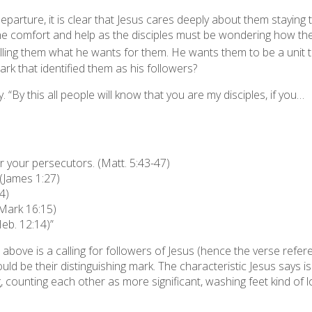
departure, it is clear that Jesus cares deeply about them staying 
vine comfort and help as the disciples must be wondering how th
lling them what he wants for them. He wants them to be a unit th
ark that identified them as
his
followers?
y. “By this all people will know that you are my disciples, if you…
 your persecutors. (Matt. 5:43-47)
(James 1:27)
4)
(Mark 16:15)
Heb. 12:14)”
bove is a calling for followers of Jesus (hence the verse refere
ld be their distinguishing mark. The characteristic Jesus says is t
ing, counting each other as more significant, washing feet kind of