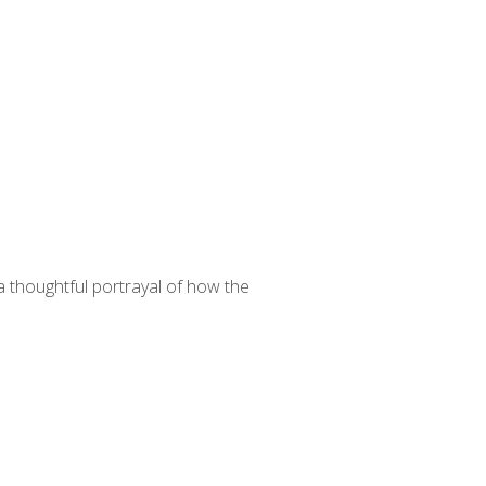
 thoughtful portrayal of how the