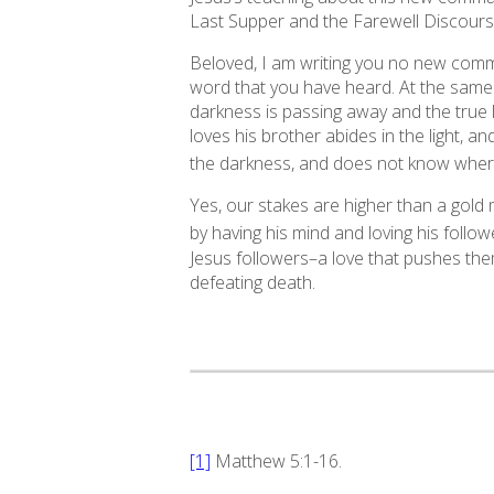
Last Supper and the Farewell Discours
Beloved, I am writing you no new com
word that you have heard. At the same 
darkness is passing away and the true li
loves his brother abides in the light, a
the darkness, and does not know where
Yes, our stakes are higher than a gold m
by having his mind and loving his follo
Jesus followers–a love that pushes them
defeating death.
[1]
Matthew 5:1-16.