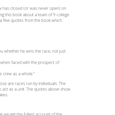
ndow has closed (or was never open) on
ng this book about a team of 9 college
y a few quotes from the book which
 you whether he wins the race, not just
Joe when faced with the prospect of
he crew as a whole.”
hose are races run by individuals. The
 to act as a unit. The quotes above show
akes.
t we get the fullest account of the