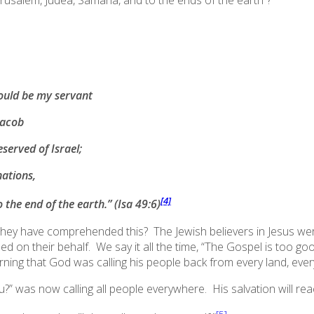
Jerusalem, Judea, Samaria,
and to the ends of the earth
”?
should be my servant
Jacob
served of Israel;
nations,
[4]
o the end of the earth
.”
(Isa 49:6)
they have comprehended this? The Jewish believers in Jesus were 
on their behalf. We say it all the time, “The Gospel is
too go
rning that God was calling his people back from every land, every
” was now calling all people everywhere. His salvation will rea
[5]