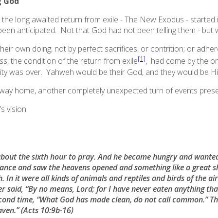
g God
at the long awaited return from exile - The New Exodus - started
been anticipated. Not that God had not been telling them - but
heir own doing, not by perfect sacrifices, or contrition; or adhe
[1]
ss, the condition of the return from exile
, had come by the onc
vity was over. Yahweh would be their God, and they would be Hi
 way home, another completely unexpected turn of events present
s vision.
bout the sixth hour to pray. And he became hungry and wanted
 trance and saw the heavens opened and something like a great 
. In it were all kinds of animals and reptiles and birds of the a
Peter said, “By no means, Lord; for I have never eaten anything 
econd time, “What God has made clean, do not call common.” Th
aven.”
(Acts 10:9b-16)