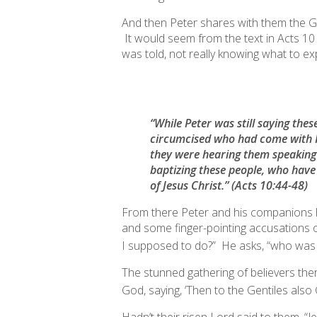
And then Peter shares with them the Gos
It would seem from the text in Acts 10 
was told, not really knowing what to ex
“While Peter was still saying thes
circumcised who had come with
they were hearing them speaking 
baptizing
these people, who have 
of Jesus Christ.”
(Acts 10:44-48)
From there Peter and his companions h
and some finger-pointing accusations o
I supposed to do?” He asks, “
who was I
The stunned gathering of believers there
God, saying, ‘
Then to the Gentiles also 