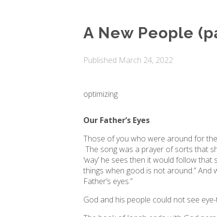
A New People (pa
Published
March 24, 2022
optimizing
Our Father’s Eyes
Those of you who were around for the 
The song was a prayer of sorts that sh
‘way’ he sees then it would follow that 
things when good is not around.” And wh
Father’s eyes.”
God and his people could not see eye