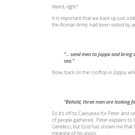
Weird, right?
It is important that we back up just a
the Roman Army, had been visited by a
“... send men to Joppa and bring 
sea.”
Now, back on the rooftop in Joppa, while 
“Behold, three men are looking f
So it’s off to Caesarea for Peter and 
of people gathered. Peter explains to Co
Gentiles), but God has shown me that 
meaning of his vision.