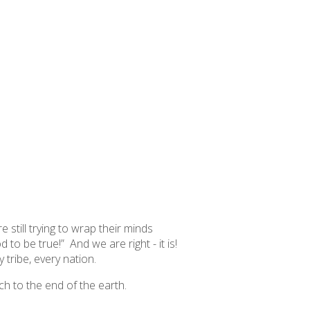
still trying to wrap their minds
od
to be true!” And we are right - it is!
 tribe, every nation.
ch to the end of the earth.