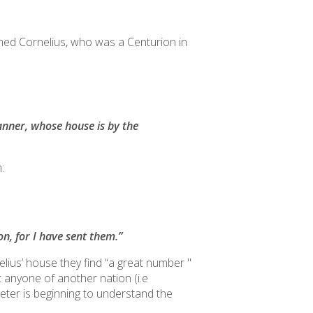
amed Cornelius, who was a Centurion in
tanner, whose house is by the
:
n, for I have sent them.”
us’ house they find “a great number ''
it anyone of another nation (i.e
eter is beginning to understand the