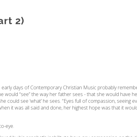
rt 2)
early days of Contemporary Christian Music probably remember
e would “see” the way her father sees - that she would have her
she could see ‘what’ he sees. “Eyes full of compassion, seeing ev
en it was all said and done, her highest hope was that it would
-to-eye.