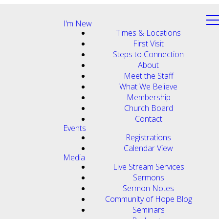
I'm New
Times & Locations
First Visit
Steps to Connection
About
Meet the Staff
What We Believe
Membership
Church Board
Contact
Events
Registrations
Calendar View
Media
Live Stream Services
Sermons
Sermon Notes
Community of Hope Blog
Seminars