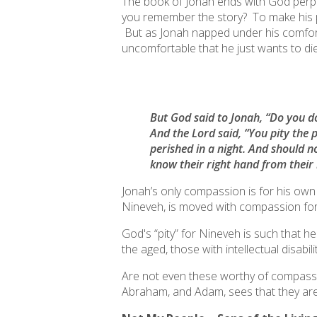
The book of Jonah ends with God perple
you remember the story? To make his 
But as Jonah napped under his comfor
uncomfortable that he just wants to die
But God said to Jonah, “Do you do 
And the Lord said, “You pity the 
perished in a night. And should n
know their right hand from their 
Jonah’s only compassion is for his ow
Nineveh
, is moved with compassion for a
God's “pity” for Nineveh is such that 
the aged, those with intellectual disab
Are not even these worthy of compassion
Abraham,
and Adam
, sees that they ar