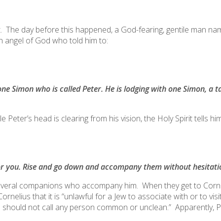
 bit. The day before this happened, a God-fearing, gentile man n
n angel of God who told him to:
one Simon who is called Peter. He is lodging with one Simon, a 
Peter’s head is clearing from his vision, the Holy Spirit tells him
or you. Rise and go down and accompany them without hesitatio
several companions who accompany him. When they get to Corneli
rnelius that it is “
unlawful for a Jew to associate with or to vis
I should not call any person common or unclean.
” Apparently, P