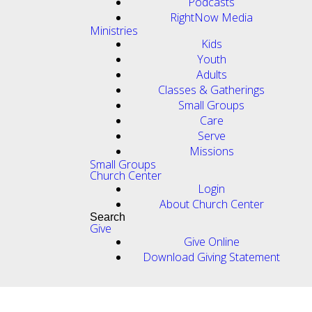
Podcasts
RightNow Media
Ministries
Kids
Youth
Adults
Classes & Gatherings
Small Groups
Care
Serve
Missions
Small Groups
Church Center
Login
About Church Center
Search
Give
Give Online
Download Giving Statement