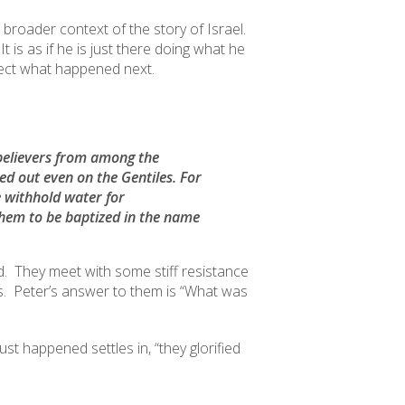
 broader context of the story of Israel.
is as if he is just there doing what he
ct what happened next.
e believers from among the
red out even on the Gentiles
. For
 withhold water for
em to be baptized in the name
. They meet with some stiff resistance
es. Peter’s answer to them is “What was
st happened settles in, “they glorified