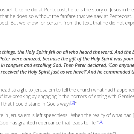
pel. Like he did at Pentecost, he tells the story of Jesus in the
that he does so without the fanfare that we saw at Pentecost. It 
pect. But we know for certain, from the text, that he
did not
expe
e things, the Holy Spirit fell on all who heard the word. And th
 Peter were amazed,
because the gift of the Holy Spirit was pou
in tongues and extolling God. Then Peter declared, ‘Can anyone
received the Holy Spirit just as we have
?’ And he commanded th
ead straight to Jerusalem to tell the church what had happened
f law-breaking by engaging in the horrors of eating with Gentil
[2]
 that I could stand in God's way?
”
 in Jerusalem is left speechless. When the reality of what had ju
[3]
God has granted repentance that leads to life.’
”