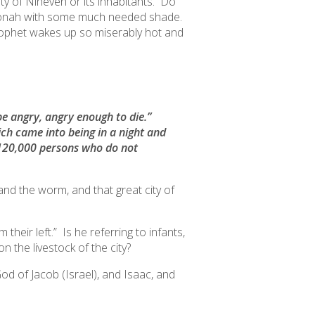
ty of Nineveh or its inhabitants. Do
 Jonah with some much needed shade.
ophet wakes up so miserably hot and
 be angry, angry enough to die.”
ich came into being in a night and
n 120,000 persons who do not
 and the worm,
and that great city of
 their left.
” Is he referring to infants,
on the livestock of the city?
od of Jacob (Israel), and Isaac, and