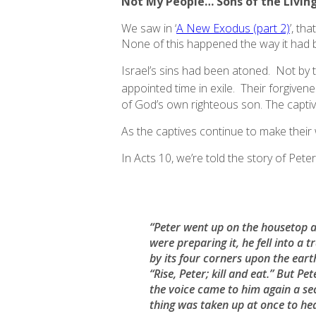
Not My People… Sons of the Livin
We saw in ‘
A New Exodus (part 2)
’, th
None of this happened the way it had 
Israel’s sins had been atoned. Not by t
appointed time in exile. Their forgivene
of God’s own righteous son. The capti
As the captives continue to make their
In Acts 10, we’re told the story of Peter’
“Peter went up on the housetop a
were preparing it, he fell into a
by its four corners upon the earth
“Rise, Peter; kill and eat.” But 
the voice came to him again a s
thing was taken up at once to he