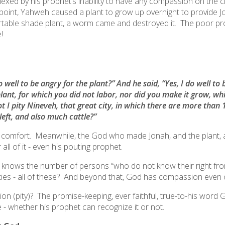
xed by his prophet’s inability to have any compassion on the ci
point, Yahweh caused a plant to grow up overnight to provide
table shade plant, a worm came and destroyed it. The poor pr
!
well to be angry for the plant?” And he said, “Yes, I do well to
plant, for which you did not labor, nor did you make it grow, wh
ot I pity Nineveh, that great city, in which there are more tha
left, and also much cattle?”
n comfort. Meanwhile, the God who made Jonah, and the plant,
ll of it - even his pouting prophet.
he knows the number of persons “
who do not know their right from
ilities - all of these? And beyond that, God has compassion even 
 (pity)? The promise-keeping, ever faithful, true-to-his word G
e - whether his prophet can recognize it or not.