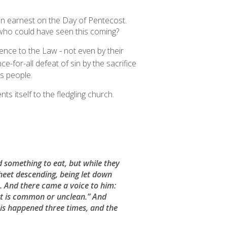
 in earnest on the Day of Pentecost.
 who could have seen this coming?
rence to the Law - not even by their
e-for-all defeat of sin by the sacrifice
s people.
s itself to the fledgling church.
 something to eat, but while they
sheet descending, being let down
ir. And there came a voice to him:
that is common or unclean.” And
is happened three times, and the