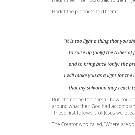
Hadn’t their risen Lord said to them, “
Hadn’t the prophets told them:
“It is too light a thing that you 
to raise up (only) the tribes of 
and to bring back (only) the pre
I will make you as a light for the 
that my salvation may reach
t
But let’s not be too harsh - how could 
around what their God had accomplished 
These first followers of Jesus were lea
The Creator who called, “Where are you?