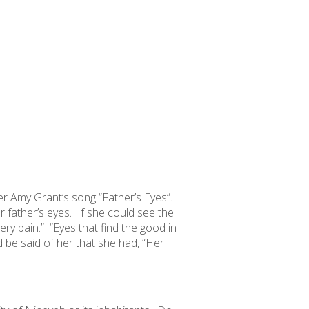
 Amy Grant’s song “Father’s Eyes”.
 father’s eyes. If she could see the
ery pain.” “Eyes that find the good in
 be said of her that she had, “Her