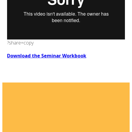
?share=copy
Download the Seminar Workbook
Email
Home
I'm New
info@fellowshipsj.org
Events
Media