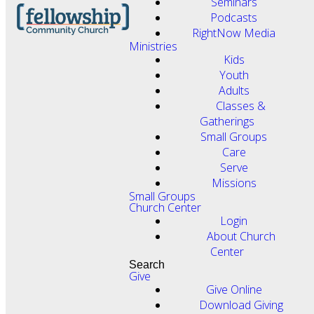
Seminars
Podcasts
RightNow Media
Ministries
Kids
Youth
Adults
Classes &
Gatherings
Small Groups
Care
Serve
Missions
Small Groups
Church Center
Login
About Church
Center
Search
Give
Give Online
Download Giving