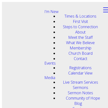
I'm New
Times & Locations
First Visit
Steps to Connection
About
Meet the Staff
What We Believe
Membership
Church Board
Contact
Events
Registrations
Calendar View
Media
Live Stream Services
Sermons
Sermon Notes
Community of Hope
Blog