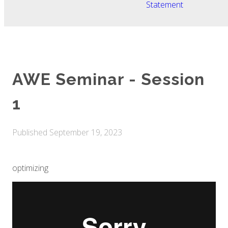
Statement
AWE Seminar - Session
1
Published
September 19, 2023
optimizing