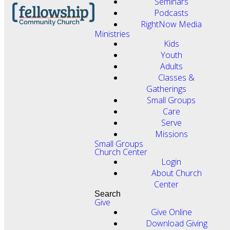
Seminars
Podcasts
RightNow Media
Ministries
Kids
Youth
Adults
Classes &
Gatherings
Small Groups
Care
Serve
Missions
Small Groups
Church Center
Login
About Church
Center
Search
Give
Give Online
Download Giving