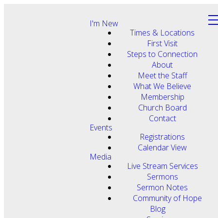
I'm New
Times & Locations
First Visit
Steps to Connection
About
Meet the Staff
What We Believe
Membership
Church Board
Contact
Events
Registrations
Calendar View
Media
Live Stream Services
Sermons
Sermon Notes
Community of Hope
Blog