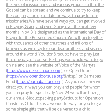
the lives of missionaries and various groups so that the
Gospel can be spread and we continue to try to keep
the congregation up to date on ways to pray for our
missionaries.We have several ways you can get involved
in Praying, Giving and even Going over the next few
months.
Nov. 3 is designated as the International Day of
Prayer for the Persecuted Church. We will join together
with thousands of other churches and millions of
believers as we pray for our dear brothers and sisters
around the world. You don&rsquo;t have to pray just
that one day, of course. Perhaps you would want to go
online and see the website of Voice of the Martyrs
(
https://www.persecution.com/
), or Open Doors
(
https://www.opendoorsusa.org/
&nbsp;) or Barnabas
Fund (
https://barnabasfund.org
). As you read they will
direct you in ways you can pray and people for whom
you can pray for specifically.Nov. 24 we will be having
our annual &ldquo;packing party&rdquo; for Operation
Christmas Child. This is a wonderful way for you to give
some simple gifts that will be delivered to a child