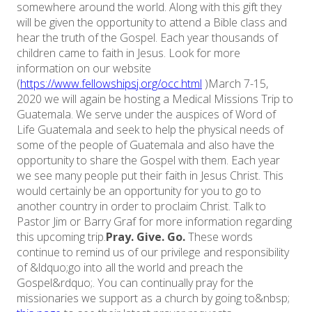
somewhere around the world. Along with this gift they
will be given the opportunity to attend a Bible class and
hear the truth of the Gospel. Each year thousands of
children came to faith in Jesus. Look for more
information on our website
(
https://www.fellowshipsj.org/occ.html
)March 7-15,
2020 we will again be hosting a Medical Missions Trip to
Guatemala. We serve under the auspices of Word of
Life Guatemala and seek to help the physical needs of
some of the people of Guatemala and also have the
opportunity to share the Gospel with them. Each year
we see many people put their faith in Jesus Christ. This
would certainly be an opportunity for you to go to
another country in order to proclaim Christ. Talk to
Pastor Jim or Barry Graf for more information regarding
this upcoming trip.
Pray. Give. Go.
These words
continue to remind us of our privilege and responsibility
of &ldquo;go into all the world and preach the
Gospel&rdquo;. You can continually pray for the
missionaries we support as a church by going to&nbsp;