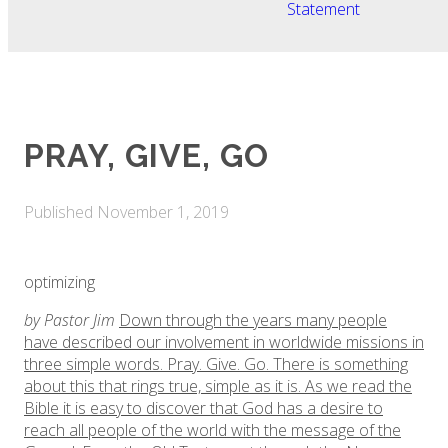
Statement
​PRAY, GIVE, GO
Published
November 1, 2019
optimizing
by Pastor Jim
Down through the years many people
have described our involvement in worldwide missions in
three simple words. Pray. Give. Go. There is something
about this that rings true, simple as it is. As we read the
Bible it is easy to discover that God has a desire to
reach all people of the world with the message of the