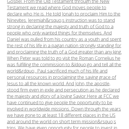
Gospel. From the Old Testament through the New
Testament we read where God moves people to
declare who He is. He told Jonah to proclaim Him to the
Ninevites. Jeremiah&rsquo;s instruction was to stand
strong in declaring the majesty and truth of God to a
people who only wanted things for themselves. And
Daniel was pulled from his country as a youth and spent
the rest of his life in a pagan nation strongly standing for
and proclaiming the truth of a God greater than any king.​
When Peter was told to go visit the Roman Cornelius he
was fulfilling the commission to &ldquo;go and tell all the
world&rdquo;. Paul sacrificed much of his life and
personal resources in proclaiming the saving grace of
Jesus to all the known world. And John, the apostle,
stood firm even in exile and persecution as he declared
the majesty and glory of a loving Savior.Here at FCC we
have continued to give people the opportunity to be
involved in worldwide missions. Down through the years
we have gone to at least 18 different places in the US
and around the world on short term mission&rsquo;s
trips. We have given opportunity for people to invest in