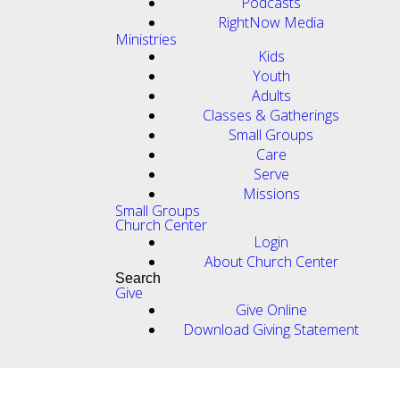
Podcasts
RightNow Media
Ministries
Kids
Youth
Adults
Classes & Gatherings
Small Groups
Care
Serve
Missions
Small Groups
Church Center
Login
About Church Center
Search
Give
Give Online
Download Giving Statement