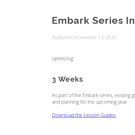
Embark Series In
Published
November 13, 2020
optimizing
3 Weeks
As part of the Embark series, existing 
and planning for the upcoming year.
Download the Lesson Guides