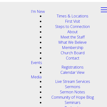
I'm New
Times & Locations
First Visit
Steps to Connection
About
Meet the Staff
What We Believe
Membership
Church Board
Contact
Events
Registrations
Calendar View
Media
Live Stream Services
Sermons
Sermon Notes
Community of Hope Blog
Seminars