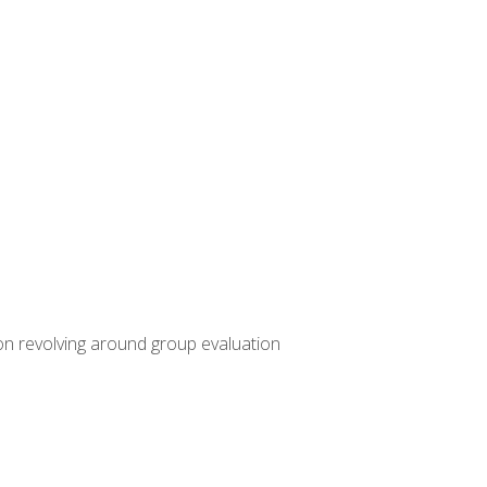
ion revolving around group evaluation