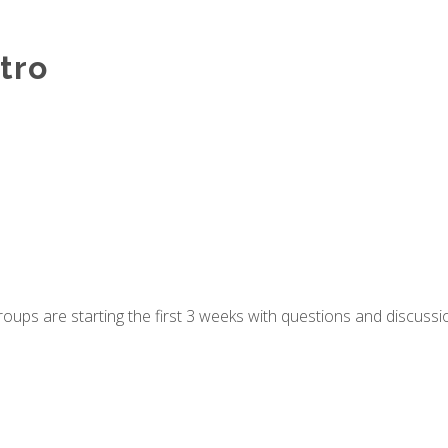
tro
groups are starting the first 3 weeks with questions and discuss