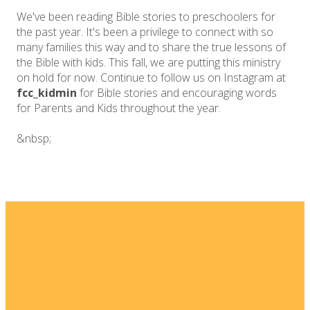
We've been reading Bible stories to preschoolers for
the past year. It's been a privilege to connect with so
many families this way and to share the true lessons of
the Bible with kids. This fall, we are putting this ministry
on hold for now. Continue to follow us on Instagram at
fcc_kidmin
for Bible stories and encouraging words
for Parents and Kids throughout the year.
&nbsp;
Email
Home
I'm New
info@fellowshipsj.org