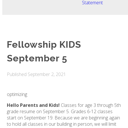
Statement
Fellowship KIDS
September 5
Published
September 2, 2021
optimizing
Hello Parents and Kids!
Classes for age 3 through 5th
grade resume on September 5. Grades 6-12 classes
start on September 19. Because we are beginning again
to hold all classes in our building in person, we will limit