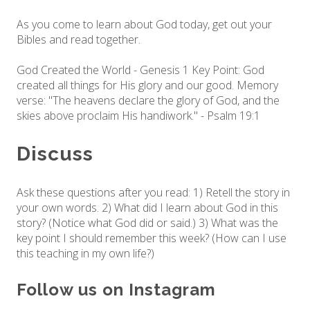
As you come to learn about God today, get out your
Bibles and read together.
God Created the World - Genesis 1 Key Point: God
created all things for His glory and our good. Memory
verse: "The heavens declare the glory of God, and the
skies above proclaim His handiwork." - Psalm 19:1
Discuss
Ask these questions after you read: 1) Retell the story in
your own words. 2) What did I learn about God in this
story? (Notice what God did or said.) 3) What was the
key point I should remember this week? (How can I use
this teaching in my own life?)
Follow us on Instagram