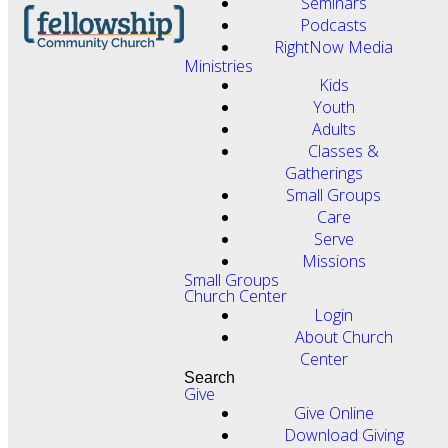
Seminars
Podcasts
RightNow Media
Ministries
Kids
Youth
Adults
Classes &
Gatherings
Small Groups
Care
Serve
Missions
Small Groups
Church Center
Login
About Church
Center
Search
Give
Give Online
Download Giving