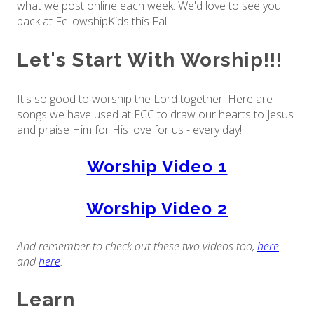
what we post online each week. We'd love to see you
back at FellowshipKids this Fall!
Let's Start With Worship!!!
It's so good to worship the Lord together. Here are
songs we have used at FCC to draw our hearts to Jesus
and praise Him for His love for us - every day!
Worship Video 1
Worship Video 2
And remember to check out these two videos too,
here
and
here
.
Learn