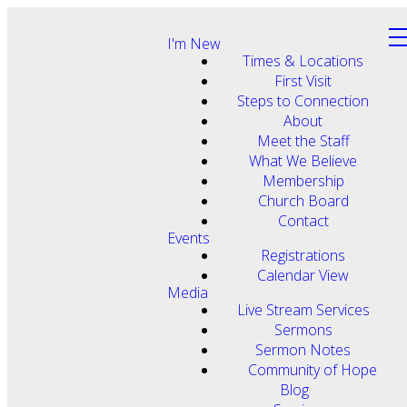
I'm New
Times & Locations
First Visit
Steps to Connection
About
Meet the Staff
What We Believe
Membership
Church Board
Contact
Events
Registrations
Calendar View
Media
Live Stream Services
Sermons
Sermon Notes
Community of Hope
Blog