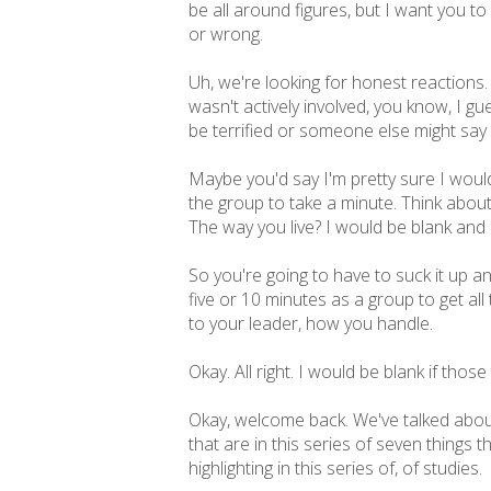
be all around figures, but I want you to
or wrong.
Uh, we're looking for honest reactions.
wasn't actively involved, you know, I 
be terrified or someone else might say 
Maybe you'd say I'm pretty sure I would 
the group to take a minute. Think about 
The way you live? I would be blank and
So you're going to have to suck it up 
five or 10 minutes as a group to get all
to your leader, how you handle.
Okay. All right. I would be blank if those
Okay, welcome back. We've talked about 
that are in this series of seven things 
highlighting in this series of, of studies.