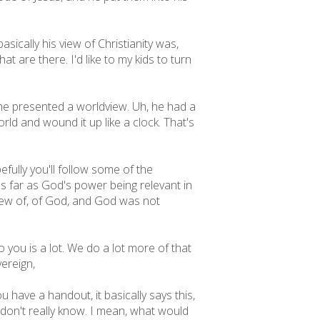
sically his view of Christianity was,
at are there. I'd like to my kids to turn
he presented a worldview. Uh, he had a
rld and wound it up like a clock. That's
fully you'll follow some of the
 as far as God's power being relevant in
 view of, of God, and God was not
you is a lot. We do a lot more of that
vereign,
 have a handout, it basically says this,
 don't really know. I mean, what would