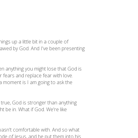
s up a little bit in a couple of
be awed by God. And I've been presenting
en anything you might lose that God is
r fears and replace fear with love.
n a moment is I am going to ask the
ot true, God is stronger than anything
t be in. What if God. We're like
 wasn't comfortable with. And so what
ode of Jesus, and he put them into his