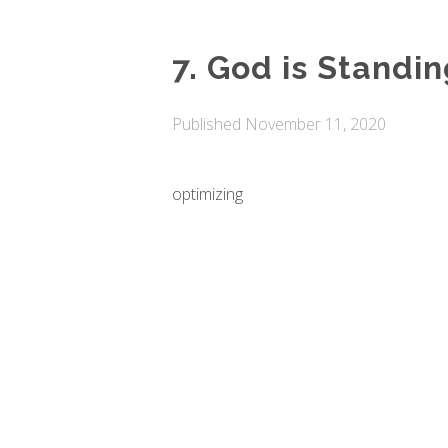
7. God is Standi
Published
November 11, 2020
optimizing