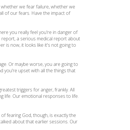
s, whether we fear failure, whether we
all of our fears. Have the impact of
ere you really feel you're in danger of
l report, a serious medical report about
r is now, it looks like it's not going to
gage. Or maybe worse, you are going to
you're upset with all the things that
reatest triggers for anger, frankly. All
 life. Our emotional responses to life.
f fearing God, though, is exactly the
 talked about that earlier sessions. Our