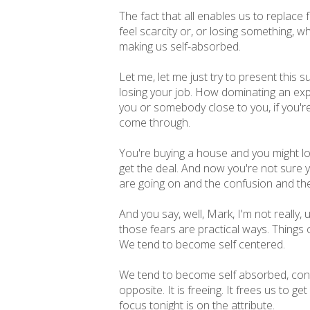
The fact that all enables us to replace
feel scarcity or, or losing something, w
making us self-absorbed.
Let me, let me just try to present this
losing your job. How dominating an expe
you or somebody close to you, if you're try
come through.
You're buying a house and you might lo
get the deal. And now you're not sure y
are going on and the confusion and th
And you say, well, Mark, I'm not really, u
those fears are practical ways. Things 
We tend to become self centered.
We tend to become self absorbed, consu
opposite. It is freeing. It frees us to 
focus tonight is on the attribute.