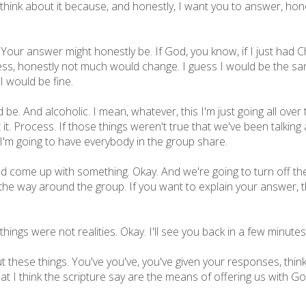
 think about it because, and honestly, I want you to answer, hone
 Your answer might honestly be. If God, you know, if I just had 
guess, honestly not much would change. I guess I would be the s
I would be fine.
be. And alcoholic. I mean, whatever, this I'm just going all over
it. Process. If those things weren't true that we've been talking 
 I'm going to have everybody in the group share.
and come up with something. Okay. And we're going to turn off t
 the way around the group. If you want to explain your answer, tha
 things were not realities. Okay. I'll see you back in a few minutes
these things. You've you've, you've given your responses, thinkin
that I think the scripture say are the means of offering us with G