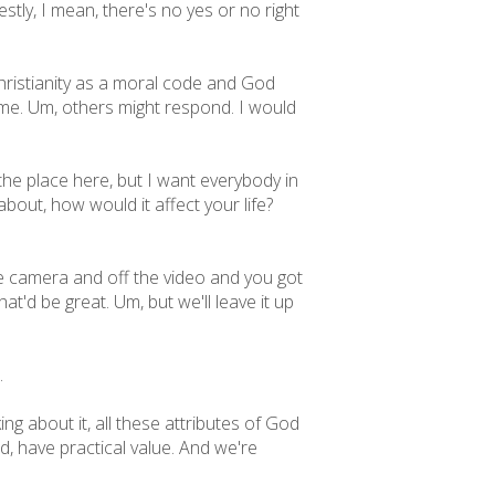
stly, I mean, there's no yes or no right
Christianity as a moral code and God
ame. Um, others might respond. I would
 the place here, but I want everybody in
about, how would it affect your life?
he camera and off the video and you got
t'd be great. Um, but we'll leave it up
.
g about it, all these attributes of God
od, have practical value. And we're