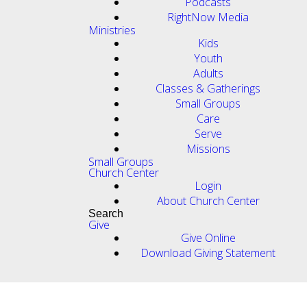
Podcasts
RightNow Media
Ministries
Kids
Youth
Adults
Classes & Gatherings
Small Groups
Care
Serve
Missions
Small Groups
Church Center
Login
About Church Center
Search
Give
Give Online
Download Giving Statement