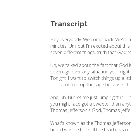
Transcript
Hey everybody. Welcome back. We're here
minutes. Um, but I'm excited about this
seven different things, truth that God r
Uh, we talked about the fact that God i
sovereign over any situation you might 
Tonight. I want to switch things up a li
facilitator to stop the tape because I ha
And, uh, But let me just jump right in. U
you might face got a sweeter than anyth
Thomas Jefferson's God, Thomas Jeffer
What's known as the Thomas Jefferson B
he did was he took all the teachings of