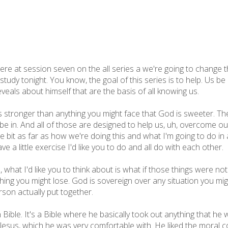
 at session seven on the all series a we're going to change thing
 study tonight. You know, the goal of this series is to help. Us 
eveals about himself that are the basis of all knowing us.
s stronger than anything you might face that God is sweeter. Th
be in. And all of those are designed to help us, uh, overcome ou
ttle bit as far as how we're doing this and what I'm going to do i
ve a little exercise I'd like you to do and all do with each other.
h, what I'd like you to think about is what if those things were n
ing you might lose. God is sovereign over any situation you migh
son actually put together.
ible. It's a Bible where he basically took out anything that he
 Jesus, which he was very comfortable with. He liked the moral c