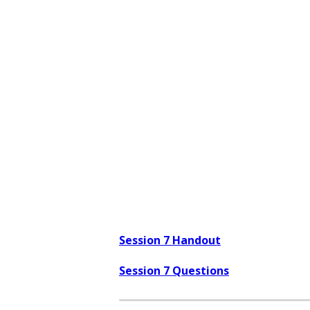
Session 7 Handout
Session 7 Questions