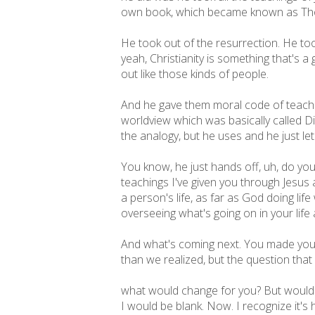
own book, which became known as Thoma
He took out of the resurrection. He too
yeah, Christianity is something that's a g
out like those kinds of people.
And he gave them moral code of teachi
worldview which was basically called Di
the analogy, but he uses and he just let 
You know, he just hands off, uh, do you
teachings I've given you through Jesus a
a person's life, as far as God doing lif
overseeing what's going on in your life
And what's coming next. You made your 
than we realized, but the question that
what would change for you? But would it 
I would be blank. Now. I recognize it's