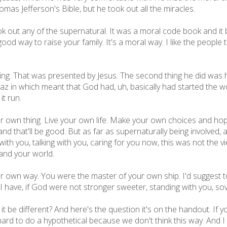
s Jefferson's Bible, but he took out all the miracles.
k out any of the supernatural. It was a moral code book and it ba
ood way to raise your family. It's a moral way. I like the people th
ng. That was presented by Jesus. The second thing he did was 
az in which meant that God had, uh, basically had started the wo
it run.
r own thing. Live your own life. Make your own choices and hope
nd that'll be good. But as far as supernaturally being involved,
e with you, talking with you, caring for you now, this was not the
 and your world.
own way. You were the master of your own ship. I'd suggest to 
 I have, if God were not stronger sweeter, standing with you, so
be different? And here's the question it's on the handout. If you
 hard to do a hypothetical because we don't think this way. And I