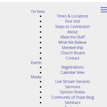
I'm New
Times & Locations
First Visit
Steps to Connection
About
Meet the Staff
What We Believe
Membership
Church Board
Contact
Events
Registrations
Calendar View
Media
Live Stream Services
Sermons
Sermon Notes
Community of Hope Blog
Seminars