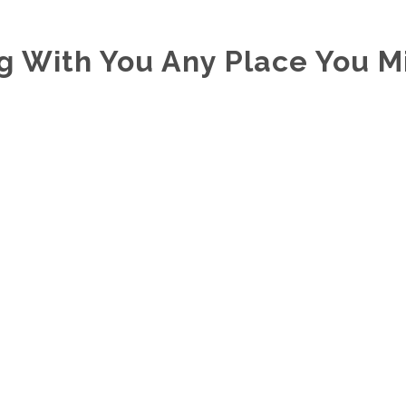
ng With You Any Place You M