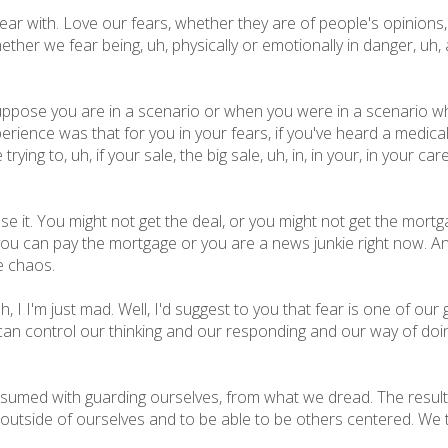
 fear with. Love our fears, whether they are of people's opinion
hether we fear being, uh, physically or emotionally in danger, uh, 
 suppose you are in a scenario or when you were in a scenario wh
rience was that for you in your fears, if you've heard a medica
ing to, uh, if your sale, the big sale, uh, in, in your, in your caree
se it. You might not get the deal, or you might not get the mort
ou can pay the mortgage or you are a news junkie right now. And 
e chaos.
h, I I'm just mad. Well, I'd suggest to you that fear is one of our g
can control our thinking and our responding and our way of doing
med with guarding ourselves, from what we dread. The result o
get outside of ourselves and to be able to be others centered. We