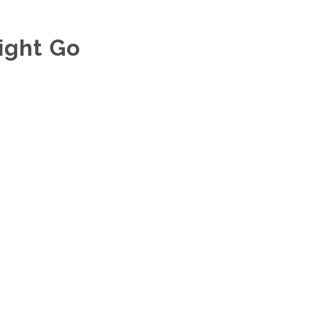
ight Go