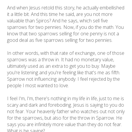
And when Jesus retold this story, he actually embellished
it a little bit. And this time he said, are you not more
valuable than Spiros? And he says, which sell five
sparrows for two pennies. Now, if you do the math. You
know that two sparrows selling for one penny is not a
good deal as five sparrows selling for two pennies.
In other words, with that rate of exchange, one of those
sparrows was a throw in. It had no monetary value,
ultimately used as an extra to get you to buy. Maybe
you're listening and you're feeling like that's me as fifth.
Sparrow not influencing anybody. I feel rejected by the
people I most wanted to love.
I feel I'm, I'm, there's nothing in my life in life, just to me is
scary and dark and foreboding. Jesus is saying to you do
not fear. Your heavenly father who watches out not only
for the sparrows, but also for the throw in Sparrow. He
says you are infinitely more value than they do not fear.
What is he saying?