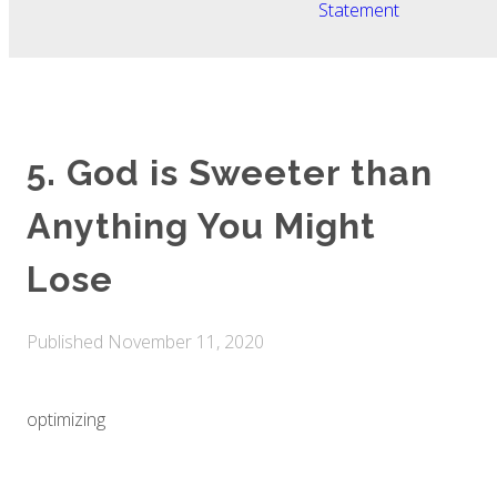
Statement
5. God is Sweeter than
Anything You Might
Lose
Published
November 11, 2020
optimizing