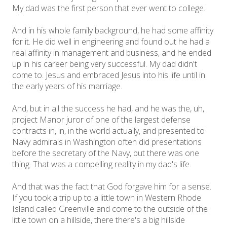
My dad was the first person that ever went to college.
And in his whole family background, he had some affinity
for it. He did well in engineering and found out he had a
real affinity in management and business, and he ended
up in his career being very successful. My dad didn't
come to. Jesus and embraced Jesus into his life until in
the early years of his marriage.
And, but in all the success he had, and he was the, uh,
project Manor juror of one of the largest defense
contracts in, in, in the world actually, and presented to
Navy admirals in Washington often did presentations
before the secretary of the Navy, but there was one
thing. That was a compelling reality in my dad's life.
And that was the fact that God forgave him for a sense.
If you took a trip up to a little town in Western Rhode
Island called Greenville and come to the outside of the
little town on a hillside, there there's a big hillside