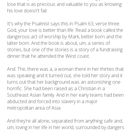
lose that is as precious and valuable to you as knowing
his love doesn't fail.
It's why the Psalmist says this in Psalm 63, verse three.
God, your love is better than life. Read a book called the
dangerous act of worship by Mark, better born and the
latter born. And the book is about, um, a series of
stories, but one of the stories is a story of a fundraising
dinner that he attended the West coast.
And. The, there was a, a woman there in her thirties that
was speaking and it turned out, she told her story and it
turns out that her background was an astonishing one
horrific. She had been raised as a Christian in a
Southeast Asian family. And in her early teams had been
abducted and forced into slavery in a major
metropolitan area of Asia.
And they're all alone, separated from anything safe and,
um, loving in her life in her world, surrounded by dangers