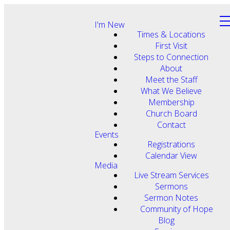
I'm New
Times & Locations
First Visit
Steps to Connection
About
Meet the Staff
What We Believe
Membership
Church Board
Contact
Events
Registrations
Calendar View
Media
Live Stream Services
Sermons
Sermon Notes
Community of Hope
Blog