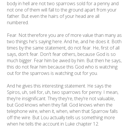
body in hell are not two sparrows sold for a penny and
not one of them will fall to the ground apart from your
father. But even the hairs of your head are all
numbered.
Fear. Not therefore you are of more value than many as
two things he's saying here. And he, and he does it. Both
times by the same statement, do not fear. He, first of all
says, don't fear. Don't fear others, because God is so
much bigger. Fear him be awed by him. But then he says,
this do not fear him because this God who is watching
out for the sparrows is watching out for you.
And he gives this interesting statement. He says the
Spiros, uh, sell for, uh, two sparrows for penny. I mean,
they're insignificant. They they're, they're not valuable,
but God knows when they fall. God knows when the
telephone wire, when it, when, when that Sparrow falls
off the wire. But Lou actually tells us something more
when he tells the account in Luke chapter 12.