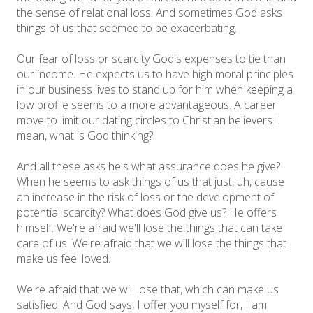
the sense of relational loss. And sometimes God asks
things of us that seemed to be exacerbating.
Our fear of loss or scarcity God's expenses to tie than
our income. He expects us to have high moral principles
in our business lives to stand up for him when keeping a
low profile seems to a more advantageous. A career
move to limit our dating circles to Christian believers. I
mean, what is God thinking?
And all these asks he's what assurance does he give?
When he seems to ask things of us that just, uh, cause
an increase in the risk of loss or the development of
potential scarcity? What does God give us? He offers
himself. We're afraid we'll lose the things that can take
care of us. We're afraid that we will lose the things that
make us feel loved.
We're afraid that we will lose that, which can make us
satisfied. And God says, I offer you myself for, I am