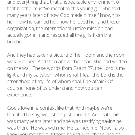
and everything that, that unspeakable environment of
that brothel must've meant to this young girl. She told
many years later of how God made himself known to
her, how he carried her, how he loved her and the, uh,
organization, the international justice mission had
actually gone in and rescued all the girls from the
brothel.
And they had taken a picture of her room and the room
was. Her bed. And then above the head, she had written
on the wall. These words from Psalm 27, the Lord is my
light and my salvation, whom shall I fear the Lord is the
stronghold of my life of whom shall I be afraid? Of
course, none of us understand how you can
experience.
God's love in a context like that. And maybe we're
tempted to say, well, she's just buried it. And is it. This
was many years later and she was testifying saying he
was there. He was with me. He carried me. Now, I also
know you may be out there saying, Hey, these kind of