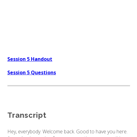
Session 5 Handout
Session 5 Questions
Transcript
Hey, everybody. Welcome back. Good to have you here.