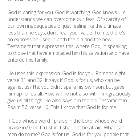
God is caring for you. God is watching. God knows. He
understands we can overcome our fear. Of scarcity of
our own inadequacies of just feeling like the ultimate
less than he says, don't fear your value. To me, there's
an expression used in both the old and the new
Testament that expresses this, where God, in speaking
to those that have embraced him his salvation and have
entered this family.
He uses this expression. God is for you. Romans eight
verse 31 and 32. It says if God is for us, who can be
against us? He, you didn't spare his own son, but gave
him up for us all. How will he not also with him graciously
give us all things. He also says it in the old Testament in
Psalm 56, verse 10. This I know that God is for me.
If God whose word I praise in the Lord, whose word I
praise in? God I trust in. I shall not be afraid. What can
men do to me? God is for us. God is for you people that