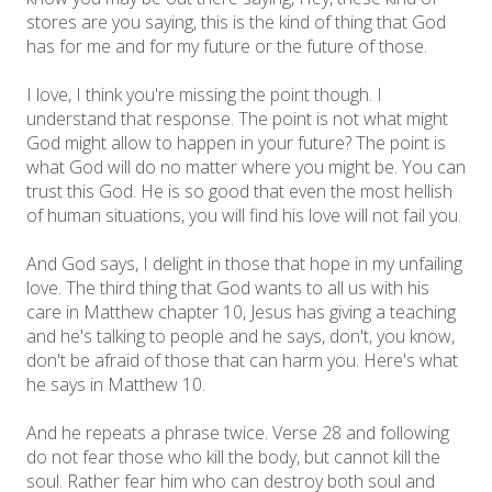
stores are you saying, this is the kind of thing that God
has for me and for my future or the future of those.
I love, I think you're missing the point though. I
understand that response. The point is not what might
God might allow to happen in your future? The point is
what God will do no matter where you might be. You can
trust this God. He is so good that even the most hellish
of human situations, you will find his love will not fail you.
And God says, I delight in those that hope in my unfailing
love. The third thing that God wants to all us with his
care in Matthew chapter 10, Jesus has giving a teaching
and he's talking to people and he says, don't, you know,
don't be afraid of those that can harm you. Here's what
he says in Matthew 10.
And he repeats a phrase twice. Verse 28 and following
do not fear those who kill the body, but cannot kill the
soul. Rather fear him who can destroy both soul and