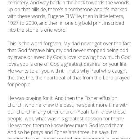
cemetery. And way back in the back towards the woods,
up on that hillside, there's a tombstone and it's marked
with these words, Eugene El Willie, then in little letters,
1927 to 2000, and then in one big bold print inscribed
into the stone is one word.
This is the word forgiven. My dad never got over the fact
that God forgave him, my dad never stopped being odd
by grace or awed by God's love knowing how much God
loves you is one of God's greatest desires for your life.
He wants to all you with it. That's why Paul who caught
the, the, the, the heartbeat of that from the Lord prayed
for people.
He was praying for it. And then the Fisher effusion
church, who he knew the best, he spent more time with
our church in any other church. Yeah. Um, knew these
people, well, what was his greatest passion for them?
He wanted them to know how much God loved them.
And so he prays and Ephesians three, he says, I'm
praying that you being rooted and grounded in love may