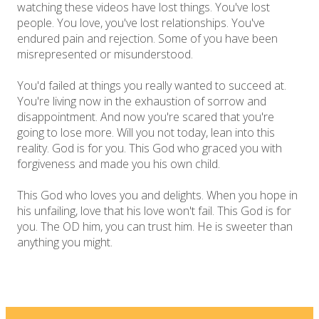
watching these videos have lost things. You've lost
people. You love, you've lost relationships. You've
endured pain and rejection. Some of you have been
misrepresented or misunderstood.
You'd failed at things you really wanted to succeed at.
You're living now in the exhaustion of sorrow and
disappointment. And now you're scared that you're
going to lose more. Will you not today, lean into this
reality. God is for you. This God who graced you with
forgiveness and made you his own child.
This God who loves you and delights. When you hope in
his unfailing, love that his love won't fail. This God is for
you. The OD him, you can trust him. He is sweeter than
anything you might.