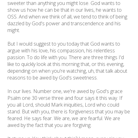
sweeter than anything you might lose. God wants to
show us how he can be that in our lives, he wants to
OSS. And when we think of all, we tend to think of being
dazzled by God's power and transcendence and his
might.
But I would suggest to you today that God wants to
argue with his love, his compassion, his relentless
passion. To do life with you. There are three things I'd
like to quickly look at this morning that, or this evening,
depending on when you're watching, uh, that talk about
reasons to be awed by God's sweetness.
In our lives. Number one, we're awed by God's grace
Psalm one 30 verse three and four says it this way. If
you all Lord, should Mark iniquities, Lord who could
stand. But with you, there is forgiveness that you may be
feared. He says fear. We are, we are fearful. We are
awed by the fact that you are forgiving.