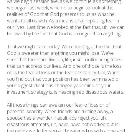
As we begin session five, as we continue as something
we began last week, which is to begin to look at the
realities of God that God presents to us as what he
wants to all us with. As a means of all replacing fear in
our lives. Last time we looked at the fact that, uh, we can
be awed by the fact that God is stronger than anything.
That we might face today. We're looking at the fact that
God is sweeter than anything you might lose. We've
seen that there are five, uh, life, insulin influencing fears
that can address our lives. And one of those is the loss
of, is the fear of loss or the fear of scarcity. Um, When
you find out that your position has been terminated or
your biggest client has changed your mind or your
investment strategy is, is heading into disastrous waters.
All those things can awaken our fear of loss or of
potential scarcity. When friends are turning away, a
spouse has a wander. I adult kids reject you, uh,
disastrous attempts, uh, have, have not worked out in
the dating world for you all threatened us with alone and