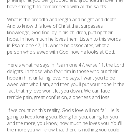
have strength to comprehend with all the saints.
What is the breadth and length and height and depth.
And to know this love of Christ that surpasses
knowledge, God find joy in his children, putting their
hope. In how much he loves them. Listen to this words
in Psalm one 47, 11, where he associates, what a
person who's awed with God, how he looks at God.
Here's what he says in Psalm one 47, verse 11, the Lord
delights. In those who fear him in those who put their
hope in him, unfailing love. He says, I want you to be
awed with who I am, and then you'll put your hope in the
fact that my love won't let you down. We can face
terrible pain, great confusion, aloneness and loss.
If we count on this reality, God's love will not fail. He is
going to keep loving you. Being for you, caring for you
and the more, you know, how much he loves you. You'll
the more you will know that there is nothing you could