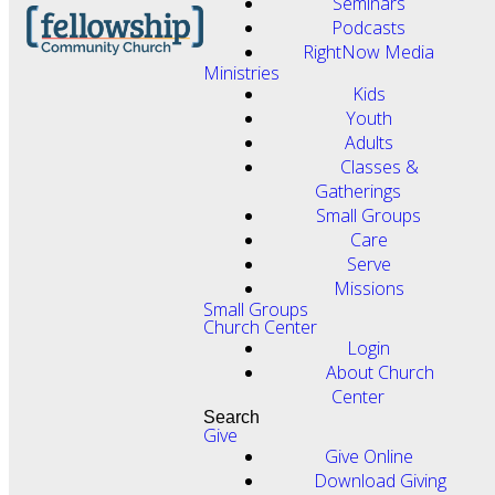
Seminars
Podcasts
RightNow Media
Ministries
Kids
Youth
Adults
Classes &
Gatherings
Small Groups
Care
Serve
Missions
Small Groups
Church Center
Login
About Church
Center
Search
Give
Give Online
Download Giving