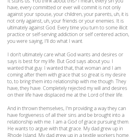
It stuns us. You think about this? I mean, every sin you
have, every committed or ever will commit is not only
against your spouse, your children, your parents, uh, it is
not only against, uh, your friends or your enemies. It is
ultimately against God. Every time you turn to some illicit
practice or self-serving addiction or self centered action,
you were saying, I'll do what I want.
I don't ultimately care what God wants and desires or
says is best for my life. But God says about you. I
wanted that guy. I wanted that, that woman and I am
coming after them with grace that so great is my desire
to, to bring them into relationship with me though. They
have, they have. Completely rejected my will and desires
on their life have displaced me at the Lord of their life.
And in thrown themselves, I'm providing a way they can
have forgiveness of all their sins and be brought into a
relationship with me. I am a God of grace pursuing them.
He wants to argue with that grace. My dad grew up in
Rhode Island. My dad grew up in a textile workers home.