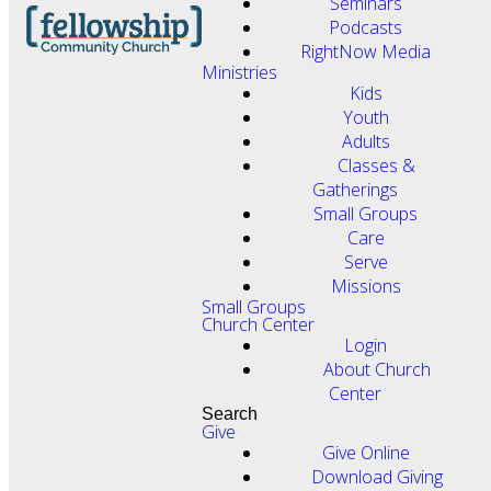
Seminars
Podcasts
RightNow Media
Ministries
Kids
Youth
Adults
Classes &
Gatherings
Small Groups
Care
Serve
Missions
Small Groups
Church Center
Login
About Church
Center
Search
Give
Give Online
Download Giving