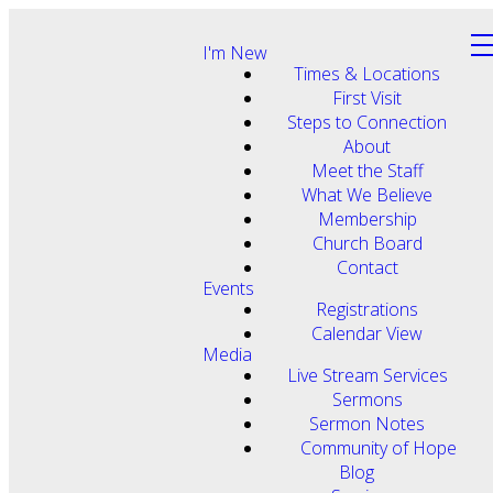
I'm New
Times & Locations
First Visit
Steps to Connection
About
Meet the Staff
What We Believe
Membership
Church Board
Contact
Events
Registrations
Calendar View
Media
Live Stream Services
Sermons
Sermon Notes
Community of Hope
Blog