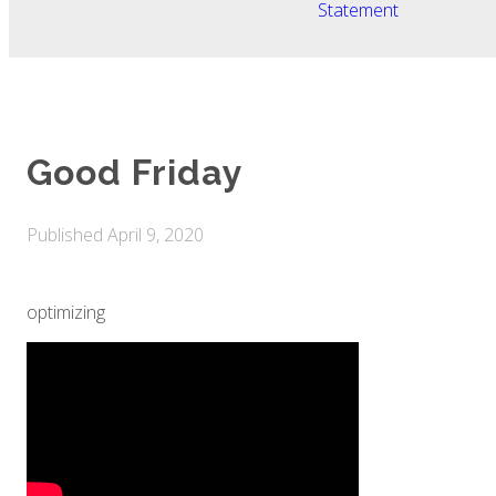
Statement
Good Friday
Published
April 9, 2020
optimizing