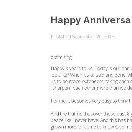
Happy Anniversa
Published
September 20, 2013
optimizing
Happy 8 years to us! Today is our annive
look like? When it's all said and done, 
us to be grace-extenders, taking each ot
"sharpen" each other more than we do; 
For me, it becomes very easy to think tha
And the truth is that over these past
peace like I never have. And this has h
grown more, or come to know God more