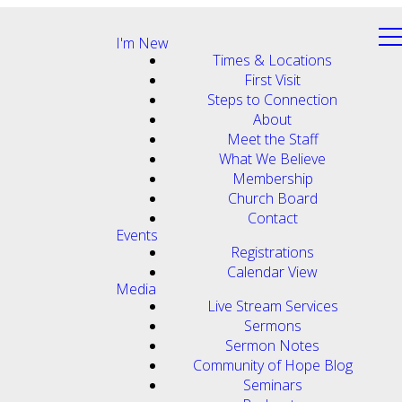
I'm New
Times & Locations
First Visit
Steps to Connection
About
Meet the Staff
What We Believe
Membership
Church Board
Contact
Events
Registrations
Calendar View
Media
Live Stream Services
Sermons
Sermon Notes
Community of Hope Blog
Seminars