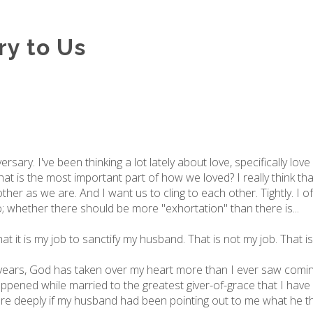
ry to Us
rsary. I've been thinking a lot lately about love, specifically lov
what is the most important part of how we loved? I really think tha
her as we are. And I want us to cling to each other. Tightly. I o
whether there should be more "exhortation" than there is...
t it is my job to sanctify my husband. That is not my job. That is 
 8 years, God has taken over my heart more than I ever saw com
appened while married to the greatest giver-of-grace that I have
 deeply if my husband had been pointing out to me what he th