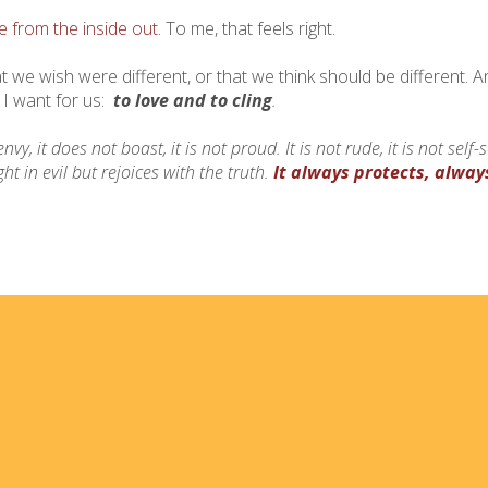
from the inside out.
To me, that feels right.
hat we wish were different, or that we think should be different. A
 I want for us:
to love and to cling
.
envy, it does not boast, it is not proud.
It is not rude, it is not self
ht in evil but rejoices with the truth.
It always protects, alway
Home
I'm
Events
Med