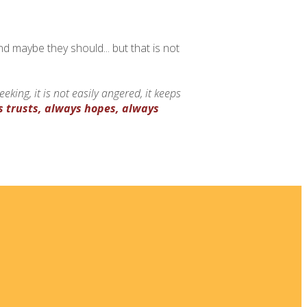
nd maybe they should... but that is not
-seeking, it is not easily angered, it keeps
s trusts, always hopes, always
 New
ia