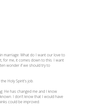
e in marriage. What do I want our love to
t, for me, it comes down to this: I want
ften wonder if we should try to
the Holy Spirit's job.
ing. He has changed me and I know
 known. I don't know that I would have
inks could be improved.