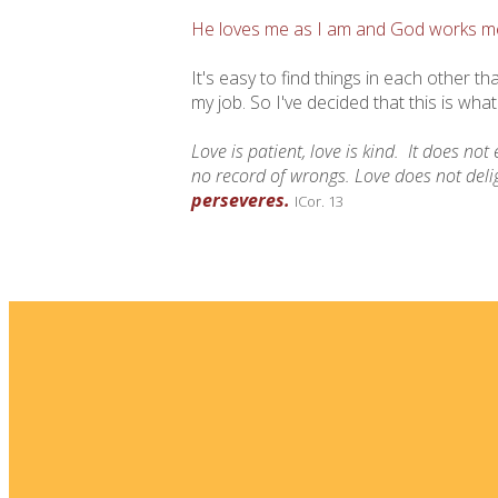
He loves me as I am and God works me 
It's easy to find things in each other t
my job. So I've decided that this is what
Love is patient, love is kind.
It does not 
no record of wrongs.
Love does not delig
perseveres.
ICor. 13
Email
info@fellowshipsj.org