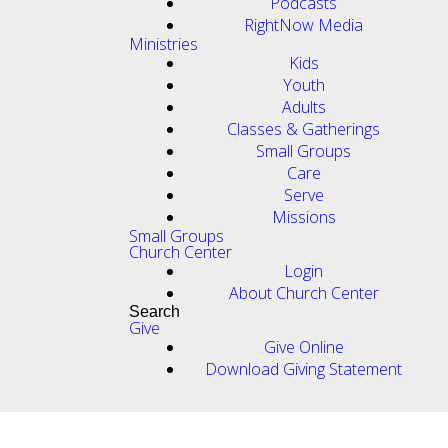
Podcasts
RightNow Media
Ministries
Kids
Youth
Adults
Classes & Gatherings
Small Groups
Care
Serve
Missions
Small Groups
Church Center
Login
About Church Center
Search
Give
Give Online
Download Giving Statement