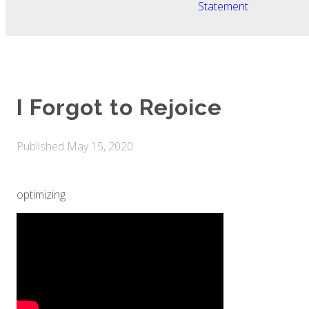
Statement
I Forgot to Rejoice
Published
May 15, 2020
optimizing