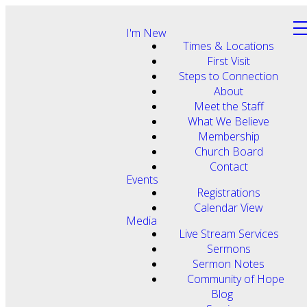
I'm New
Times & Locations
First Visit
Steps to Connection
About
Meet the Staff
What We Believe
Membership
Church Board
Contact
Events
Registrations
Calendar View
Media
Live Stream Services
Sermons
Sermon Notes
Community of Hope
Blog