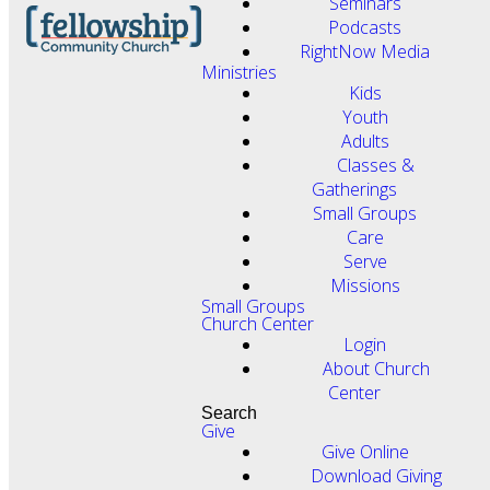
Seminars
Podcasts
RightNow Media
Ministries
Kids
Youth
Adults
Classes &
Gatherings
Small Groups
Care
Serve
Missions
Small Groups
Church Center
Login
About Church
Center
Search
Give
Give Online
Download Giving