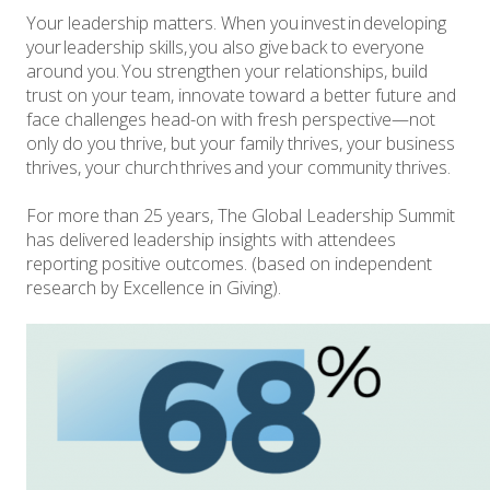
Your leadership matters. When you invest in developing
your leadership skills, you also give back to everyone
around you. You strengthen your relationships, build
trust on your team, innovate toward a better future and
face challenges head-on with fresh perspective—not
only do you thrive, but your family thrives, your business
thrives, your church thrives and your community thrives.
For more than 25 years, The Global Leadership Summit
has delivered leadership insights with attendees
reporting positive outcomes. (based on independent
research by Excellence in Giving).