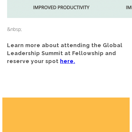
&nbsp;
Learn more about attending the Global
Leadership Summit at Fellowship and
reserve your spot
here.
Email
Home
I'm New