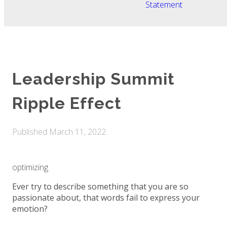
Statement
Leadership Summit
Ripple Effect
Published
March 11, 2022
optimizing
Ever try to describe something that you are so
passionate about, that words fail to express your
emotion?