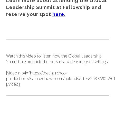
Learn more about attending the Global
Leadership Summit at Fellowship and
reserve your spot
here.
Watch this video to listen how the Global Leadership
Summit has impacted others in a wide variety of settings.
[video mp4="https://thechurchco-
production.s3.amazonaws.com/uploads/sites/2687/2022/
[/video]