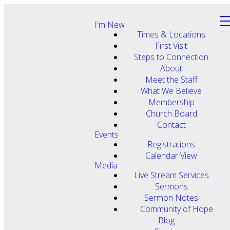
I'm New
Times & Locations
First Visit
Steps to Connection
About
Meet the Staff
What We Believe
Membership
Church Board
Contact
Events
Registrations
Calendar View
Media
Live Stream Services
Sermons
Sermon Notes
Community of Hope
Blog