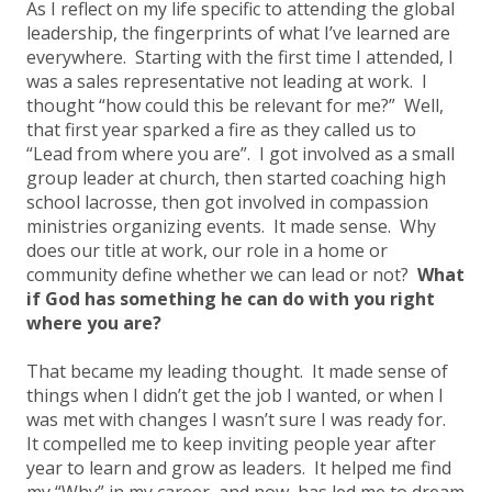
As I reflect on my life specific to attending the global
leadership, the fingerprints of what I’ve learned are
everywhere. Starting with the first time I attended, I
was a sales representative not leading at work. I
thought “how could this be relevant for me?” Well,
that first year sparked a fire as they called us to
“Lead from where you are”. I got involved as a small
group leader at church, then started coaching high
school lacrosse, then got involved in compassion
ministries organizing events. It made sense. Why
does our title at work, our role in a home or
community define whether we can lead or not?
What
if God has something he can do with you right
where you are?
That became my leading thought. It made sense of
things when I didn’t get the job I wanted, or when I
was met with changes I wasn’t sure I was ready for.
It compelled me to keep inviting people year after
year to learn and grow as leaders. It helped me find