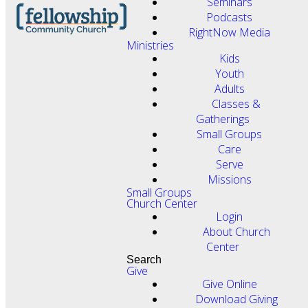
Seminars
Podcasts
RightNow Media
Ministries
Kids
Youth
Adults
Classes &
Gatherings
Small Groups
Care
Serve
Missions
Small Groups
Church Center
Login
About Church
Center
Search
Give
Give Online
Download Giving