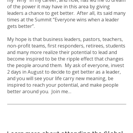
my “Why” in my career, and now, has led me to dream
of the power it may have in this area by giving
leaders a chance to get better. After all, its said many
times at the Summit “Everyone wins when a leader
gets better”.
My hope is that business leaders, pastors, teachers,
non-profit teams, first responders, retirees, students
and many more realize their potential to lead and
become inspired to be the ripple effect that changes
the people around them. My ask of everyone, invest
2 days in August to decide to get better as a leader,
and you will see your life carry new meaning, be
inspired to reach your potential, and make people
better around you. Join me…