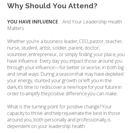
Why Should You Attend?
YOU HAVE INFLUENCE
…And Your Leadership Health
Matters
Whether you’re a business leader, CEO, pastor, teacher,
nurse, student, artist, soldier, parent, doctor,
volunteer, entrepreneur, or simply finding your place, you
have influence. Every day you impact those around you
through your influence—for better or worse, in both big
and small ways. During a season that may have depleted
your energy, stunted your growth or left you in the
dark, it’s time to rediscover a new hope for your future in
order to amplify the positive difference you can make.
What is the turning point for positive change? Your
capacity to thrive and help rejuvenate the best in those
around you, both personally and professionally, is
dependent on your leadership health.