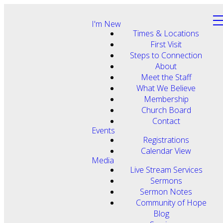
I'm New
Times & Locations
First Visit
Steps to Connection
About
Meet the Staff
What We Believe
Membership
Church Board
Contact
Events
Registrations
Calendar View
Media
Live Stream Services
Sermons
Sermon Notes
Community of Hope
Blog