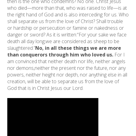
then is the one who condemns? No one. Christ Jesus
who died—more than that, who was raised to life—is at
the right hand of God and is also interceding for us. Who
shall separate us from the love of Christ? Shall trouble
or hardship or persecution or famine or nakedness or
danger or sword? As it is written:“For your sake we face
death all day long;we are considered as sheep to be
slaughtered.”
No, in all these things we are more
than conquerors through him who loved us.
For I
am convinced that neither death nor life, neither angels
nor demons,neither the present nor the future, nor any
powers, neither height nor depth, nor anything else in all
creation, will be able to separate us from the love of
God that is in Christ Jesus our Lord.