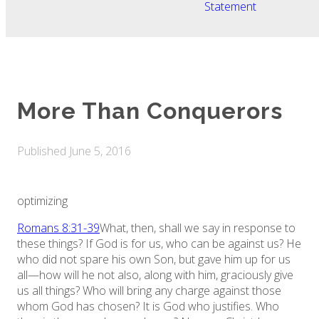
Statement
More Than Conquerors
Published
June 5, 2016
optimizing
Romans 8:31-39
What, then, shall we say in response to
these things? If God is for us, who can be against us? He
who did not spare his own Son, but gave him up for us
all—how will he not also, along with him, graciously give
us all things? Who will bring any charge against those
whom God has chosen? It is God who justifies. Who