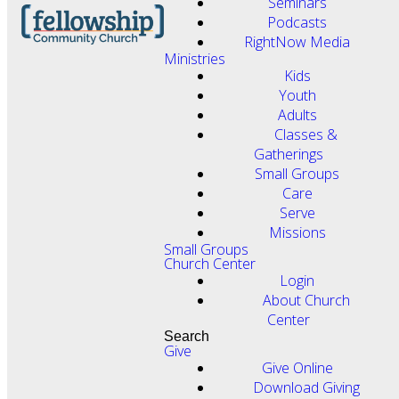
Seminars
Podcasts
RightNow Media
Ministries
Kids
Youth
Adults
Classes &
Gatherings
Small Groups
Care
Serve
Missions
Small Groups
Church Center
Login
About Church
Center
Search
Give
Give Online
Download Giving