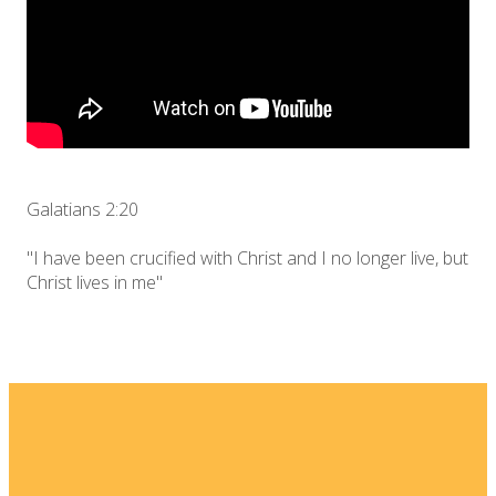
Galatians 2:20
"I have been crucified with Christ and I no longer live, but
Christ lives in me"