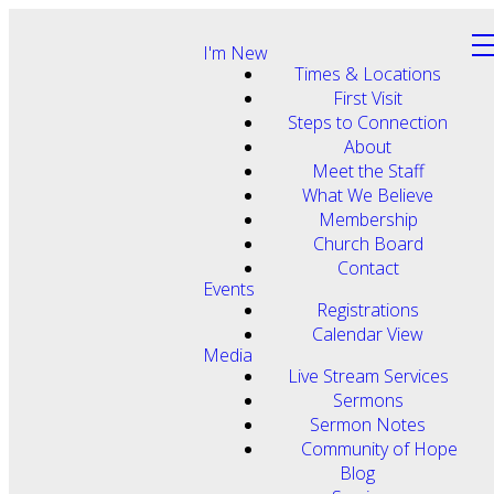
I'm New
Times & Locations
First Visit
Steps to Connection
About
Meet the Staff
What We Believe
Membership
Church Board
Contact
Events
Registrations
Calendar View
Media
Live Stream Services
Sermons
Sermon Notes
Community of Hope
Blog