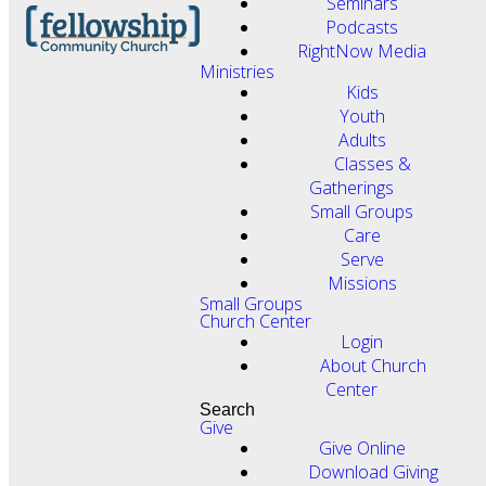
Seminars
Podcasts
RightNow Media
Ministries
Kids
Youth
Adults
Classes &
Gatherings
Small Groups
Care
Serve
Missions
Small Groups
Church Center
Login
About Church
Center
Search
Give
Give Online
Download Giving