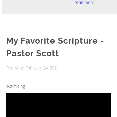
Statement
My Favorite Scripture -
Pastor Scott
Published
February 24, 2021
optimizing