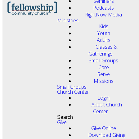
Seminars
Podcasts
RightNow Media
Ministries
Kids
Youth
Adults
Classes &
Gatherings
Small Groups
Care
Serve
Missions
Small Groups
Church Center
Login
About Church
Center
Search
Give
Give Online
Download Giving