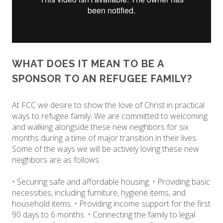
WHAT DOES IT MEAN TO BE A
SPONSOR TO AN REFUGEE FAMILY?
At FCC we desire to show the love of Christ in practical
ways to refugee family. We are committed to welcoming
and walking alongside these new neighbors for six
months during a time of major transition in their lives.
Some of the ways we will be actively loving these new
neighbors are as follows:
• Securing safe and affordable housing. • Providing basic
necessities, including furniture, hygiene items, and
household items. • Providing income support for the first
90 days to 6 months. • Connecting the family to legal