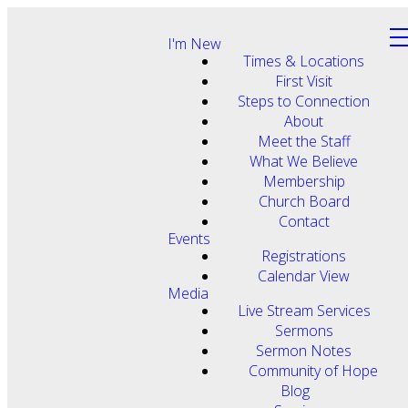
I'm New
Times & Locations
First Visit
Steps to Connection
About
Meet the Staff
What We Believe
Membership
Church Board
Contact
Events
Registrations
Calendar View
Media
Live Stream Services
Sermons
Sermon Notes
Community of Hope
Blog