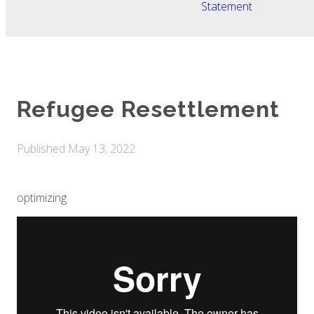
Statement
Refugee Resettlement
Published
May 13, 2022
optimizing