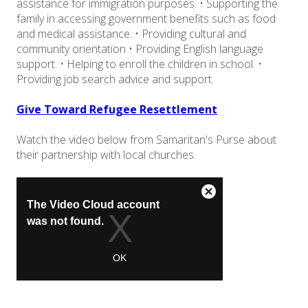
assistance for immigration purposes. • Supporting the
family in accessing government benefits such as food
and medical assistance. • Providing cultural and
community orientation • Providing English language
support. • Helping to enroll the children in school. •
Providing job search advice and support.
Give Toward Refugee Resettlement
Watch the video below from Samaritan's Purse about
their partnership with local churches.