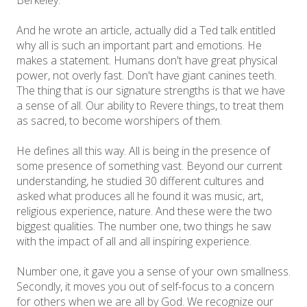
And he wrote an article, actually did a Ted talk entitled
why all is such an important part and emotions. He
makes a statement. Humans don't have great physical
power, not overly fast. Don't have giant canines teeth.
The thing that is our signature strengths is that we have
a sense of all. Our ability to Revere things, to treat them
as sacred, to become worshipers of them.
He defines all this way. All is being in the presence of
some presence of something vast. Beyond our current
understanding, he studied 30 different cultures and
asked what produces all he found it was music, art,
religious experience, nature. And these were the two
biggest qualities. The number one, two things he saw
with the impact of all and all inspiring experience.
Number one, it gave you a sense of your own smallness.
Secondly, it moves you out of self-focus to a concern
for others when we are all by God. We recognize our