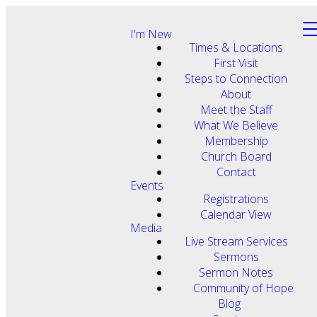
I'm New
Times & Locations
First Visit
Steps to Connection
About
Meet the Staff
What We Believe
Membership
Church Board
Contact
Events
Registrations
Calendar View
Media
Live Stream Services
Sermons
Sermon Notes
Community of Hope
Blog