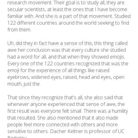
research movement. Their goal is to study all, they are
secular scientists, at least the ones that I have become
familiar with. And she is a part of that movement. Studied
122 different countries around the world seeking to find
from them.
Uh, did they in fact have a sense of this, this thing called
awe her conclusion was that every culture she studied
had a word for all, and that when they showed emojis.
Every one of the 122 countries recognized that was the
emoji for the experience of all things like raised
eyebrows, widened eyes, raised, head and eyes, open
mouth, just the.
That since they recognize that's all, she also said that
whenever anyone experienced that sense of awe, the
first result was everyone felt small. There was a humility
that resulted. She also mentioned that it also made
people feel more connected with others and more
sensitive to others. Dacher Keltner is professor of UC
Berkeley.