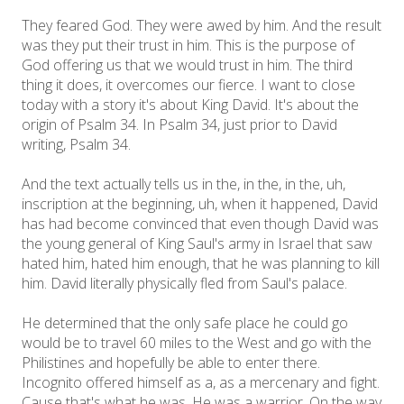
They feared God. They were awed by him. And the result
was they put their trust in him. This is the purpose of
God offering us that we would trust in him. The third
thing it does, it overcomes our fierce. I want to close
today with a story it's about King David. It's about the
origin of Psalm 34. In Psalm 34, just prior to David
writing, Psalm 34.
And the text actually tells us in the, in the, in the, uh,
inscription at the beginning, uh, when it happened, David
has had become convinced that even though David was
the young general of King Saul's army in Israel that saw
hated him, hated him enough, that he was planning to kill
him. David literally physically fled from Saul's palace.
He determined that the only safe place he could go
would be to travel 60 miles to the West and go with the
Philistines and hopefully be able to enter there.
Incognito offered himself as a, as a mercenary and fight.
Cause that's what he was. He was a warrior. On the way