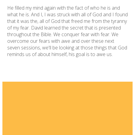
He filled my mind again with the fact of who he is and
what he is. And I, I was struck with all of God and I found
that it was the, all of God that freed me from the tyranny
of my fear. David learned the secret that is presented
throughout the Bible. We conquer fear with fear. We
overcome our fears with awe and over these next
seven sessions, we'll be looking at those things that God
reminds us of about himself, his goal is to awe us.
Email
Home
I'm New
info@fellowshipsj.org
Events
Media