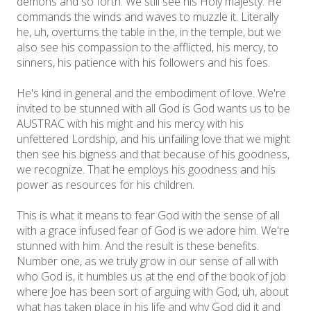
demons and so forth. We still see his Holy majesty. He
commands the winds and waves to muzzle it. Literally
he, uh, overturns the table in the, in the temple, but we
also see his compassion to the afflicted, his mercy, to
sinners, his patience with his followers and his foes.
He's kind in general and the embodiment of love. We're
invited to be stunned with all God is God wants us to be
AUSTRAC with his might and his mercy with his
unfettered Lordship, and his unfailing love that we might
then see his bigness and that because of his goodness,
we recognize. That he employs his goodness and his
power as resources for his children.
This is what it means to fear God with the sense of all
with a grace infused fear of God is we adore him. We're
stunned with him. And the result is these benefits.
Number one, as we truly grow in our sense of all with
who God is, it humbles us at the end of the book of job
where Joe has been sort of arguing with God, uh, about
what has taken place in his life and why God did it and