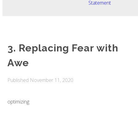
Statement
3. Replacing Fear with
Awe
Published
November 11, 2020
optimizing