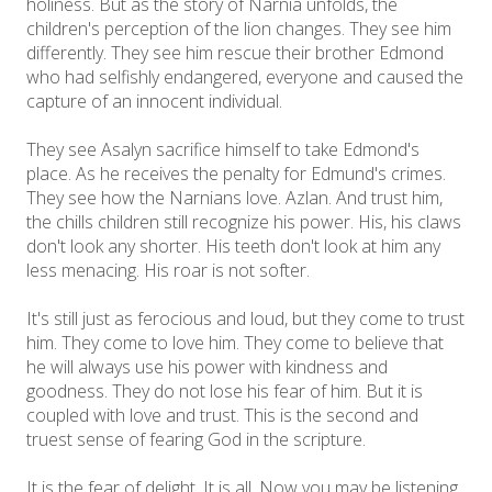
holiness. But as the story of Narnia unfolds, the
children's perception of the lion changes. They see him
differently. They see him rescue their brother Edmond
who had selfishly endangered, everyone and caused the
capture of an innocent individual.
They see Asalyn sacrifice himself to take Edmond's
place. As he receives the penalty for Edmund's crimes.
They see how the Narnians love. Azlan. And trust him,
the chills children still recognize his power. His, his claws
don't look any shorter. His teeth don't look at him any
less menacing. His roar is not softer.
It's still just as ferocious and loud, but they come to trust
him. They come to love him. They come to believe that
he will always use his power with kindness and
goodness. They do not lose his fear of him. But it is
coupled with love and trust. This is the second and
truest sense of fearing God in the scripture.
It is the fear of delight. It is all. Now you may be listening