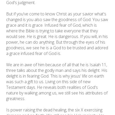
God's judgment.
But if you've come to know Christ as your savior what's
changed is you also saw the goodness of God. You saw
grace and it is grace. Infused fear of God, which is
where the Bible is trying to take everyone that they
would see. He is great. He is dangerous. If you will, in his
power, he can do anything. But through the eyes of his
goodness, we see he is a God to be trusted and adored
a grace infused fear of God is.
We are in awe of him because of all that he is Isaiah 11,
three talks about the godly man and says his delight. His
delight is in fearing God. This is why jesus' life on earth
was such a gift to us. Living on this side of new
Testament days. He reveals both realities of God's
nature by walking among us, we still see his attributes of
greatness.
Is power raising the dead healing, the six X exercising