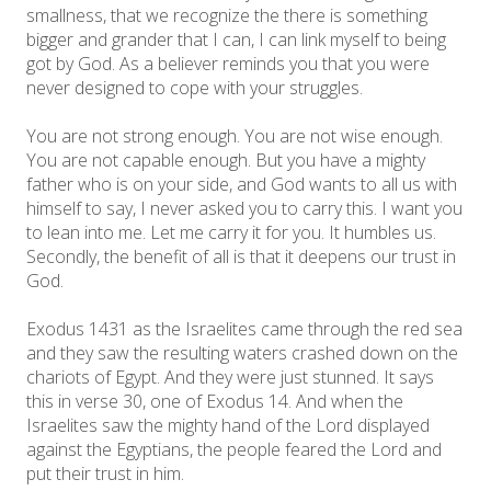
smallness, that we recognize the there is something
bigger and grander that I can, I can link myself to being
got by God. As a believer reminds you that you were
never designed to cope with your struggles.
You are not strong enough. You are not wise enough.
You are not capable enough. But you have a mighty
father who is on your side, and God wants to all us with
himself to say, I never asked you to carry this. I want you
to lean into me. Let me carry it for you. It humbles us.
Secondly, the benefit of all is that it deepens our trust in
God.
Exodus 1431 as the Israelites came through the red sea
and they saw the resulting waters crashed down on the
chariots of Egypt. And they were just stunned. It says
this in verse 30, one of Exodus 14. And when the
Israelites saw the mighty hand of the Lord displayed
against the Egyptians, the people feared the Lord and
put their trust in him.