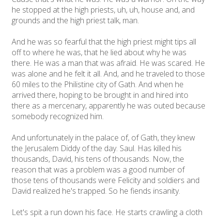
he stopped at the high priests, uh, uh, house and, and
grounds and the high priest talk, man.
And he was so fearful that the high priest might tips all
off to where he was, that he lied about why he was
there. He was a man that was afraid. He was scared. He
was alone and he felt it all. And, and he traveled to those
60 miles to the Philistine city of Gath. And when he
arrived there, hoping to be brought in and hired into
there as a mercenary, apparently he was outed because
somebody recognized him.
And unfortunately in the palace of, of Gath, they knew
the Jerusalem Diddy of the day. Saul. Has killed his
thousands, David, his tens of thousands. Now, the
reason that was a problem was a good number of
those tens of thousands were Felicity and soldiers and
David realized he's trapped. So he fiends insanity.
Let's spit a run down his face. He starts crawling a cloth