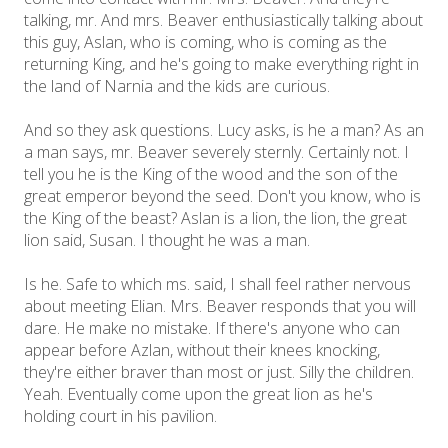
talking, mr. And mrs. Beaver enthusiastically talking about
this guy, Aslan, who is coming, who is coming as the
returning King, and he's going to make everything right in
the land of Narnia and the kids are curious.
And so they ask questions. Lucy asks, is he a man? As an
a man says, mr. Beaver severely sternly. Certainly not. I
tell you he is the King of the wood and the son of the
great emperor beyond the seed. Don't you know, who is
the King of the beast? Aslan is a lion, the lion, the great
lion said, Susan. I thought he was a man.
Is he. Safe to which ms. said, I shall feel rather nervous
about meeting Elian. Mrs. Beaver responds that you will
dare. He make no mistake. If there's anyone who can
appear before Azlan, without their knees knocking,
they're either braver than most or just. Silly the children.
Yeah. Eventually come upon the great lion as he's
holding court in his pavilion.