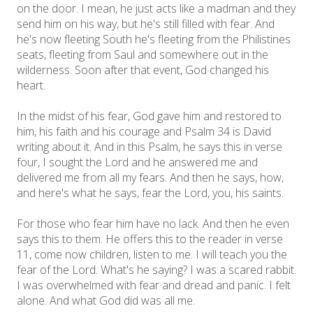
on the door. I mean, he just acts like a madman and they
send him on his way, but he's still filled with fear. And
he's now fleeting South he's fleeting from the Philistines
seats, fleeting from Saul and somewhere out in the
wilderness. Soon after that event, God changed his
heart.
In the midst of his fear, God gave him and restored to
him, his faith and his courage and Psalm 34 is David
writing about it. And in this Psalm, he says this in verse
four, I sought the Lord and he answered me and
delivered me from all my fears. And then he says, how,
and here's what he says, fear the Lord, you, his saints.
For those who fear him have no lack. And then he even
says this to them. He offers this to the reader in verse
11, come now children, listen to me. I will teach you the
fear of the Lord. What's he saying? I was a scared rabbit.
I was overwhelmed with fear and dread and panic. I felt
alone. And what God did was all me.