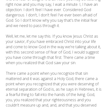
right now and you may say, I wait a minute. I, I have an
objection. I don't feel I have ever. Considered God
dangerous. I don't, I don't feel I've ever been afraid of
God. So I don't know why you say that's the initial fear
and we need to pass through it.
Well, let me, let me say this. If you know Jesus Christ as
your savior, if you have embraced Christ into your life
and come to know God in the way we're talking about it,
with this second sense of fear of God, I would suggest
you have come through that first. There came a time
when you realized that God saw your sin.
There came a point when you recognize that sin
mattered and it was against a Holy God, there came a
point when you recognized that you were deserving of
eternal separation of God is, as he says in Hebrews, it is
a fearful thing to fall into the hands of the living. God,
you, you realized that your righteousness and you
couldn't measure up and, and, and that you deserved