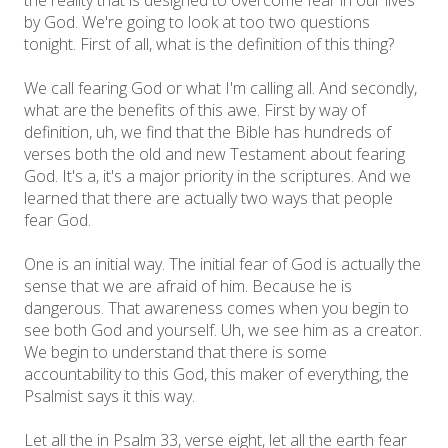
by God. We're going to look at too two questions
tonight. First of all, what is the definition of this thing?
We call fearing God or what I'm calling all. And secondly,
what are the benefits of this awe. First by way of
definition, uh, we find that the Bible has hundreds of
verses both the old and new Testament about fearing
God. It's a, it's a major priority in the scriptures. And we
learned that there are actually two ways that people
fear God.
One is an initial way. The initial fear of God is actually the
sense that we are afraid of him. Because he is
dangerous. That awareness comes when you begin to
see both God and yourself. Uh, we see him as a creator.
We begin to understand that there is some
accountability to this God, this maker of everything, the
Psalmist says it this way.
Let all the in Psalm 33, verse eight, let all the earth fear