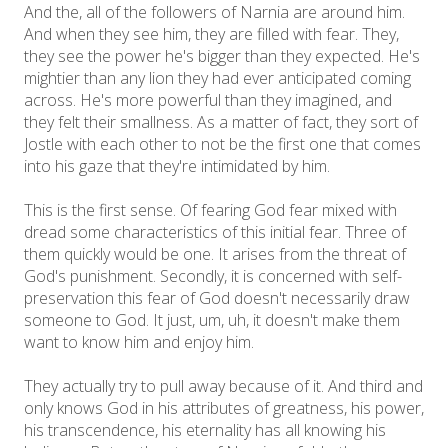
And the, all of the followers of Narnia are around him.
And when they see him, they are filled with fear. They,
they see the power he's bigger than they expected. He's
mightier than any lion they had ever anticipated coming
across. He's more powerful than they imagined, and
they felt their smallness. As a matter of fact, they sort of
Jostle with each other to not be the first one that comes
into his gaze that they're intimidated by him.
This is the first sense. Of fearing God fear mixed with
dread some characteristics of this initial fear. Three of
them quickly would be one. It arises from the threat of
God's punishment. Secondly, it is concerned with self-
preservation this fear of God doesn't necessarily draw
someone to God. It just, um, uh, it doesn't make them
want to know him and enjoy him.
They actually try to pull away because of it. And third and
only knows God in his attributes of greatness, his power,
his transcendence, his eternality has all knowing his