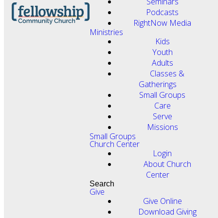
Seminars
Podcasts
RightNow Media
Ministries
Kids
Youth
Adults
Classes &
Gatherings
Small Groups
Care
Serve
Missions
Small Groups
Church Center
Login
About Church
Center
Search
Give
Give Online
Download Giving