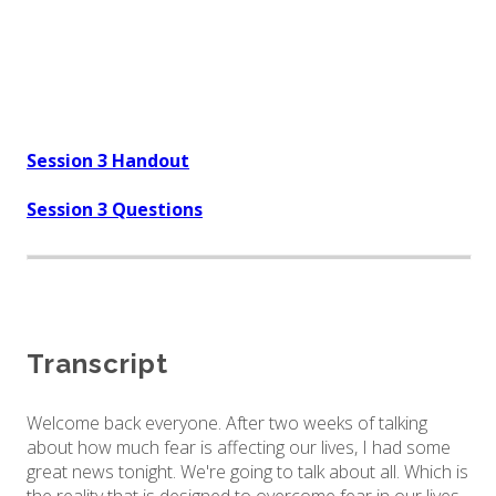
Session 3 Handout
Session 3 Questions
Transcript
Welcome back everyone. After two weeks of talking
about how much fear is affecting our lives, I had some
great news tonight. We're going to talk about all. Which is
the reality that is designed to overcome fear in our lives