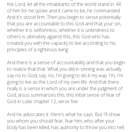
the Lord, let all the inhabitants of the world stand in. All
of him for he spoke and it came to be, he commanded.
And it's stood firm. Then you begin to sense potentially
that you are accountable to this God and that your sin,
whether it is selfishness, whether it is unkindness to
others is ultimately against this, this God who has
created you with the capacity to live according to his
principles of a righteous living.
And there is a sense of accountability and that you begin
to realize that that. What you did in sinning was actually
say no to God, say, no, I'm going to do it my way. I'm, I'm
going to live as the Lord of my own life. And that there
really is a sense in which you are under the judgment of
God, Jesus summarizes this, this initial sense of fear of
God in Luke chapter 12, verse five.
And he advocates it. Here's what he says. But I'll show
you whom you should fear, fear him, who after your
body has been killed, has authority to throw you into hell.