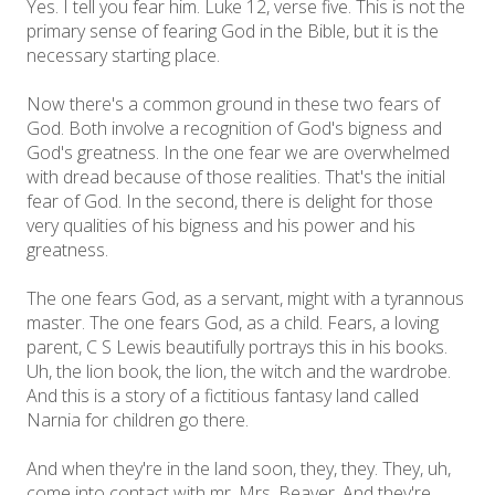
Yes. I tell you fear him. Luke 12, verse five. This is not the
primary sense of fearing God in the Bible, but it is the
necessary starting place.
Now there's a common ground in these two fears of
God. Both involve a recognition of God's bigness and
God's greatness. In the one fear we are overwhelmed
with dread because of those realities. That's the initial
fear of God. In the second, there is delight for those
very qualities of his bigness and his power and his
greatness.
The one fears God, as a servant, might with a tyrannous
master. The one fears God, as a child. Fears, a loving
parent, C S Lewis beautifully portrays this in his books.
Uh, the lion book, the lion, the witch and the wardrobe.
And this is a story of a fictitious fantasy land called
Narnia for children go there.
And when they're in the land soon, they, they. They, uh,
come into contact with mr. Mrs. Beaver. And they're