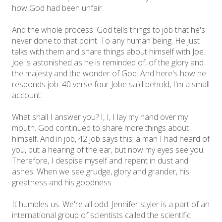
how God had been unfair.
And the whole process. God tells things to job that he's
never done to that point. To any human being. He just
talks with them and share things about himself with Joe.
Joe is astonished as he is reminded of, of the glory and
the majesty and the wonder of God. And here's how he
responds job. 40 verse four Jobe said behold, I'm a small
account.
What shall I answer you? I, I, I lay my hand over my
mouth. God continued to share more things about
himself. And in job, 42 job says this, a man I had heard of
you, but a hearing of the ear, but now my eyes see you.
Therefore, I despise myself and repent in dust and
ashes. When we see grudge, glory and grander, his
greatness and his goodness.
It humbles us. We're all odd. Jennifer styler is a part of an
international group of scientists called the scientific