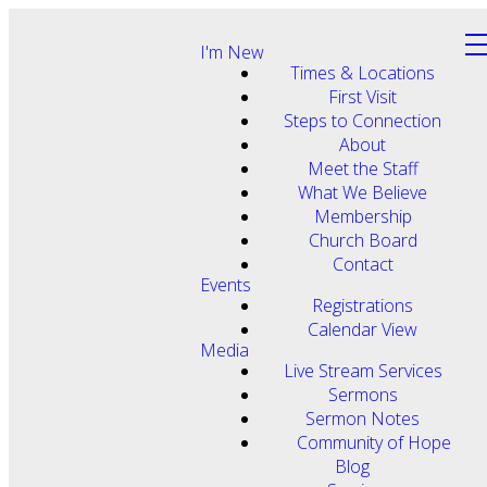
I'm New
Times & Locations
First Visit
Steps to Connection
About
Meet the Staff
What We Believe
Membership
Church Board
Contact
Events
Registrations
Calendar View
Media
Live Stream Services
Sermons
Sermon Notes
Community of Hope
Blog