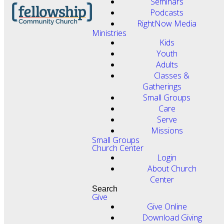
Seminars
Podcasts
RightNow Media
Ministries
Kids
Youth
Adults
Classes &
Gatherings
Small Groups
Care
Serve
Missions
Small Groups
Church Center
Login
About Church
Center
Search
Give
Give Online
Download Giving