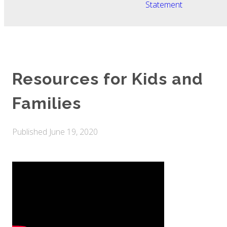
Statement
Resources for Kids and
Families
Published
June 19, 2020