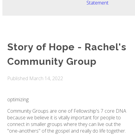
Statement
Story of Hope - Rachel's
Community Group
Published
March 14, 2022
optimizing
Community Groups are one of Fellowship's 7 core DNA
because we believe it is vitally important for people to
connect in smaller groups where they can live out the
"one-anothers" of the gospel and really do life together.