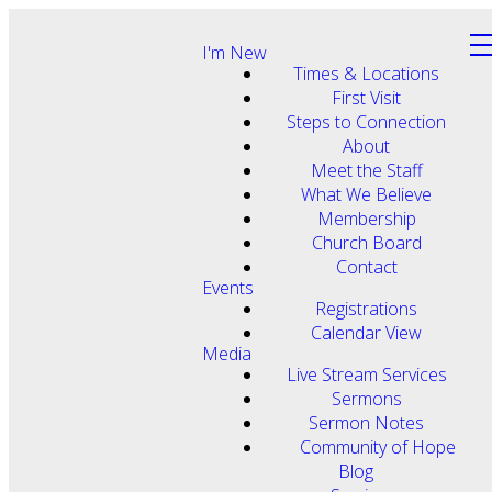
I'm New
Times & Locations
First Visit
Steps to Connection
About
Meet the Staff
What We Believe
Membership
Church Board
Contact
Events
Registrations
Calendar View
Media
Live Stream Services
Sermons
Sermon Notes
Community of Hope
Blog