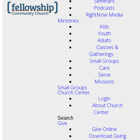
Seminars
Podcasts
RightNow Media
Ministries
Kids
Youth
Adults
Classes &
Gatherings
Small Groups
Care
Serve
Missions
Small Groups
Church Center
Login
About Church
Center
Search
Give
Give Online
Download Giving