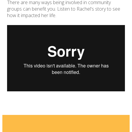
There are many ways being involved in community
groups can benefit you. Listen to Rachel's story to see
how it impacted her life.