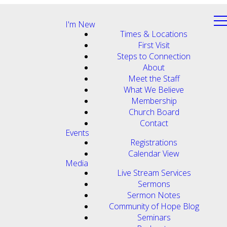
I'm New
Times & Locations
First Visit
Steps to Connection
About
Meet the Staff
What We Believe
Membership
Church Board
Contact
Events
Registrations
Calendar View
Media
Live Stream Services
Sermons
Sermon Notes
Community of Hope Blog
Seminars