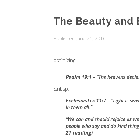
The Beauty and 
Published
June 21, 2016
optimizing
Psalm 19:1
– “
The heavens declar
&nbsp;
Ecclesiastes 11:7
– “
Light is swe
in them all
.”
“We can and should rejoice as we l
people who say and do kind thing
21 reading)