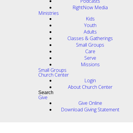
Podcasts
RightNow Media
Ministries
Kids
Youth
Adults
Classes & Gatherings
Small Groups
Care
Serve
Missions
Small Groups
Church Center
Login
About Church Center
Search
Give
Give Online
Download Giving Statement