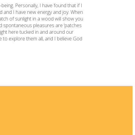
being. Personally, I have found that if I
ted and I have new energy and joy. When
atch of sunlight in a wood will show you
d spontaneous pleasures are ‘patches
right here tucked in and around our
 to explore them all, and I believe God
 New
ia