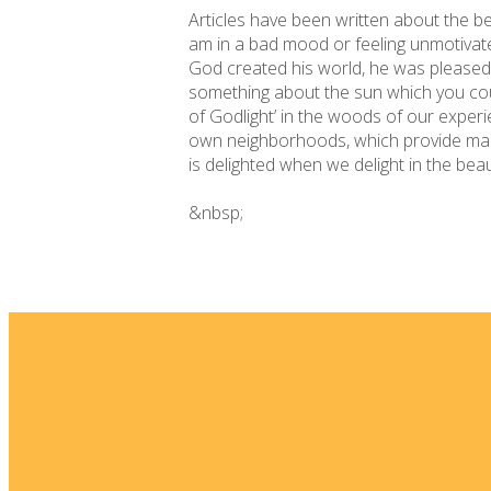
Articles have been written about the ben
am in a bad mood or feeling unmotivate
God created his world, he was pleased w
something about the sun which you co
of Godlight’ in the woods of our exper
own neighborhoods, which provide many 
is delighted when we delight in the bea
&nbsp;
Email
info@fellowshipsj.org