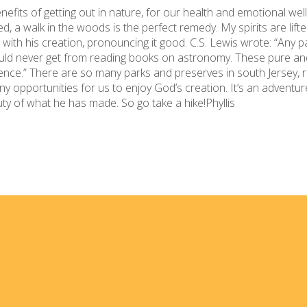
efits of getting out in nature, for our health and emotional well-
d, a walk in the woods is the perfect remedy. My spirits are lif
ith his creation, pronouncing it good. C.S. Lewis wrote: “Any p
uld never get from reading books on astronomy. These pure an
ience.” There are so many parks and preserves in south Jersey, 
opportunities for us to enjoy God’s creation. It’s an adventure
uty of what he has made. So go take a hike!Phyllis
Home
I'm
Events
Med