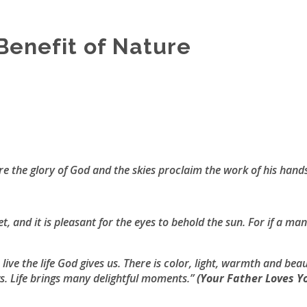
Benefit of Nature
e the glory of God and the skies proclaim the work of his hand
et, and it is pleasant for the eyes to behold the sun. For if a ma
ive the life God gives us. There is color, light, warmth and bea
s. Life brings many delightful moments.”
(
Your Father Loves Y