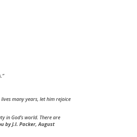
s
.”
n lives many years, let him rejoice
uty in God’s world. There are
ou
by J.I. Packer, August