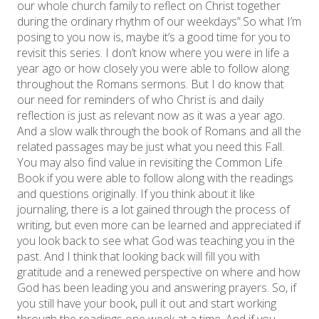
our whole church family to reflect on Christ together
during the ordinary rhythm of our weekdays”. ​So what I’m
posing to you now is, maybe it’s a good time for you to
revisit this series. I don’t know where you were in life a
year ago or how closely you were able to follow along
throughout the Romans sermons. But I do know that
our need for reminders of who Christ is and daily
reflection is just as relevant now as it was a year ago.
And a slow walk through the book of Romans and all the
related passages may be just what you need this Fall. ​
You may also find value in revisiting the Common Life
Book if you were able to follow along with the readings
and questions originally. If you think about it like
journaling, there is a lot gained through the process of
writing, but even more can be learned and appreciated if
you look back to see what God was teaching you in the
past. And I think that looking back will fill you with
gratitude and a renewed perspective on where and how
God has been leading you and answering prayers. So, if
you still have your book, pull it out and start working