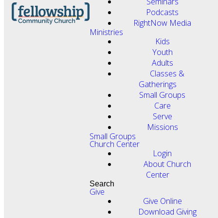
Seminars
Podcasts
RightNow Media
Ministries
Kids
Youth
Adults
Classes &
Gatherings
Small Groups
Care
Serve
Missions
Small Groups
Church Center
Login
About Church
Center
Search
Give
Give Online
Download Giving