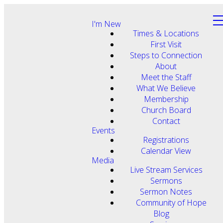
I'm New
Times & Locations
First Visit
Steps to Connection
About
Meet the Staff
What We Believe
Membership
Church Board
Contact
Events
Registrations
Calendar View
Media
Live Stream Services
Sermons
Sermon Notes
Community of Hope
Blog