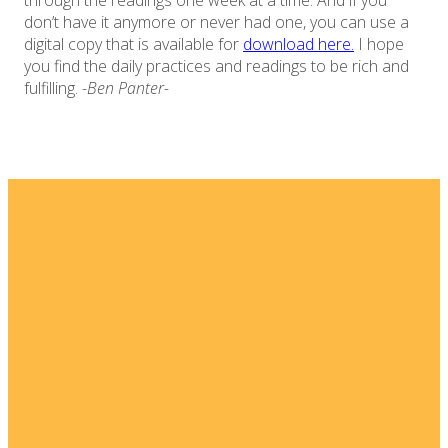
through the readings one week at a time. And if you
don’t have it anymore or never had one, you can use a
digital copy that is available for
download here.
I hope
you find the daily practices and readings to be rich and
fulfilling.
-Ben Panter-
Email
Home
I'm New
info@fellowshipsj.org
Events
Media
Phone
8562351697
Ministries
For Kids
Location