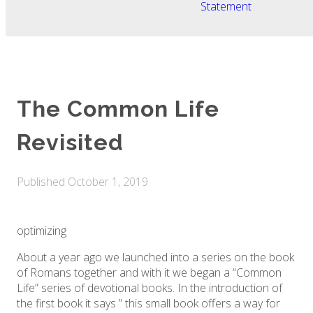
Statement
The Common Life
Revisited
Published
October 1, 2019
optimizing
About a year ago we launched into a series on the book
of Romans together and with it we began a “Common
Life” series of devotional books. In the introduction of
the first book it says ” this small book offers a way for