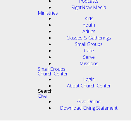
Podcasts
RightNow Media
Ministries
Kids
Youth
Adults
Classes & Gatherings
Small Groups
Care
Serve
Missions
Small Groups
Church Center
Login
About Church Center
Search
Give
Give Online
Download Giving Statement