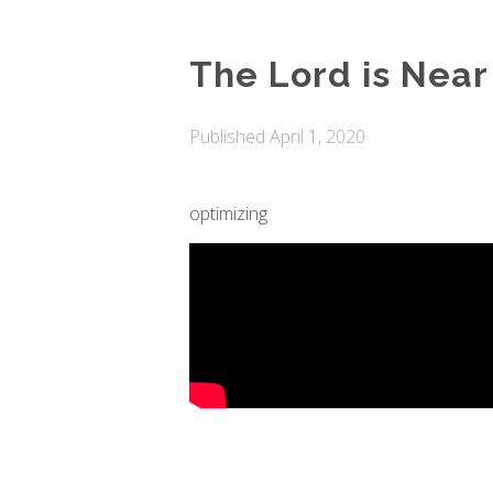
The Lord is Near
Published
April 1, 2020
optimizing