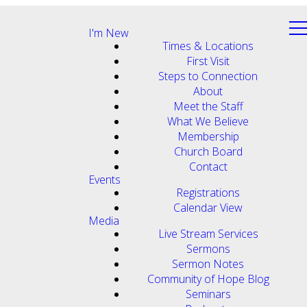
I'm New
Times & Locations
First Visit
Steps to Connection
About
Meet the Staff
What We Believe
Membership
Church Board
Contact
Events
Registrations
Calendar View
Media
Live Stream Services
Sermons
Sermon Notes
Community of Hope Blog
Seminars