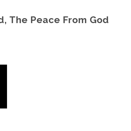
d, The Peace From God