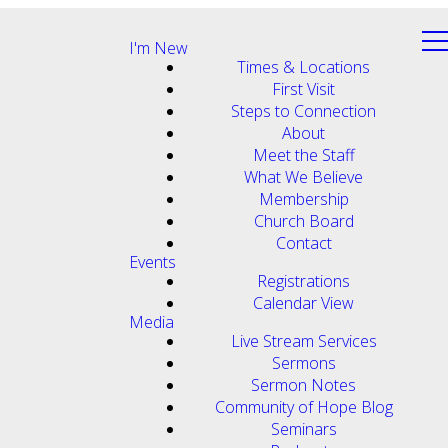
I'm New
Times & Locations
First Visit
Steps to Connection
About
Meet the Staff
What We Believe
Membership
Church Board
Contact
Events
Registrations
Calendar View
Media
Live Stream Services
Sermons
Sermon Notes
Community of Hope Blog
Seminars