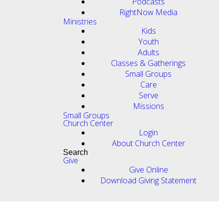
Podcasts
RightNow Media
Ministries
Kids
Youth
Adults
Classes & Gatherings
Small Groups
Care
Serve
Missions
Small Groups
Church Center
Login
About Church Center
Search
Give
Give Online
Download Giving Statement