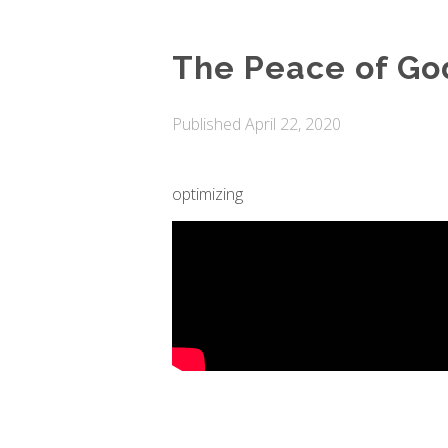
The Peace of Go
Published
April 22, 2020
optimizing