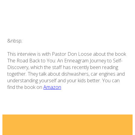
&nbsp;
This interview is with Pastor Don Loose about the book
The Road Back to You: An Enneagram Journey to Self-
Discovery, which the staff has recently been reading
together. They talk about dishwashers, car engines and
understanding yourself and your kids better. You can
find the book on
Amazon