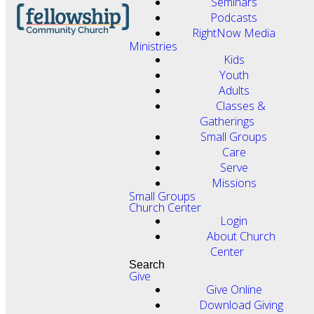
Seminars
Podcasts
RightNow Media
Ministries
Kids
Youth
Adults
Classes &
Gatherings
Small Groups
Care
Serve
Missions
Small Groups
Church Center
Login
About Church
Center
Search
Give
Give Online
Download Giving