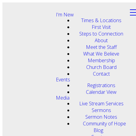
I'm New
Times & Locations
First Visit
Steps to Connection
About
Meet the Staff
What We Believe
Membership
Church Board
Contact
Events
Registrations
Calendar View
Media
Live Stream Services
Sermons
Sermon Notes
Community of Hope
Blog