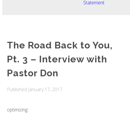
Statement
The Road Back to You,
Pt. 3 – Interview with
Pastor Don
Published
January 17, 2017
optimizing