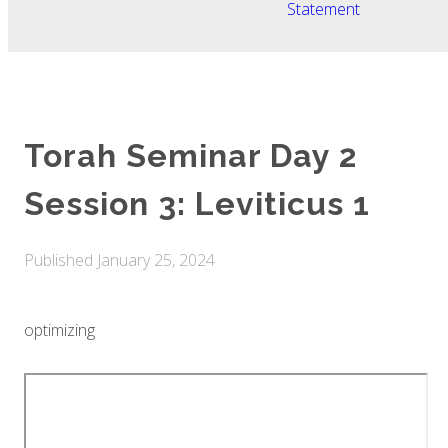
Statement
Torah Seminar Day 2
Session 3: Leviticus 1
Published
January 25, 2024
optimizing