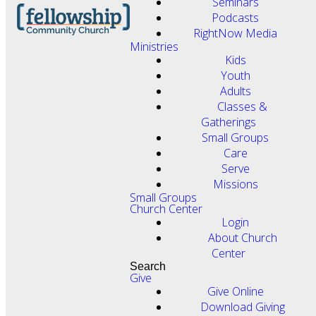
Seminars
Podcasts
RightNow Media
Ministries
Kids
Youth
Adults
Classes &
Gatherings
Small Groups
Care
Serve
Missions
Small Groups
Church Center
Login
About Church
Center
Search
Give
Give Online
Download Giving