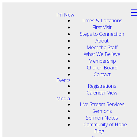
I'm New
Times & Locations
First Visit
Steps to Connection
About
Meet the Staff
What We Believe
Membership
Church Board
Contact
Events
Registrations
Calendar View
Media
Live Stream Services
Sermons
Sermon Notes
Community of Hope
Blog