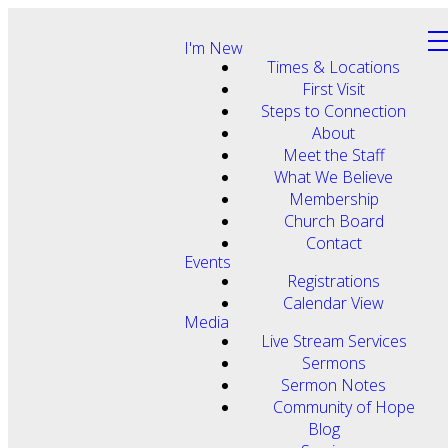
I'm New
Times & Locations
First Visit
Steps to Connection
About
Meet the Staff
What We Believe
Membership
Church Board
Contact
Events
Registrations
Calendar View
Media
Live Stream Services
Sermons
Sermon Notes
Community of Hope
Blog