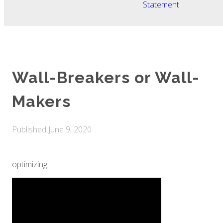
Statement
Wall-Breakers or Wall-
Makers
Published
June 9, 2020
optimizing