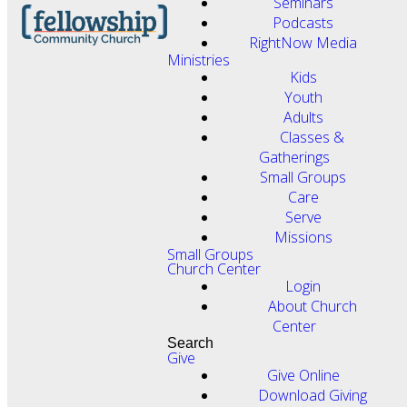
Seminars
Podcasts
RightNow Media
Ministries
Kids
Youth
Adults
Classes &
Gatherings
Small Groups
Care
Serve
Missions
Small Groups
Church Center
Login
About Church
Center
Search
Give
Give Online
Download Giving