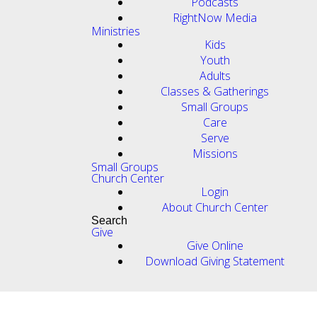
Podcasts
RightNow Media
Ministries
Kids
Youth
Adults
Classes & Gatherings
Small Groups
Care
Serve
Missions
Small Groups
Church Center
Login
About Church Center
Search
Give
Give Online
Download Giving Statement