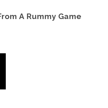
 From A Rummy Game