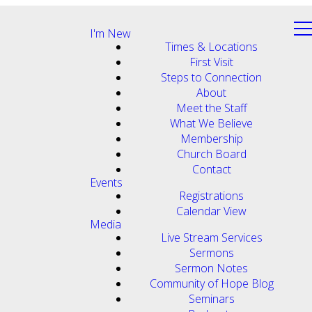
I'm New
Times & Locations
First Visit
Steps to Connection
About
Meet the Staff
What We Believe
Membership
Church Board
Contact
Events
Registrations
Calendar View
Media
Live Stream Services
Sermons
Sermon Notes
Community of Hope Blog
Seminars