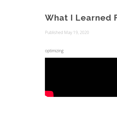
What I Learned
Published
May 19, 2020
optimizing