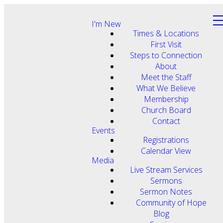
I'm New
Times & Locations
First Visit
Steps to Connection
About
Meet the Staff
What We Believe
Membership
Church Board
Contact
Events
Registrations
Calendar View
Media
Live Stream Services
Sermons
Sermon Notes
Community of Hope
Blog