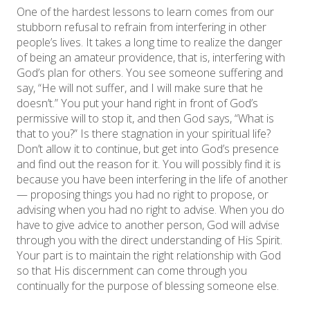
One of the hardest lessons to learn comes from our
stubborn refusal to refrain from interfering in other
people’s lives. It takes a long time to realize the danger
of being an amateur providence, that is, interfering with
God’s plan for others. You see someone suffering and
say, “He will not suffer, and I will make sure that he
doesn’t.” You put your hand right in front of God’s
permissive will to stop it, and then God says, “What is
that to you?” Is there stagnation in your spiritual life?
Don’t allow it to continue, but get into God’s presence
and find out the reason for it. You will possibly find it is
because you have been interfering in the life of another
— proposing things you had no right to propose, or
advising when you had no right to advise. When you do
have to give advice to another person, God will advise
through you with the direct understanding of His Spirit.
Your part is to maintain the right relationship with God
so that His discernment can come through you
continually for the purpose of blessing someone else.