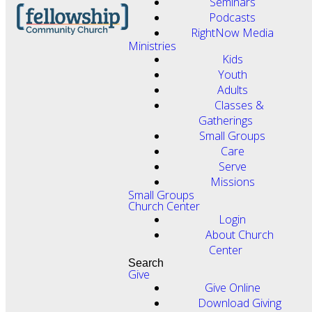
Seminars
Podcasts
RightNow Media
Ministries
Kids
Youth
Adults
Classes &
Gatherings
Small Groups
Care
Serve
Missions
Small Groups
Church Center
Login
About Church
Center
Search
Give
Give Online
Download Giving