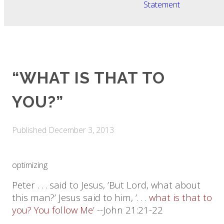
Statement
“WHAT IS THAT TO
YOU?”
Published
December 3, 2013
optimizing
Peter . . . said to Jesus, ’But Lord, what about
this man?’ Jesus said to him, ’. . .
what is that to
you? You follow Me
’ --John 21:21-22