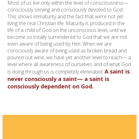
Most of us live only within the level of consciousness—
consciously serving and consciously devoted to God.
This shows immaturity and the fact that we’re not yet
living the real Christian life. Maturity is produced in the
life of a child of God on the unconscious level, until we
become so totally surrendered to God that we are not
even aware of being used by Him. When we are
consciously aware of being used as broken bread and
poured-out wine, we have yet another level to reach— a
level where all awareness of ourselves and of what God
A saint is
is doing through us is completely eliminated.
never consciously a saint— a saint is
consciously dependent on God.