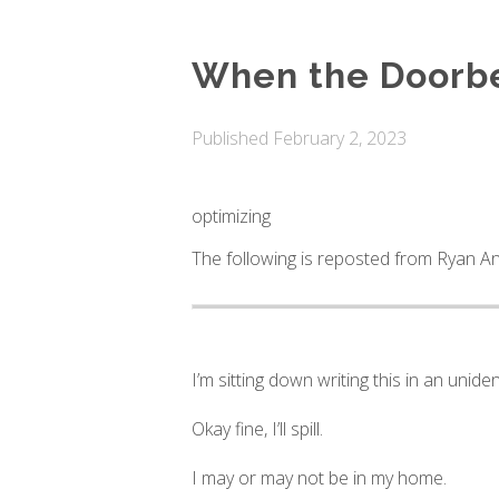
When the Doorbe
Published
February 2, 2023
optimizing
The following is reposted from Ryan An
I’m sitting down writing this in an unide
Okay fine, I’ll spill.
I may or may not be in my home.