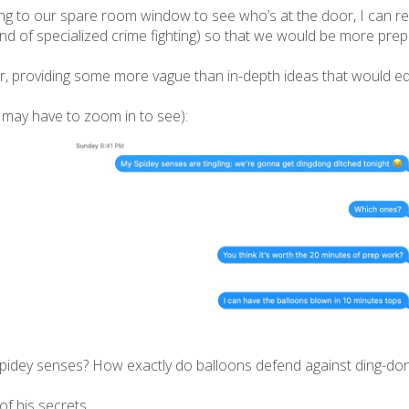
ling to our spare room window to see who’s at the door, I can rec
kind of specialized crime fighting) so that we would be more prep
er, providing some more vague than in-depth ideas that would equ
 may have to zoom in to see):
pidey senses? How exactly do balloons defend against ding-don
 of his secrets.