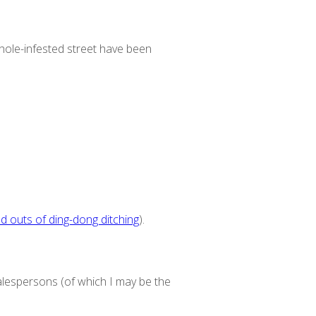
thole-infested street have been
nd outs of ding-dong ditching
).
alespersons (of which I may be the