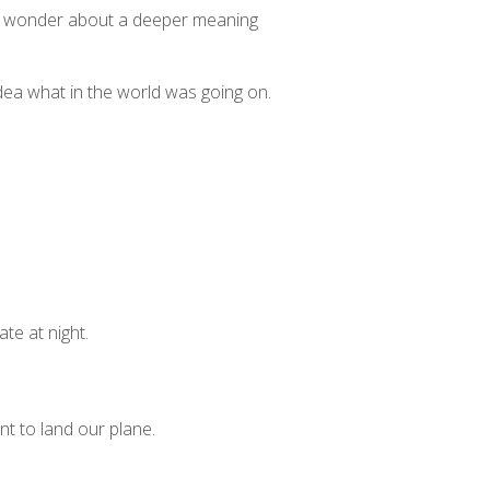
 to wonder about a deeper meaning
 idea what in the world was going on.
te at night.
nt to land our plane.