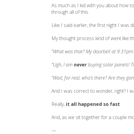
As much as I kid with you about how to
through all of this.
Like I said earlier, the first night I w
My thought process kind of went like th
“What was that? My doorbell at 9:31pm
“Ugh, I am
never
buying solar panels! Th
“Wait, for real, who’s there? Are they go
And I was correct to wonder, right? I w
Really,
it all happened so fast
.
And, as we sit together for a couple mom
—