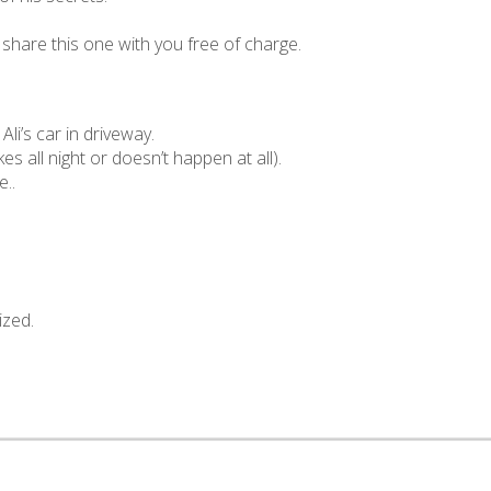
l share this one with you free of charge.
i’s car in driveway.
akes all night or doesn’t happen at all).
e..
ized.