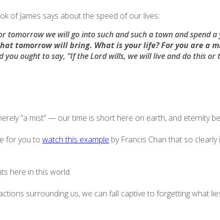
ook of James says about the speed of our lives:
r tomorrow we will go into such and such a town and spend a 
at tomorrow will bring. What is your life?
For you are a mi
 you ought to say, “If the Lord wills, we will live and do this or 
rely “a mist” — our time is short here on earth, and eternity 
ve for you to
watch this example
by Francis Chan that so clearly i
 here in this world.
istractions surrounding us, we can fall captive to forgetting wha