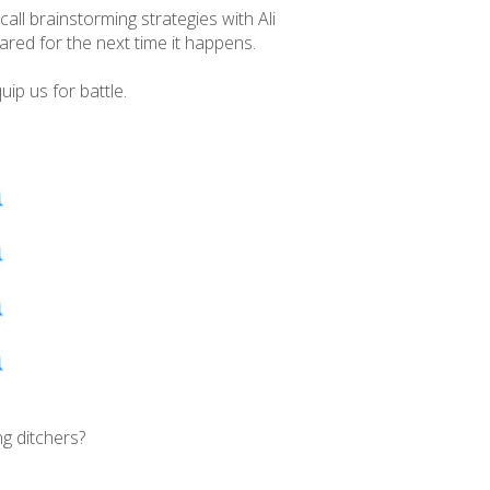
all brainstorming strategies with Ali
ared for the next time it happens.
ip us for battle.
g ditchers?