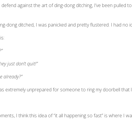
 defend against the art of ding-dong ditching, I’ve been pulled
as ding-dong ditched, I was panicked and pretty flustered. I had no
is:
?”
ey just don’t quit!”
ne already?”
as extremely unprepared for someone to ring my doorbell that la
ents, I think this idea of “it all happening so fast” is where I wa