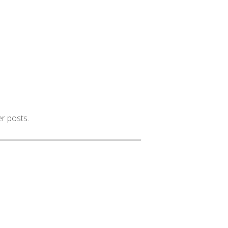
er posts.