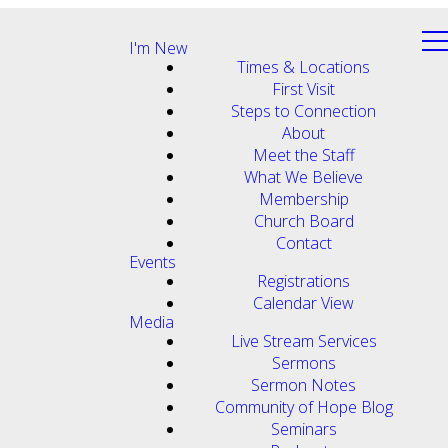
I'm New
Times & Locations
First Visit
Steps to Connection
About
Meet the Staff
What We Believe
Membership
Church Board
Contact
Events
Registrations
Calendar View
Media
Live Stream Services
Sermons
Sermon Notes
Community of Hope Blog
Seminars