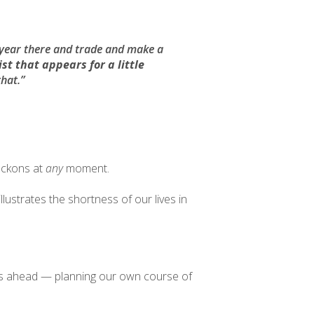
year there and trade and make a
st that appears for a little
that.”
beckons at
any
moment.
llustrates the shortness of our lives in
t lies ahead — planning our own course of