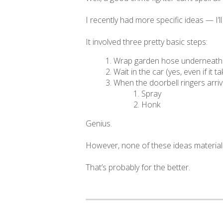
I recently had more specific ideas — I’l
It involved three pretty basic steps:
Wrap garden hose underneath Al
Wait in the car (yes, even if it t
When the doorbell ringers arriv
Spray
Honk
Genius.
However, none of these ideas material
That’s probably for the better.