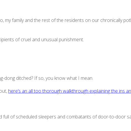
o, my family and the rest of the residents on our chronically po
ecipients of cruel and unusual punishment.
g-dong ditched? If so, you know what I mean.
bout,
here’s an all too thorough walkthrough explaining the ins a
d full of scheduled sleepers and combatants of door-to-door s