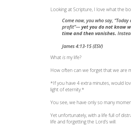
Looking at Scripture, I love what the b
Come now, you who say, “Today o
profit”—
yet you do not know wh
time and then vanishes.
Instead
James 4:13-15 (ESV)
What
is
my life?
How often can we forget that we are me
*If you have 4 extra minutes, would lo
light of eternity.*
You see, we have only so many moments
Yet unfortunately, with a life full of d
life and forgetting the Lord’s will.