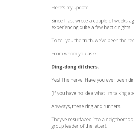
Here’s my update:
Since I last wrote a couple of weeks ag
experiencing quite a few hectic nights.
To tell you the truth, we’ve been the r
From whom you ask?
Ding-dong ditchers.
Yes! The nerve! Have you ever been din
(If you have no idea what I’m talking a
Anyways, these ring and runners.
They’ve resurfaced into a neighborhoo
group leader of the latter).