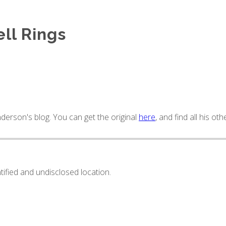
ll Rings
derson's blog. You can get the original
here
, and find all his oth
ntified and undisclosed location.