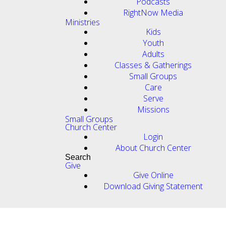
Podcasts
RightNow Media
Ministries
Kids
Youth
Adults
Classes & Gatherings
Small Groups
Care
Serve
Missions
Small Groups
Church Center
Login
About Church Center
Search
Give
Give Online
Download Giving Statement