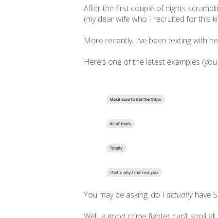
After the first couple of nights scramb
(my dear wife who I recruited for this 
More recently, I’ve been texting with h
Here’s one of the latest examples (you
You may be asking: do I
actually
have S
Well, a good crime fighter can’t spoil all