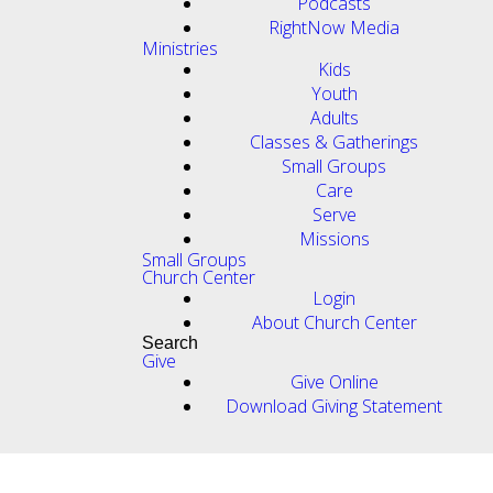
Podcasts
RightNow Media
Ministries
Kids
Youth
Adults
Classes & Gatherings
Small Groups
Care
Serve
Missions
Small Groups
Church Center
Login
About Church Center
Search
Give
Give Online
Download Giving Statement