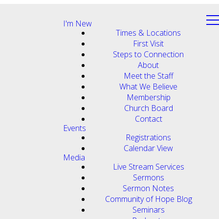
I'm New
Times & Locations
First Visit
Steps to Connection
About
Meet the Staff
What We Believe
Membership
Church Board
Contact
Events
Registrations
Calendar View
Media
Live Stream Services
Sermons
Sermon Notes
Community of Hope Blog
Seminars