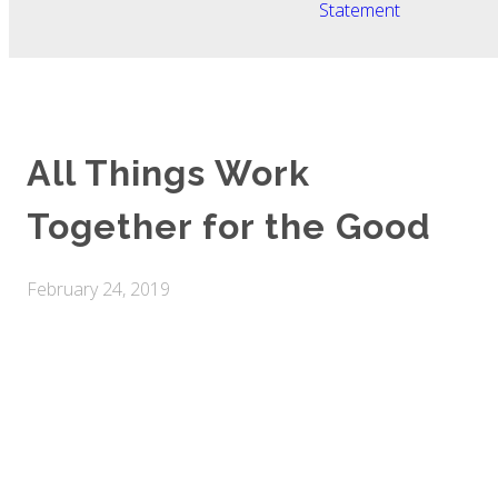
Statement
All Things Work
Together for the Good
February 24, 2019