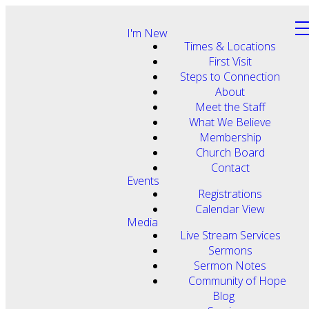
I'm New
Times & Locations
First Visit
Steps to Connection
About
Meet the Staff
What We Believe
Membership
Church Board
Contact
Events
Registrations
Calendar View
Media
Live Stream Services
Sermons
Sermon Notes
Community of Hope
Blog