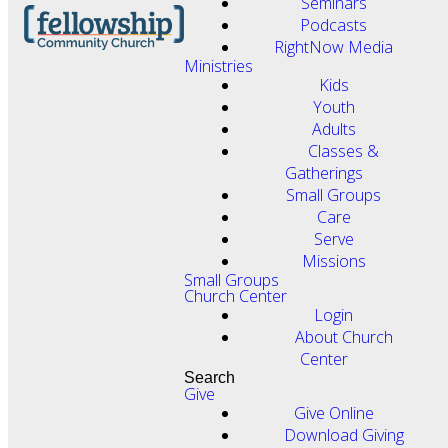
Seminars
Podcasts
RightNow Media
Ministries
Kids
Youth
Adults
Classes &
Gatherings
Small Groups
Care
Serve
Missions
Small Groups
Church Center
Login
About Church
Center
Search
Give
Give Online
Download Giving