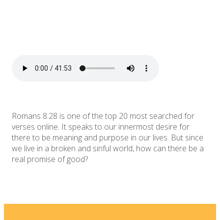
Romans 8:28 is one of the top 20 most searched for
verses online. It speaks to our innermost desire for
there to be meaning and purpose in our lives. But since
we live in a broken and sinful world, how can there be a
real promise of good?