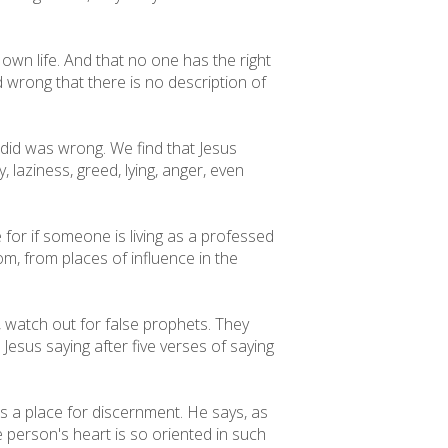
r own life. And that no one has the right
d wrong that there is no description of
did was wrong. We find that Jesus
 laziness, greed, lying, anger, even
ce for if someone is living as a professed
rom, from places of influence in the
15, watch out for false prophets. They
Jesus saying after five verses of saying
is a place for discernment. He says, as
 person's heart is so oriented in such