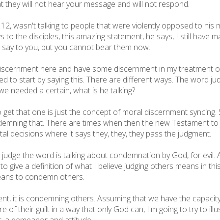
t they will not hear your message and will not respond.
se 12, wasn't talking to people that were violently opposed to h
to the disciples, this amazing statement, he says, I still have m
to say to you, but you cannot bear them now.
discernment here and have some discernment in my treatment o
eed to start by saying this. There are different ways. The word j
we needed a certain, what is he talking?
 get that one is just the concept of moral discernment syncing.
demning that. There are times when then the new Testament to ju
al decisions where it says they, they, they pass the judgment.
udge the word is talking about condemnation by God, for evil. An
t to give a definition of what I believe judging others means in 
eans to condemn others.
ment, it is condemning others. Assuming that we have the capaci
f their guilt in a way that only God can, I'm going to try to illu