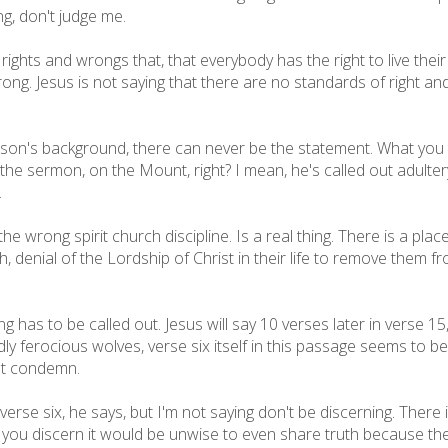
ng, don't judge me.
 rights and wrongs that, that everybody has the right to live thei
wrong. Jesus is not saying that there are no standards of right an
son's background, there can never be the statement. What you 
the sermon, on the Mount, right? I mean, he's called out adultery,
.
the wrong spirit church discipline. Is a real thing. There is a pla
 uh, denial of the Lordship of Christ in their life to remove them f
ching has to be called out. Jesus will say 10 verses later in verse 
y ferocious wolves, verse six itself in this passage seems to be 
n't condemn.
erse six, he says, but I'm not saying don't be discerning. There 
n you discern it would be unwise to even share truth because the