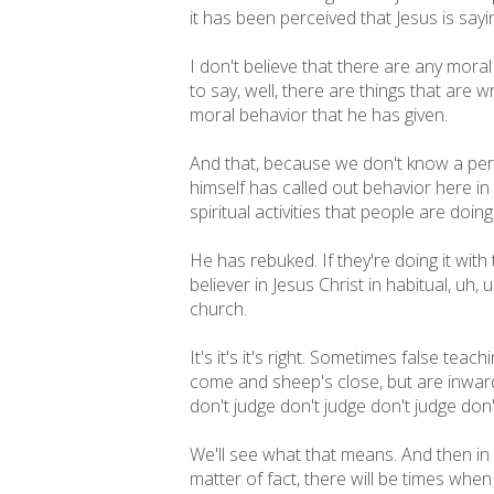
it has been perceived that Jesus is sayi
I don't believe that there are any moral
to say, well, there are things that are 
moral behavior that he has given.
And that, because we don't know a per
himself has called out behavior here in 
spiritual activities that people are doing
He has rebuked. If they're doing it with 
believer in Jesus Christ in habitual, uh,
church.
It's it's it's right. Sometimes false tea
come and sheep's close, but are inwardl
don't judge don't judge don't judge do
We'll see what that means. And then in v
matter of fact, there will be times whe