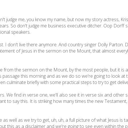
n't judge me, you know my name, but now my story actress, Krist
ears. So don't judge me business executive ditcher. Oop Dorff s
tional speakers.
ast. I don't live there anymore. And country singer Dolly Parton
tatement of Jesus in the sermon on the Mount, that almost everyb
e from the sermon on the Mount, by the most people, but it is 
his passage this morning and as we do so we're going to look at 
then culminate briefly with some practical steps to try to get deliv
hers. We find in verse one, we'll also see it in verse six and other
t to say this. It is striking how many times the new Testament, 
as well as we try to get, uh, uh, a full picture of what Jesus is 
 put this as a disclaimer and we're going to see even within the 