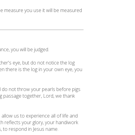
the measure you use it will be measured
ce, you will be judged.
her's eye, but do not notice the log
n there is the log in your own eye, you
nd do not throw your pearls before pigs
ing passage together, Lord, we thank
allow us to experience all of life and
ch reflects your glory, your handiwork
s, to respond in Jesus name.