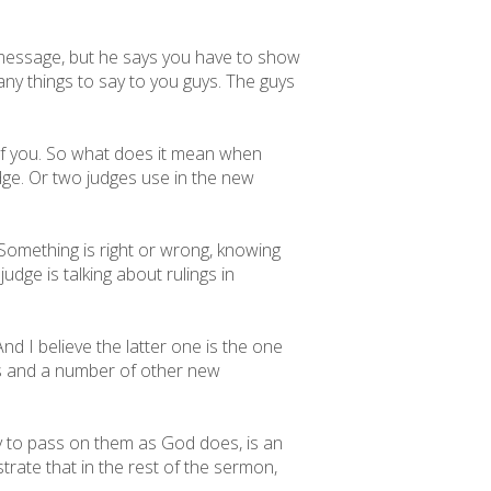
is message, but he says you have to show
any things to say to you guys. The guys
f you. So what does it mean when
udge. Or two judges use in the new
 Something is right or wrong, knowing
dge is talking about rulings in
d I believe the latter one is the one
this and a number of other new
ty to pass on them as God does, is an
strate that in the rest of the sermon,