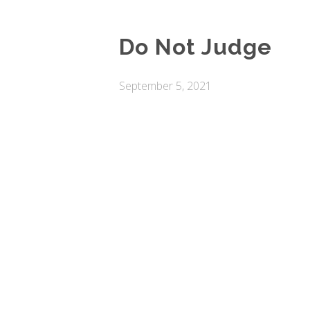
Do Not Judge
September 5, 2021