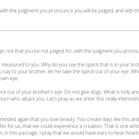
r with the judgment you pronounce you will be judged, and with 
, not that you be not judged for, with the judgment you pronoun
e measured to you. Why do you see the speck that is in your brot
 say to your brother, let me take the speck out of your eye. Whe
 own eye.
peck out of your brother's eye. Do not give dogs. What is holy a
urn who attack you. Let's pray as we enter this really interest
minded again that you love beauty. You create days like this and 
his for us, that we could experience a creation. That is one whi
, in this passage, I pray that we would have ears to hear heart