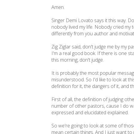
Amen.
Singer Demi Lovato says it this way. Do
nobody lived my life. Nobody cried my t
differently from you author and motiva
Zig Ziglar said, don't judge me by my p
I'm a real good book. If there is one s
this morning, don't judge.
It is probably the most popular messag
misunderstood. So I'd like to look at t
definition for it, the dangers of it, and 
First of all, the definition of judging ot
number of other pastors, cause I do wan
expressed and elucidated explained.
So we're going to look at some of those 
mean certain things. And I just want to