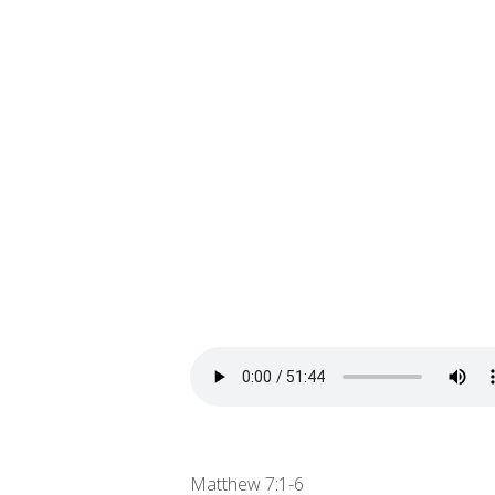
Matthew 7:1-6