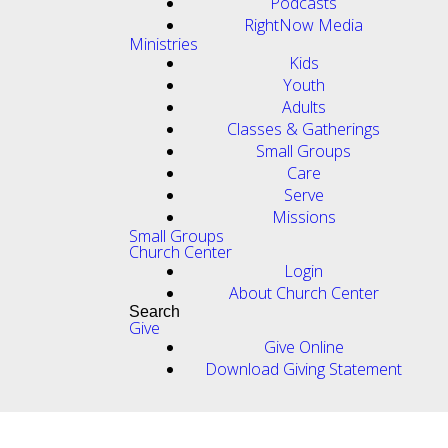
Podcasts
RightNow Media
Ministries
Kids
Youth
Adults
Classes & Gatherings
Small Groups
Care
Serve
Missions
Small Groups
Church Center
Login
About Church Center
Search
Give
Give Online
Download Giving Statement