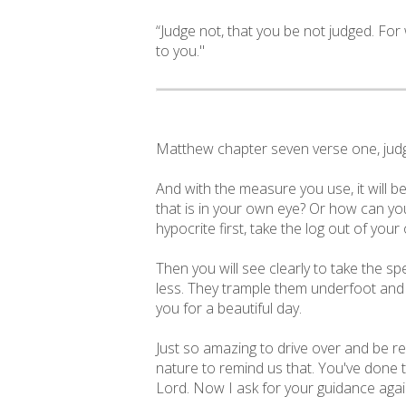
“Judge not, that you be not judged. Fo
to you."
Matthew chapter seven verse one, judge
And with the measure you use, it will b
that is in your own eye? Or how can you
hypocrite first, take the log out of your
Then you will see clearly to take the s
less. They trample them underfoot and t
you for a beautiful day.
Just so amazing to drive over and be re
nature to remind us that. You've done t
Lord. Now I ask for your guidance again