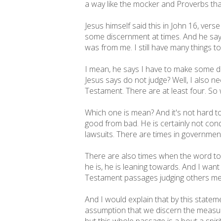
a way like the mocker and Proverbs tha
Jesus himself said this in John 16, ver
some discernment at times. And he says 
was from me. I still have many things 
I mean, he says I have to make some 
Jesus says do not judge? Well, I also n
Testament. There are at least four. So 
Which one is mean? And it's not hard to
good from bad. He is certainly not con
lawsuits. There are times in government
There are also times when the word to j
he is, he is leaning towards. And I wan
Testament passages judging others m
And I would explain that by this state
assumption that we discern the measure o