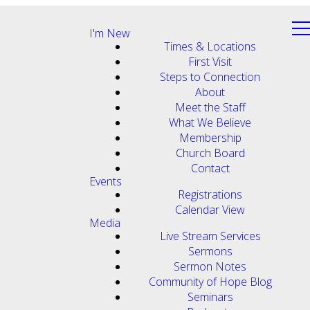
I'm New
Times & Locations
First Visit
Steps to Connection
About
Meet the Staff
What We Believe
Membership
Church Board
Contact
Events
Registrations
Calendar View
Media
Live Stream Services
Sermons
Sermon Notes
Community of Hope Blog
Seminars