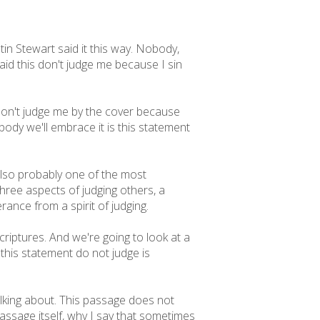
in Stewart said it this way. Nobody,
aid this don't judge me because I sin
. Don't judge me by the cover because
ody we'll embrace it is this statement
also probably one of the most
three aspects of judging others, a
erance from a spirit of judging.
 scriptures. And we're going to look at a
this statement do not judge is
talking about. This passage does not
passage itself, why I say that sometimes