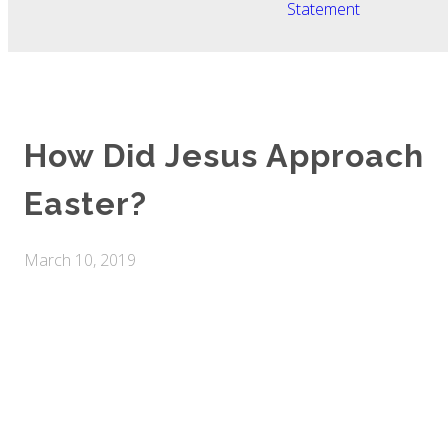
Statement
How Did Jesus Approach
Easter?
March 10, 2019