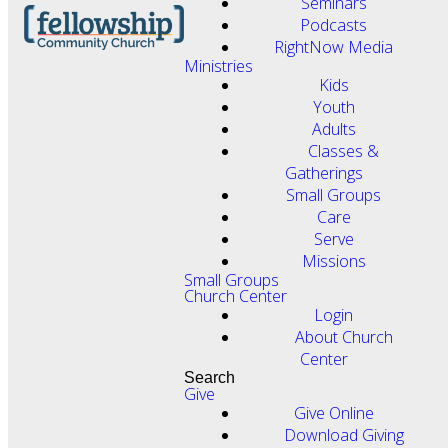
Seminars
Podcasts
RightNow Media
Ministries
Kids
Youth
Adults
Classes &
Gatherings
Small Groups
Care
Serve
Missions
Small Groups
Church Center
Login
About Church
Center
Search
Give
Give Online
Download Giving