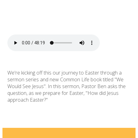
We're kicking off this our journey to Easter through a
sermon series and new Common Life book titled "We
Would See Jesus". In this sermon, Pastor Ben asks the
question, as we prepare for Easter, "How did Jesus
approach Easter?"