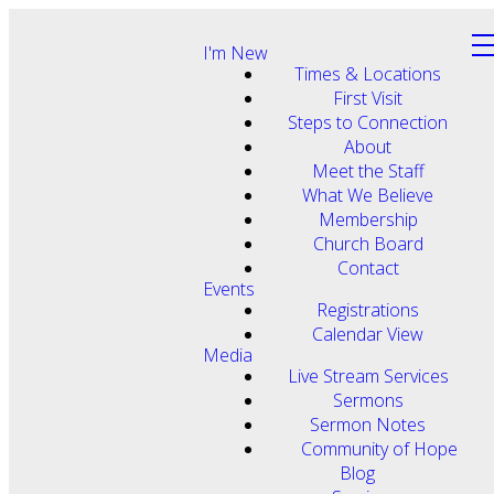
I'm New
Times & Locations
First Visit
Steps to Connection
About
Meet the Staff
What We Believe
Membership
Church Board
Contact
Events
Registrations
Calendar View
Media
Live Stream Services
Sermons
Sermon Notes
Community of Hope
Blog