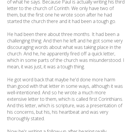
of what he says. Because Paul is actually writing his third
letter to the church of Corinth. We only have two of
them, but the first one he wrote soon after he had
started the church there and it had been a tough go.
He had been there about three months. It had been a
challenging thing. And then he left and he got some very
discouraging words about what was taking place in the
church. And he, he apparently fired off a quick letter,
which in some parts of the church was misunderstood. I
mean, it was just, it was a tough thing.
He got word back that maybe he'd done more harm
than good with that letter in some ways, although it was
well-intentioned. And so he wrote a much more
extensive letter to them, which is called first Corinthians.
And this letter, which is scripture, was a presentation of
his concerns, but his, his heartbeat and was very
thoroughly stated.
Now he's writing a follow-up after hearing really