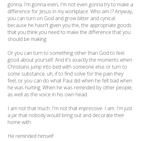
gonna, I'm gonna even, I'm not even gonna try to make a
difference for Jesus in my workplace. Who am I? Anyway,
you can turn on God and grow bitter and cynical
because he hasn't given you the, the appropriate goods
that you think you need to make the difference that you
should be making.
Or you can turn to something other than God to feel
good about yourself. And it's exactly the moments when
Christians jump into bed with someone else or turn to
some substance, uh, if to find solve for the pain they
feel, or you can do what Paul did when he felt bad when
he was hurting. When he was reminded by other people,
as well as the voice in his own head.
I am not that much. I'm not that impressive. I am. I'm just
a jar that nobody would bring out and decorate their
home with.
He reminded himself