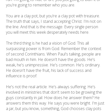
you're going to remember who you are.
You are a clay pot, but you're a clay pot with treasure.
The truth that says, I stand accepting Christ. I'm not on
the line. And that is the message. Every single person
you will meet this week desperately needs here.
The third thing is he had a vision of God. This all
surpassing power is from God. Remember the context
of second Corinthians. When Paul's talking, people are
bad mouth in him. He doesn't have the goods. He's
weak, he's unimpressive. He's common. He's ordinary.
He doesn't have the fruit, his lack of success and
influence is proof.
He's not the real article. He's always suffering. He's
involved in ministries that don't seem to be growing the
guys constantly in jail. How does he answer them? He
answers them this way. He says you were bright. I'm just
a jar, but you know, something, God chooses clay pots