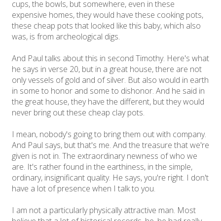
cups, the bowls, but somewhere, even in these
expensive homes, they would have these cooking pots,
these cheap pots that looked like this baby, which also
was, is from archeological digs.
And Paul talks about this in second Timothy. Here's what
he says in verse 20, but in a great house, there are not
only vessels of gold and of silver. But also would in earth
in some to honor and some to dishonor. And he said in
the great house, they have the different, but they would
never bring out these cheap clay pots.
I mean, nobody's going to bring them out with company.
And Paul says, but that's me. And the treasure that we're
given is not in. The extraordinary newness of who we
are. It's rather found in the earthiness, in the simple,
ordinary, insignificant quality. He says, you're right. I don't
have a lot of presence when I talk to you.
I am not a particularly physically attractive man. Most