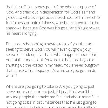
that his sufficiency was part of the whole purpose of
God. And cried out in desperation for God's self and
yielded to whatever purposes God had for him, whether
fruitfulness or unfruitfulness, whether renown or in the
shadows, because God was his goal. And his glory was
his heart's longing.
Did Jared is becoming a pastor to all of you that are
seeking to serve God. You will never outgrow your
sense of inadequacy. That's what happens about part,
one of the ones I look forward to the most is you're
shutting up the voices in my head. You'll never outgrow
that sense of inadequacy. It's what are you gonna do
with it?
Where are you going to take it? Are you going to just
strive more and more to just, if I just, I just won't be
around people that make me feel bad about myself. I'm
not going to be in circumstances that I'm just going to
run. I'm going to hide or are you just going to bluff it or