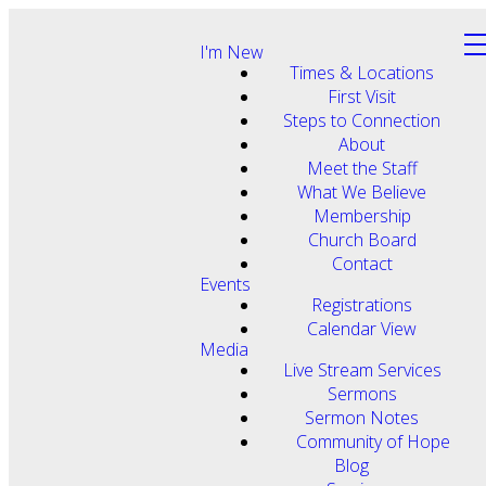
I'm New
Times & Locations
First Visit
Steps to Connection
About
Meet the Staff
What We Believe
Membership
Church Board
Contact
Events
Registrations
Calendar View
Media
Live Stream Services
Sermons
Sermon Notes
Community of Hope
Blog