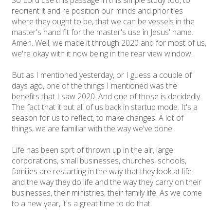
So Lord use this passage in this simple study too, to
reorient it and re position our minds and priorities
where they ought to be, that we can be vessels in the
master's hand fit for the master's use in Jesus' name.
Amen. Well, we made it through 2020 and for most of us,
we're okay with it now being in the rear view window.
But as I mentioned yesterday, or I guess a couple of
days ago, one of the things I mentioned was the
benefits that I saw 2020. And one of those is decidedly.
The fact that it put all of us back in startup mode. It's a
season for us to reflect, to make changes. A lot of
things, we are familiar with the way we've done.
Life has been sort of thrown up in the air, large
corporations, small businesses, churches, schools,
families are restarting in the way that they look at life
and the way they do life and the way they carry on their
businesses, their ministries, their family life. As we come
to a new year, it's a great time to do that.