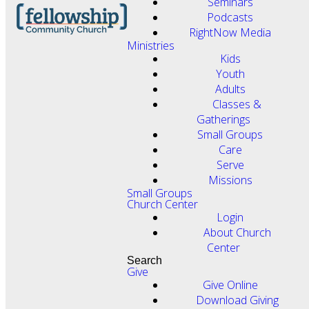
Seminars
Podcasts
RightNow Media
Ministries
Kids
Youth
Adults
Classes &
Gatherings
Small Groups
Care
Serve
Missions
Small Groups
Church Center
Login
About Church
Center
Search
Give
Give Online
Download Giving