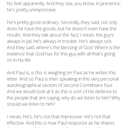
his feet apparently. And they see, you know, in presence,
he's pretty unimpressive.
He's pretty good ordinary. Secondly, they said, not only
does he have the goods, but he doesn't even have the
results. And they talk about the fact, I mean, the guy's
always in jail, he's always in trouble. He's always sick.
And they said, where's the blessing of God. Where is the
evidence that God has for this guy with all that's going
on in his life.
And Paul is, is this is weighing on Paul as he writes this
letter. And so Paul is then speaking in this very personal
autobiographical section of second Corinthians four.
And we would look at it as this is sort of his defense to
the people that are saying, why do we listen to him? Why
should we listen to him?
I mean, He's, he's not that impressive. He's not that
effective. And this is how Paul response as he shares