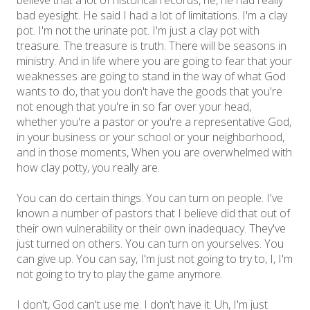
believe that a lot of historical records, he, he had really
bad eyesight. He said I had a lot of limitations. I'm a clay
pot. I'm not the urinate pot. I'm just a clay pot with
treasure. The treasure is truth. There will be seasons in
ministry. And in life where you are going to fear that your
weaknesses are going to stand in the way of what God
wants to do, that you don't have the goods that you're
not enough that you're in so far over your head,
whether you're a pastor or you're a representative God,
in your business or your school or your neighborhood,
and in those moments, When you are overwhelmed with
how clay potty, you really are.
You can do certain things. You can turn on people. I've
known a number of pastors that I believe did that out of
their own vulnerability or their own inadequacy. They've
just turned on others. You can turn on yourselves. You
can give up. You can say, I'm just not going to try to, I, I'm
not going to try to play the game anymore.
I don't, God can't use me. I don't have it. Uh, I'm just