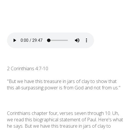
2 Corinthians 4:7-10
"But we have this treasure in jars of clay to show that
this all-surpassing power is from God and not from us."
Corinthians chapter four, verses seven through 10. Uh,
we read this biographical statement of Paul. Here's what
he says. But we have this treasure in jars of clay to