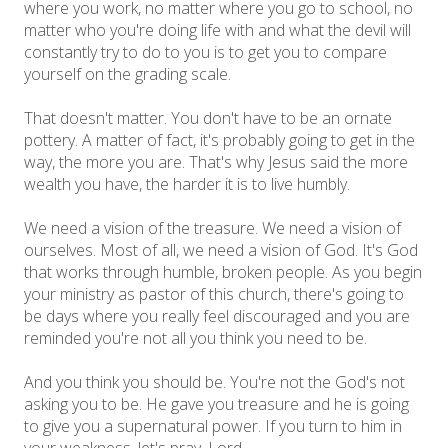
where you work, no matter where you go to school, no
matter who you're doing life with and what the devil will
constantly try to do to you is to get you to compare
yourself on the grading scale.
That doesn't matter. You don't have to be an ornate
pottery. A matter of fact, it's probably going to get in the
way, the more you are. That's why Jesus said the more
wealth you have, the harder it is to live humbly.
We need a vision of the treasure. We need a vision of
ourselves. Most of all, we need a vision of God. It's God
that works through humble, broken people. As you begin
your ministry as pastor of this church, there's going to
be days where you really feel discouraged and you are
reminded you're not all you think you need to be.
And you think you should be. You're not the God's not
asking you to be. He gave you treasure and he is going
to give you a supernatural power. If you turn to him in