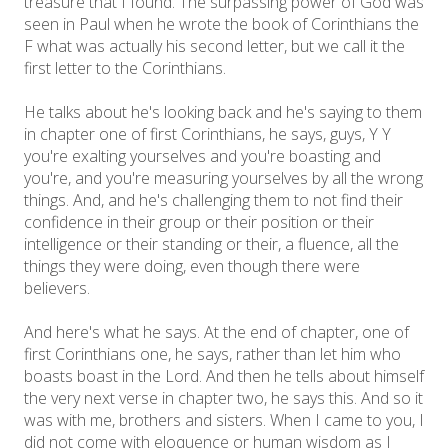
treasure that I found. The surpassing power of God was
seen in Paul when he wrote the book of Corinthians the
F what was actually his second letter, but we call it the
first letter to the Corinthians.
He talks about he's looking back and he's saying to them
in chapter one of first Corinthians, he says, guys, Y Y
you're exalting yourselves and you're boasting and
you're, and you're measuring yourselves by all the wrong
things. And, and he's challenging them to not find their
confidence in their group or their position or their
intelligence or their standing or their, a fluence, all the
things they were doing, even though there were
believers.
And here's what he says. At the end of chapter, one of
first Corinthians one, he says, rather than let him who
boasts boast in the Lord. And then he tells about himself
the very next verse in chapter two, he says this. And so it
was with me, brothers and sisters. When I came to you, I
did not come with eloquence or human wisdom as I