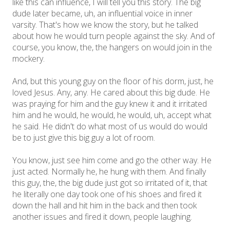
like this can influence, I will tell you this story. The big
dude later became, uh, an influential voice in inner
varsity. That's how we know the story, but he talked
about how he would turn people against the sky. And of
course, you know, the, the hangers on would join in the
mockery.
And, but this young guy on the floor of his dorm, just, he
loved Jesus. Any, any. He cared about this big dude. He
was praying for him and the guy knew it and it irritated
him and he would, he would, he would, uh, accept what
he said. He didn't do what most of us would do would
be to just give this big guy a lot of room.
You know, just see him come and go the other way. He
just acted. Normally he, he hung with them. And finally
this guy, the, the big dude just got so irritated of it, that
he literally one day took one of his shoes and fired it
down the hall and hit him in the back and then took
another issues and fired it down, people laughing.