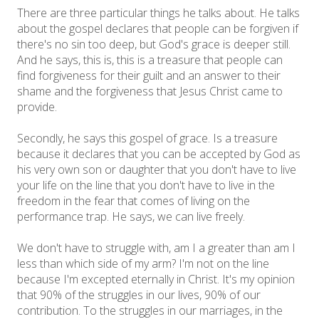
There are three particular things he talks about. He talks
about the gospel declares that people can be forgiven if
there's no sin too deep, but God's grace is deeper still.
And he says, this is, this is a treasure that people can
find forgiveness for their guilt and an answer to their
shame and the forgiveness that Jesus Christ came to
provide.
Secondly, he says this gospel of grace. Is a treasure
because it declares that you can be accepted by God as
his very own son or daughter that you don't have to live
your life on the line that you don't have to live in the
freedom in the fear that comes of living on the
performance trap. He says, we can live freely.
We don't have to struggle with, am I a greater than am I
less than which side of my arm? I'm not on the line
because I'm excepted eternally in Christ. It's my opinion
that 90% of the struggles in our lives, 90% of our
contribution. To the struggles in our marriages, in the