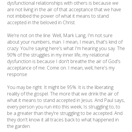
dysfunctional relationships with others is because we
are not living in the air of that acceptance that we have
not imbibed the power of what it means to stand
accepted in the beloved in Christ.
We're not on the line. Well, Mark Lang, I'm not sure
about your numbers, man. I mean, I mean, that's kind of
crazy. You're saying here's what I'm hearing you say. The
90% of the struggles in my inner life, my relational
dysfunction is because I don't breathe the air of God's
acceptance of me. Come on. I mean, well, here's my
response.
You may be right. It might be 95%. It is the liberating
reality of the gospel. The more that we drink the air of
what it means to stand accepted in Jesus. And Paul says,
every person you run into this week, Is struggling to, to
be a greater than they're struggling to be accepted. And
they don't know it all traces back to what happened in
the garden.