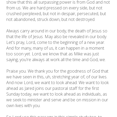
show that this all surpassing power is from God and not
from us. We are hard pressed on every side, but not
crushed perplexed, but not in despair, persecuted, but
not abandoned, struck down, but not destroyed.
Always carry around in our body, the death of Jesus so
that the life of Jesus. May also be revealed in our body.
Let's pray, Lord, come to the beginning of a new year.
And for many, many of us, it can happen in a moment
too soon yet. Lord, we know that as Mike was just
saying, you're always at work all the time and God, we.
Praise you. We thank you for the goodness of God that
we have seen in this, uh, stretching year of, of our lives.
And now Lord, we want to look ahead. We want to look
ahead as Jared joins our pastoral staff for the first
Sunday today, we want to look ahead as individuals, as
we seek to minister and serve and be on mission in our
own lives with you.