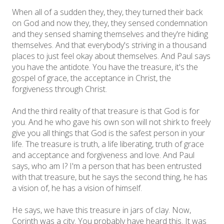
When all of a sudden they, they, they turned their back
on God and now they, they, they sensed condemnation
and they sensed shaming themselves and they're hiding
themselves. And that everybody's striving in a thousand
places to just feel okay about themselves. And Paul says
you have the antidote. You have the treasure, it's the
gospel of grace, the acceptance in Christ, the
forgiveness through Christ.
And the third reality of that treasure is that God is for
you. And he who gave his own son will not shirk to freely
give you all things that God is the safest person in your
life. The treasure is truth, a life liberating, truth of grace
and acceptance and forgiveness and love. And Paul
says, who am I? I'm a person that has been entrusted
with that treasure, but he says the second thing, he has
a vision of, he has a vision of himself.
He says, we have this treasure in jars of clay. Now,
Corinth was a city. You probably have heard this. It was