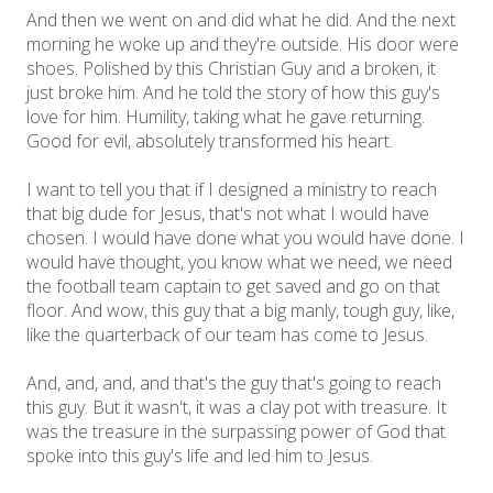
And then we went on and did what he did. And the next
morning he woke up and they're outside. His door were
shoes. Polished by this Christian Guy and a broken, it
just broke him. And he told the story of how this guy's
love for him. Humility, taking what he gave returning.
Good for evil, absolutely transformed his heart.
I want to tell you that if I designed a ministry to reach
that big dude for Jesus, that's not what I would have
chosen. I would have done what you would have done. I
would have thought, you know what we need, we need
the football team captain to get saved and go on that
floor. And wow, this guy that a big manly, tough guy, like,
like the quarterback of our team has come to Jesus.
And, and, and, and that's the guy that's going to reach
this guy. But it wasn't, it was a clay pot with treasure. It
was the treasure in the surpassing power of God that
spoke into this guy's life and led him to Jesus.