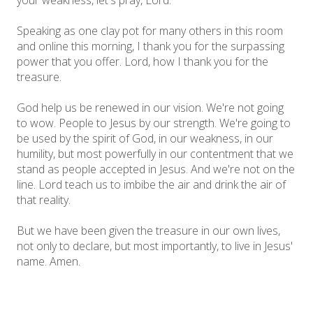
your weakness, let's pray, Lord.
Speaking as one clay pot for many others in this room
and online this morning, I thank you for the surpassing
power that you offer. Lord, how I thank you for the
treasure.
God help us be renewed in our vision. We're not going
to wow. People to Jesus by our strength. We're going to
be used by the spirit of God, in our weakness, in our
humility, but most powerfully in our contentment that we
stand as people accepted in Jesus. And we're not on the
line. Lord teach us to imbibe the air and drink the air of
that reality.
But we have been given the treasure in our own lives,
not only to declare, but most importantly, to live in Jesus'
name. Amen.