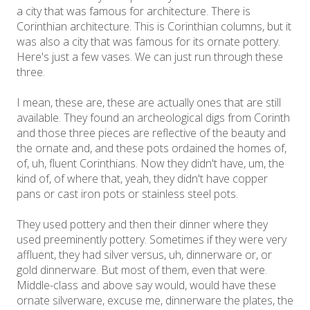
a city that was famous for architecture. There is
Corinthian architecture. This is Corinthian columns, but it
was also a city that was famous for its ornate pottery.
Here's just a few vases. We can just run through these
three.
I mean, these are, these are actually ones that are still
available. They found an archeological digs from Corinth
and those three pieces are reflective of the beauty and
the ornate and, and these pots ordained the homes of,
of, uh, fluent Corinthians. Now they didn't have, um, the
kind of, of where that, yeah, they didn't have copper
pans or cast iron pots or stainless steel pots.
They used pottery and then their dinner where they
used preeminently pottery. Sometimes if they were very
affluent, they had silver versus, uh, dinnerware or, or
gold dinnerware. But most of them, even that were.
Middle-class and above say would, would have these
ornate silverware, excuse me, dinnerware the plates, the