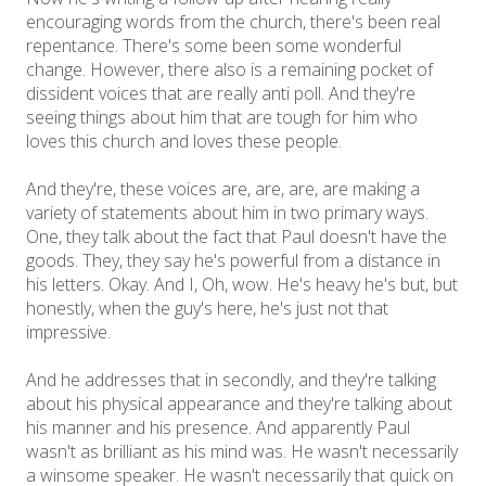
encouraging words from the church, there's been real
repentance. There's some been some wonderful
change. However, there also is a remaining pocket of
dissident voices that are really anti poll. And they're
seeing things about him that are tough for him who
loves this church and loves these people.
And they're, these voices are, are, are, are making a
variety of statements about him in two primary ways.
One, they talk about the fact that Paul doesn't have the
goods. They, they say he's powerful from a distance in
his letters. Okay. And I, Oh, wow. He's heavy he's but, but
honestly, when the guy's here, he's just not that
impressive.
And he addresses that in secondly, and they're talking
about his physical appearance and they're talking about
his manner and his presence. And apparently Paul
wasn't as brilliant as his mind was. He wasn't necessarily
a winsome speaker. He wasn't necessarily that quick on