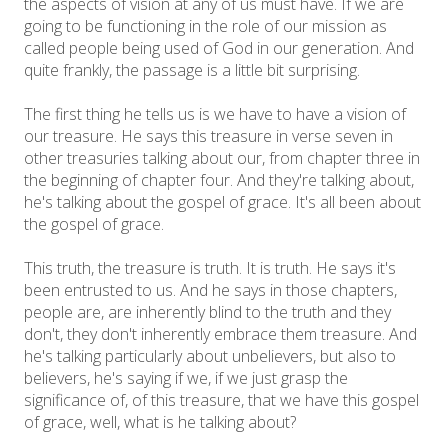
the aspects of vision at any of us must have. If we are
going to be functioning in the role of our mission as
called people being used of God in our generation. And
quite frankly, the passage is a little bit surprising.
The first thing he tells us is we have to have a vision of
our treasure. He says this treasure in verse seven in
other treasuries talking about our, from chapter three in
the beginning of chapter four. And they're talking about,
he's talking about the gospel of grace. It's all been about
the gospel of grace.
This truth, the treasure is truth. It is truth. He says it's
been entrusted to us. And he says in those chapters,
people are, are inherently blind to the truth and they
don't, they don't inherently embrace them treasure. And
he's talking particularly about unbelievers, but also to
believers, he's saying if we, if we just grasp the
significance of, of this treasure, that we have this gospel
of grace, well, what is he talking about?