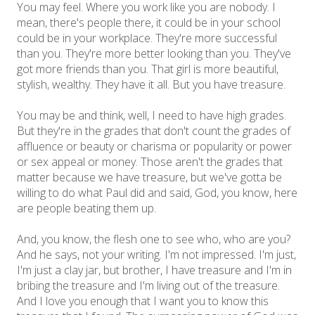
You may feel. Where you work like you are nobody. I
mean, there's people there, it could be in your school
could be in your workplace. They're more successful
than you. They're more better looking than you. They've
got more friends than you. That girl is more beautiful,
stylish, wealthy. They have it all. But you have treasure.
You may be and think, well, I need to have high grades.
But they're in the grades that don't count the grades of
affluence or beauty or charisma or popularity or power
or sex appeal or money. Those aren't the grades that
matter because we have treasure, but we've gotta be
willing to do what Paul did and said, God, you know, here
are people beating them up.
And, you know, the flesh one to see who, who are you?
And he says, not your writing. I'm not impressed. I'm just,
I'm just a clay jar, but brother, I have treasure and I'm in
bribing the treasure and I'm living out of the treasure.
And I love you enough that I want you to know this