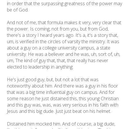
in order that the surpassing greatness of the power may
be of God.
And not of me, that formula makes it very, very clear that
the power. Is coming, not from you, but from God,
there's a story I heard years ago. It's a, it's a story that,
um, is verified in the circles of varsity the ministry. It was
about a guy on a college university campus, a state
university. He was a believer and he was, uh, sort of, uh,
um, The kind of guy that, that, that really has never
elected to leadership in anything.
He's just good guy, but, but not a lot that was
noteworthy about him. And there was a guy in his floor
that was a big time influential guy on campus. And for
some reason he just distained this, this young Christian
and this guy was, was, was very serious in his faith with
Jesus and this big dude. Just just beat on his helmet.
Distained him mocked him. And of course, a big dude,