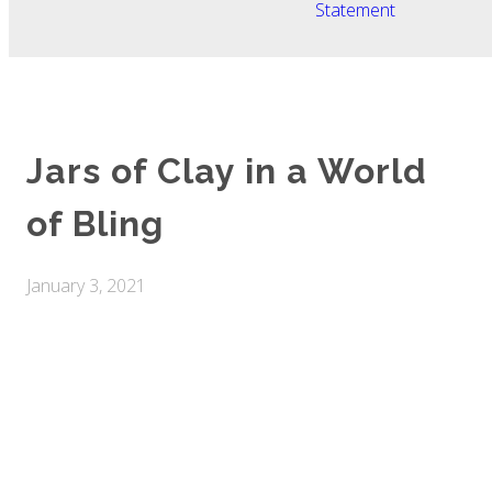
Statement
Jars of Clay in a World
of Bling
January 3, 2021