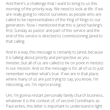
And there's a challenge that I want to bring to us this
morning of the priority way. We need to look at life. If we
are really going to reboot ourselves as people who are
called to be representatives of the King of Kings to our
generation. Now I mentioned that this is Jared hacking's
first, Sunday as pastor and part of this service and the
end of this service is directed to commissioning Jared to
that calling.
And in a way, this message is certainly to Jared, because
it is talking about priority and perspective as you
minister, but all of us are called to be on point in ministry
in our mission. And so the message is for all of us to just
remember number what's true. If we are in that place,
where many of us are just trying to say, you know, I'm
rebooting, um, I'm reprocessing.
Um, I'm gonna restart personally family church business,
whatever it is the context of, of second Corinthians as
Paul writes, this letter is important to understand in light