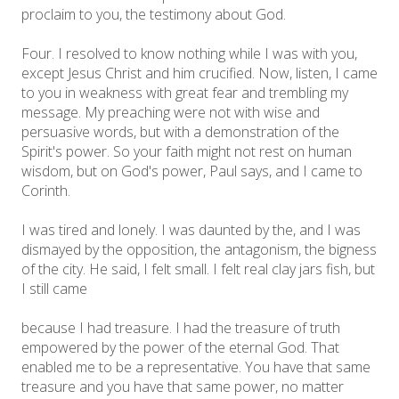
proclaim to you, the testimony about God.
Four. I resolved to know nothing while I was with you,
except Jesus Christ and him crucified. Now, listen, I came
to you in weakness with great fear and trembling my
message. My preaching were not with wise and
persuasive words, but with a demonstration of the
Spirit's power. So your faith might not rest on human
wisdom, but on God's power, Paul says, and I came to
Corinth.
I was tired and lonely. I was daunted by the, and I was
dismayed by the opposition, the antagonism, the bigness
of the city. He said, I felt small. I felt real clay jars fish, but
I still came
because I had treasure. I had the treasure of truth
empowered by the power of the eternal God. That
enabled me to be a representative. You have that same
treasure and you have that same power, no matter