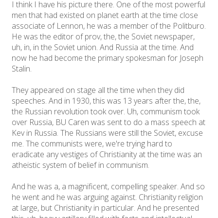
I think I have his picture there. One of the most powerful
men that had existed on planet earth at the time close
associate of Lennon, he was a member of the Politburo.
He was the editor of prov, the, the Soviet newspaper,
uh, in, in the Soviet union. And Russia at the time. And
now he had become the primary spokesman for Joseph
Stalin.
They appeared on stage all the time when they did
speeches. And in 1930, this was 13 years after the, the,
the Russian revolution took over. Uh, communism took
over Russia, BU Caren was sent to do a mass speech at
Kev in Russia. The Russians were still the Soviet, excuse
me. The communists were, we're trying hard to
eradicate any vestiges of Christianity at the time was an
atheistic system of belief in communism.
And he was a, a magnificent, compelling speaker. And so
he went and he was arguing against. Christianity religion
at large, but Christianity in particular. And he presented