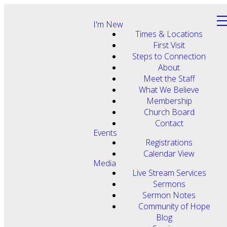
I'm New
Times & Locations
First Visit
Steps to Connection
About
Meet the Staff
What We Believe
Membership
Church Board
Contact
Events
Registrations
Calendar View
Media
Live Stream Services
Sermons
Sermon Notes
Community of Hope
Blog