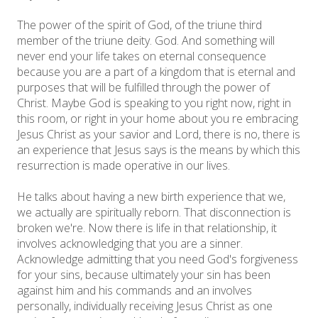
The power of the spirit of God, of the triune third
member of the triune deity. God. And something will
never end your life takes on eternal consequence
because you are a part of a kingdom that is eternal and
purposes that will be fulfilled through the power of
Christ. Maybe God is speaking to you right now, right in
this room, or right in your home about you re embracing
Jesus Christ as your savior and Lord, there is no, there is
an experience that Jesus says is the means by which this
resurrection is made operative in our lives.
He talks about having a new birth experience that we,
we actually are spiritually reborn. That disconnection is
broken we're. Now there is life in that relationship, it
involves acknowledging that you are a sinner.
Acknowledge admitting that you need God's forgiveness
for your sins, because ultimately your sin has been
against him and his commands and an involves
personally, individually receiving Jesus Christ as one