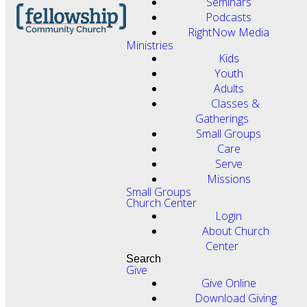
Seminars
Podcasts
RightNow Media
Ministries
Kids
Youth
Adults
Classes &
Gatherings
Small Groups
Care
Serve
Missions
Small Groups
Church Center
Login
About Church
Center
Search
Give
Give Online
Download Giving