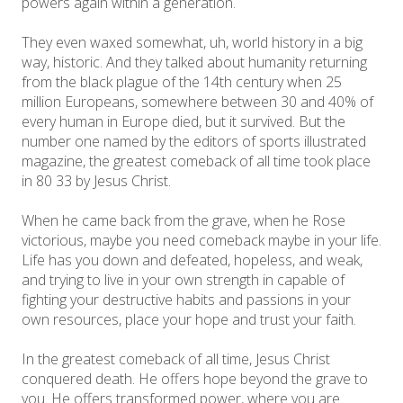
powers again within a generation.
They even waxed somewhat, uh, world history in a big
way, historic. And they talked about humanity returning
from the black plague of the 14th century when 25
million Europeans, somewhere between 30 and 40% of
every human in Europe died, but it survived. But the
number one named by the editors of sports illustrated
magazine, the greatest comeback of all time took place
in 80 33 by Jesus Christ.
When he came back from the grave, when he Rose
victorious, maybe you need comeback maybe in your life.
Life has you down and defeated, hopeless, and weak,
and trying to live in your own strength in capable of
fighting your destructive habits and passions in your
own resources, place your hope and trust your faith.
In the greatest comeback of all time, Jesus Christ
conquered death. He offers hope beyond the grave to
you. He offers transformed power, where you are