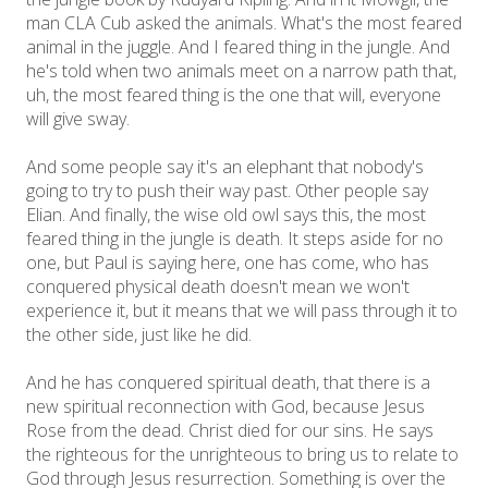
man CLA Cub asked the animals. What's the most feared
animal in the juggle. And I feared thing in the jungle. And
he's told when two animals meet on a narrow path that,
uh, the most feared thing is the one that will, everyone
will give sway.
And some people say it's an elephant that nobody's
going to try to push their way past. Other people say
Elian. And finally, the wise old owl says this, the most
feared thing in the jungle is death. It steps aside for no
one, but Paul is saying here, one has come, who has
conquered physical death doesn't mean we won't
experience it, but it means that we will pass through it to
the other side, just like he did.
And he has conquered spiritual death, that there is a
new spiritual reconnection with God, because Jesus
Rose from the dead. Christ died for our sins. He says
the righteous for the unrighteous to bring us to relate to
God through Jesus resurrection. Something is over the