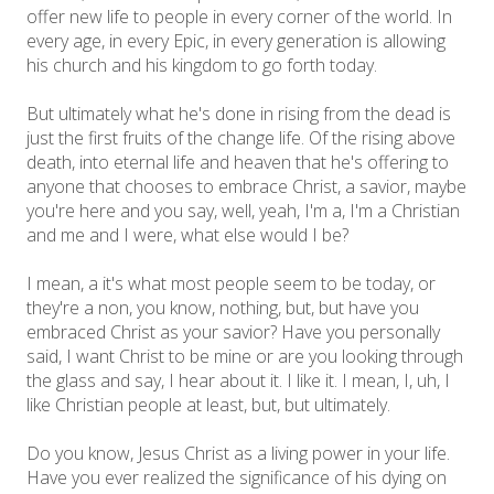
offer new life to people in every corner of the world. In
every age, in every Epic, in every generation is allowing
his church and his kingdom to go forth today.
But ultimately what he's done in rising from the dead is
just the first fruits of the change life. Of the rising above
death, into eternal life and heaven that he's offering to
anyone that chooses to embrace Christ, a savior, maybe
you're here and you say, well, yeah, I'm a, I'm a Christian
and me and I were, what else would I be?
I mean, a it's what most people seem to be today, or
they're a non, you know, nothing, but, but have you
embraced Christ as your savior? Have you personally
said, I want Christ to be mine or are you looking through
the glass and say, I hear about it. I like it. I mean, I, uh, I
like Christian people at least, but, but ultimately.
Do you know, Jesus Christ as a living power in your life.
Have you ever realized the significance of his dying on