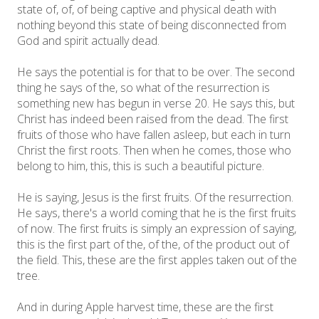
state of, of, of being captive and physical death with
nothing beyond this state of being disconnected from
God and spirit actually dead.
He says the potential is for that to be over. The second
thing he says of the, so what of the resurrection is
something new has begun in verse 20. He says this, but
Christ has indeed been raised from the dead. The first
fruits of those who have fallen asleep, but each in turn
Christ the first roots. Then when he comes, those who
belong to him, this, this is such a beautiful picture.
He is saying, Jesus is the first fruits. Of the resurrection.
He says, there's a world coming that he is the first fruits
of now. The first fruits is simply an expression of saying,
this is the first part of the, of the, of the product out of
the field. This, these are the first apples taken out of the
tree.
And in during Apple harvest time, these are the first