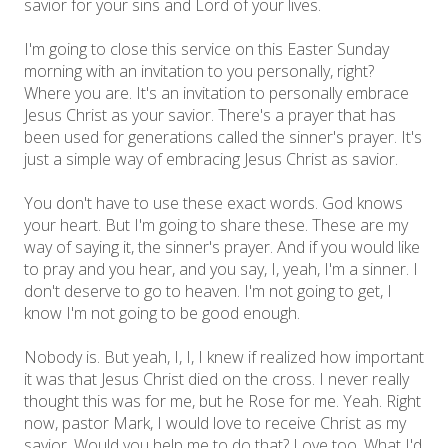
savior for your sins and Lord of your lives.
I'm going to close this service on this Easter Sunday
morning with an invitation to you personally, right?
Where you are. It's an invitation to personally embrace
Jesus Christ as your savior. There's a prayer that has
been used for generations called the sinner's prayer. It's
just a simple way of embracing Jesus Christ as savior.
You don't have to use these exact words. God knows
your heart. But I'm going to share these. These are my
way of saying it, the sinner's prayer. And if you would like
to pray and you hear, and you say, I, yeah, I'm a sinner. I
don't deserve to go to heaven. I'm not going to get, I
know I'm not going to be good enough.
Nobody is. But yeah, I, I, I knew if realized how important
it was that Jesus Christ died on the cross. I never really
thought this was for me, but he Rose for me. Yeah. Right
now, pastor Mark, I would love to receive Christ as my
savior. Would you help me to do that? Love too. What I'd