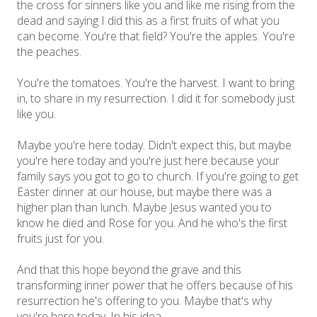
the cross for sinners like you and like me rising from the
dead and saying I did this as a first fruits of what you
can become. You're that field? You're the apples. You're
the peaches.
You're the tomatoes. You're the harvest. I want to bring
in, to share in my resurrection. I did it for somebody just
like you.
Maybe you're here today. Didn't expect this, but maybe
you're here today and you're just here because your
family says you got to go to church. If you're going to get
Easter dinner at our house, but maybe there was a
higher plan than lunch. Maybe Jesus wanted you to
know he died and Rose for you. And he who's the first
fruits just for you.
And that this hope beyond the grave and this
transforming inner power that he offers because of his
resurrection he's offering to you. Maybe that's why
you're here today. In his idea,