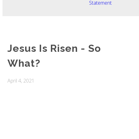
Statement
Jesus Is Risen - So
What?
April 4, 2021