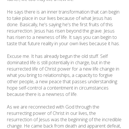
He says there is an inner transformation that can begin
to take place in our lives because of what Jesus has
done. Basically, he's saying he's the first fruits of this
resurrection. Jesus has risen beyond the grave. Jesus
has risen to a newness of life. It says you can begin to
taste that future reality in your own lives because it has.
Excuse me. It has already begun the old stuff. Self
dominated life is still potentially in charge, but in the
resurrected life of Christ power for a new life change in
what you bring to relationships, a capacity to forgive
other people, a new peace that passes understanding
hope self-control a contentment in circumstances
because there is a newness of life.
As we are reconnected with God through the
resurrecting power of Christ in our lives, the
resurrection of Jesus was the beginning of the incredible
change. He came back from death and apparent defeat,