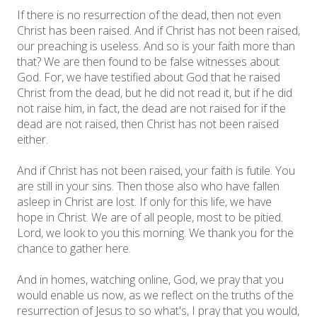
If there is no resurrection of the dead, then not even
Christ has been raised. And if Christ has not been raised,
our preaching is useless. And so is your faith more than
that? We are then found to be false witnesses about
God. For, we have testified about God that he raised
Christ from the dead, but he did not read it, but if he did
not raise him, in fact, the dead are not raised for if the
dead are not raised, then Christ has not been raised
either.
And if Christ has not been raised, your faith is futile. You
are still in your sins. Then those also who have fallen
asleep in Christ are lost. If only for this life, we have
hope in Christ. We are of all people, most to be pitied.
Lord, we look to you this morning. We thank you for the
chance to gather here.
And in homes, watching online, God, we pray that you
would enable us now, as we reflect on the truths of the
resurrection of Jesus to so what's, I pray that you would,