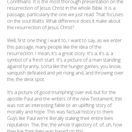
Corinthians. It is the most thorough presentation on the
resurrection of Jesus Christ in the whole Bible. It is a
passage, particularly the one we just read. That focuses
on the soul Watts. What difference does it make about
the resurrection of Jesus Christ?
Well, first one thing I want to, I want to say, as we enter
this passage, many people like the idea of the
resurrection. I mean, it's a great story. It's a, it's a, a
symbol of a fresh start. It's a picture of a man standing
against tyranny, sorta like the hunger games, you know,
vanquish defeated and yet rising and, and throwing over
the, the desk spot.
It's a picture of good triumphing over evil, but for the
apostle Paul and the writers of the new Testament, this
was not an interesting fable or an uplifting story of
morality and hope. This was factual history to them.
Guys like Paul we're literally staking their entire lives
reputation. The, the, the whole trajectory of, of, uh, how
they live their lives was based on this.