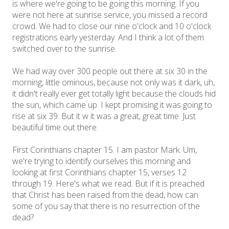
is where we're going to be going this morning. If you
were not here at sunrise service, you missed a record
crowd. We had to close our nine o'clock and 10 o'clock
registrations early yesterday. And I think a lot of them
switched over to the sunrise.
We had way over 300 people out there at six 30 in the
morning, little ominous, because not only was it dark, uh,
it didn't really ever get totally light because the clouds hid
the sun, which came up. I kept promising it was going to
rise at six 39. But it w it was a great, great time. Just
beautiful time out there.
First Corinthians chapter 15. I am pastor Mark. Um,
we're trying to identify ourselves this morning and
looking at first Corinthians chapter 15, verses 12
through 19. Here's what we read. But if it is preached
that Christ has been raised from the dead, how can
some of you say that there is no resurrection of the
dead?