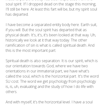
soul spirit. If I dropped dead on the stage this morning,
I'll still be here. At least this fart will be, but my spirit soul
has departed.
I have become a separated entity body here. Earth suit,
if you will. But the soul spirit has departed that as
physical death. It's, it's, it's been looked at that way. Uh,
historically we look at it that way today. The other
ramification of sin is what is called spiritual death. And
this is the most important part.
Spiritual death is also separation. It is our spirit, which is
our orientation towards God, where we have two
orientations in our immaterial part, we have what's
called the soul, which is the horizontal part. It's the word
SU cost. The word we get psychology from psychology
is, is, uh, evaluating and the study of how I do life with
others.
And with myself, it's the horizontal level. I have a soul