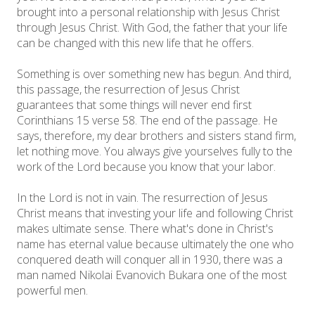
brought into a personal relationship with Jesus Christ
through Jesus Christ. With God, the father that your life
can be changed with this new life that he offers.
Something is over something new has begun. And third,
this passage, the resurrection of Jesus Christ
guarantees that some things will never end first
Corinthians 15 verse 58. The end of the passage. He
says, therefore, my dear brothers and sisters stand firm,
let nothing move. You always give yourselves fully to the
work of the Lord because you know that your labor.
In the Lord is not in vain. The resurrection of Jesus
Christ means that investing your life and following Christ
makes ultimate sense. There what's done in Christ's
name has eternal value because ultimately the one who
conquered death will conquer all in 1930, there was a
man named Nikolai Evanovich Bukara one of the most
powerful men.