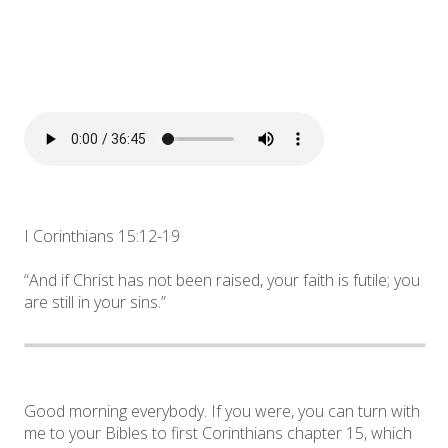
I Corinthians 15:12-19
“And if Christ has not been raised, your faith is futile; you
are still in your sins.”
Good morning everybody. If you were, you can turn with
me to your Bibles to first Corinthians chapter 15, which