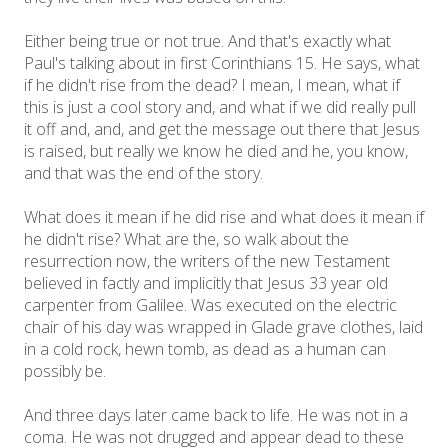
Either being true or not true. And that's exactly what
Paul's talking about in first Corinthians 15. He says, what
if he didn't rise from the dead? I mean, I mean, what if
this is just a cool story and, and what if we did really pull
it off and, and, and get the message out there that Jesus
is raised, but really we know he died and he, you know,
and that was the end of the story.
What does it mean if he did rise and what does it mean if
he didn't rise? What are the, so walk about the
resurrection now, the writers of the new Testament
believed in factly and implicitly that Jesus 33 year old
carpenter from Galilee. Was executed on the electric
chair of his day was wrapped in Glade grave clothes, laid
in a cold rock, hewn tomb, as dead as a human can
possibly be.
And three days later came back to life. He was not in a
coma. He was not drugged and appear dead to these