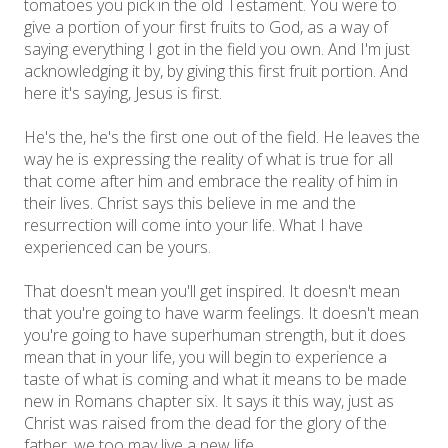
tomatoes you pick in the old Testament. You were to
give a portion of your first fruits to God, as a way of
saying everything I got in the field you own. And I'm just
acknowledging it by, by giving this first fruit portion. And
here it's saying, Jesus is first.
He's the, he's the first one out of the field. He leaves the
way he is expressing the reality of what is true for all
that come after him and embrace the reality of him in
their lives. Christ says this believe in me and the
resurrection will come into your life. What I have
experienced can be yours.
That doesn't mean you'll get inspired. It doesn't mean
that you're going to have warm feelings. It doesn't mean
you're going to have superhuman strength, but it does
mean that in your life, you will begin to experience a
taste of what is coming and what it means to be made
new in Romans chapter six. It says it this way, just as
Christ was raised from the dead for the glory of the
father, we too may live a new life.