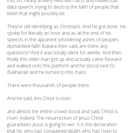
this, uh, heavy artillery filled with facts and intellectual
data speech, trying to destroy the faith of people that
listen that might possibly be.
They're still identifying as Christians. And he got done. He
spoke for literally an hour and as at the end of his
speech, in the apparent smoldering ashes of peoples
dismantled faith Bukara then said, are there any
questions? And it was totally silent for awhile. And then
finally this older man got up and actually came forward
and walked onto the platform and he stood next to
Bukharian and he turned to this mass.
There were thousands of people there.
And he said, this Christ is risen
and almost the entire crowd stood and said, Christ is
risen. Indeed. The resurrection of Jesus Christ
guarantees Jesus is going to win. It is the declaration
that he, who has conquered death, who has risen to