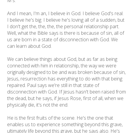
M's.
And I mean, I'm an, I believe in God. I believe God's real.
I believe he's big. I believe he's loving all of a sudden, but
I don't get the, the, the, the personal relationship part.
Well, what the Bible says is there is because of sin, all of
us are born in a state of disconnection with God. We
can learn about God.
We can believe things about God, but as far as being
connected with him in relationship, the way we were
originally designed to be and was broken because of sin,
Jesus, resurrection has everything to do with that being
repaired. Paul says we're still in that state of
disconnection with God. If Jesus hasn't been raised from
the dead, but he says, if Jesus Rose, first of all, when we
physically die, it's not the end.
He is the first fruits of the scene. He's the one that
enables us to experience something beyond this grave,
ultimately life beyond this grave, but he says also. He's