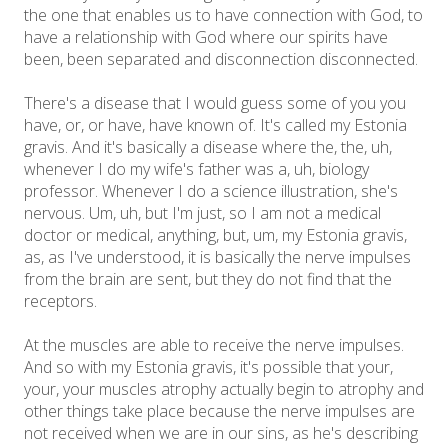
the one that enables us to have connection with God, to
have a relationship with God where our spirits have
been, been separated and disconnection disconnected.
There's a disease that I would guess some of you you
have, or, or have, have known of. It's called my Estonia
gravis. And it's basically a disease where the, the, uh,
whenever I do my wife's father was a, uh, biology
professor. Whenever I do a science illustration, she's
nervous. Um, uh, but I'm just, so I am not a medical
doctor or medical, anything, but, um, my Estonia gravis,
as, as I've understood, it is basically the nerve impulses
from the brain are sent, but they do not find that the
receptors.
At the muscles are able to receive the nerve impulses.
And so with my Estonia gravis, it's possible that your,
your, your muscles atrophy actually begin to atrophy and
other things take place because the nerve impulses are
not received when we are in our sins, as he's describing