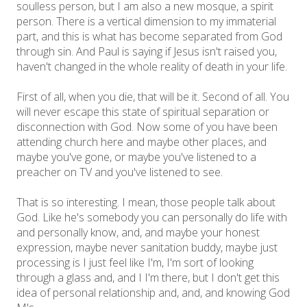
soulless person, but I am also a new mosque, a spirit
person. There is a vertical dimension to my immaterial
part, and this is what has become separated from God
through sin. And Paul is saying if Jesus isn't raised you,
haven't changed in the whole reality of death in your life.
First of all, when you die, that will be it. Second of all. You
will never escape this state of spiritual separation or
disconnection with God. Now some of you have been
attending church here and maybe other places, and
maybe you've gone, or maybe you've listened to a
preacher on TV and you've listened to see.
That is so interesting. I mean, those people talk about
God. Like he's somebody you can personally do life with
and personally know, and, and maybe your honest
expression, maybe never sanitation buddy, maybe just
processing is I just feel like I'm, I'm sort of looking
through a glass and, and I I'm there, but I don't get this
idea of personal relationship and, and, and knowing God