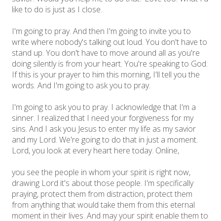
like to do is just as I close.
I'm going to pray. And then I'm going to invite you to
write where nobody's talking out loud. You don't have to
stand up. You don't have to move around all as you're
doing silently is from your heart. You're speaking to God.
If this is your prayer to him this morning, I'll tell you the
words. And I'm going to ask you to pray.
I'm going to ask you to pray. I acknowledge that I'm a
sinner. I realized that I need your forgiveness for my
sins. And I ask you Jesus to enter my life as my savior
and my Lord. We're going to do that in just a moment.
Lord, you look at every heart here today. Online,
you see the people in whom your spirit is right now,
drawing Lord it's about those people. I'm specifically
praying, protect them from distraction, protect them
from anything that would take them from this eternal
moment in their lives. And may your spirit enable them to