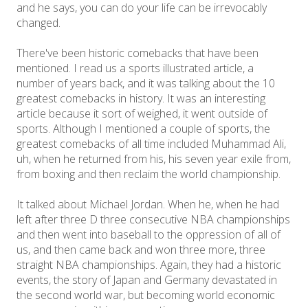
and he says, you can do your life can be irrevocably
changed.
There've been historic comebacks that have been
mentioned. I read us a sports illustrated article, a
number of years back, and it was talking about the 10
greatest comebacks in history. It was an interesting
article because it sort of weighed, it went outside of
sports. Although I mentioned a couple of sports, the
greatest comebacks of all time included Muhammad Ali,
uh, when he returned from his, his seven year exile from,
from boxing and then reclaim the world championship.
It talked about Michael Jordan. When he, when he had
left after three D three consecutive NBA championships
and then went into baseball to the oppression of all of
us, and then came back and won three more, three
straight NBA championships. Again, they had a historic
events, the story of Japan and Germany devastated in
the second world war, but becoming world economic