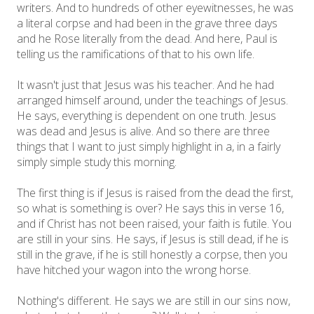
writers. And to hundreds of other eyewitnesses, he was
a literal corpse and had been in the grave three days
and he Rose literally from the dead. And here, Paul is
telling us the ramifications of that to his own life.
It wasn't just that Jesus was his teacher. And he had
arranged himself around, under the teachings of Jesus.
He says, everything is dependent on one truth. Jesus
was dead and Jesus is alive. And so there are three
things that I want to just simply highlight in a, in a fairly
simply simple study this morning.
The first thing is if Jesus is raised from the dead the first,
so what is something is over? He says this in verse 16,
and if Christ has not been raised, your faith is futile. You
are still in your sins. He says, if Jesus is still dead, if he is
still in the grave, if he is still honestly a corpse, then you
have hitched your wagon into the wrong horse.
Nothing's different. He says we are still in our sins now,