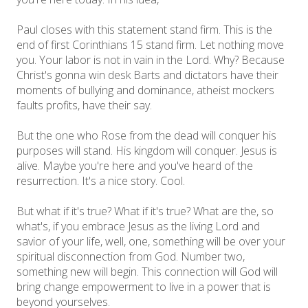
Paul closes with this statement stand firm. This is the
end of first Corinthians 15 stand firm. Let nothing move
you. Your labor is not in vain in the Lord. Why? Because
Christ's gonna win desk Barts and dictators have their
moments of bullying and dominance, atheist mockers
faults profits, have their say.
But the one who Rose from the dead will conquer his
purposes will stand. His kingdom will conquer. Jesus is
alive. Maybe you're here and you've heard of the
resurrection. It's a nice story. Cool.
But what if it's true? What if it's true? What are the, so
what's, if you embrace Jesus as the living Lord and
savior of your life, well, one, something will be over your
spiritual disconnection from God. Number two,
something new will begin. This connection will God will
bring change empowerment to live in a power that is
beyond yourselves.