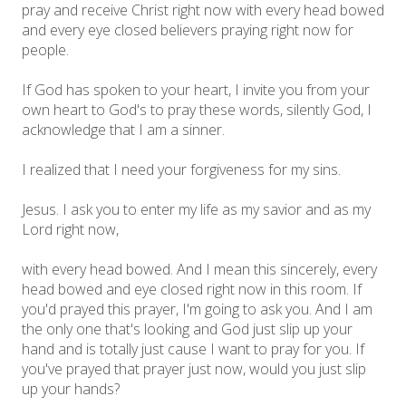
pray and receive Christ right now with every head bowed
and every eye closed believers praying right now for
people.
If God has spoken to your heart, I invite you from your
own heart to God's to pray these words, silently God, I
acknowledge that I am a sinner.
I realized that I need your forgiveness for my sins.
Jesus. I ask you to enter my life as my savior and as my
Lord right now,
with every head bowed. And I mean this sincerely, every
head bowed and eye closed right now in this room. If
you'd prayed this prayer, I'm going to ask you. And I am
the only one that's looking and God just slip up your
hand and is totally just cause I want to pray for you. If
you've prayed that prayer just now, would you just slip
up your hands?