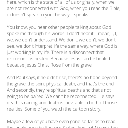
here, which is the state of all of us originally, when we
are not reconnected with God, when you read the Bible,
it doesn't speak to you the way it speaks.
You know, you hear other people talking about God
spoke me through his words. I don't hear it. I mean, I, I,
we, we don't understand. We don't, we don't, we don't
see, we don't interpret life the same way, where God is
just working in my life. There is a disconnect that
disconnect is healed. Because Jesus can be healed
because Jesus Christ Rose from the grave.
And Paul says, if he didn't rise, there's no hope beyond
the grave, the spirit physical death, and that's the end.
And secondly, they're spiritual deaths and that's not
going to be paired. We can't be reconnected. He says
death is raining and death is inevitable in both of those
realities. Some of you watch the cartoon story.
Maybe a few of you have even gone so far as to read
the jungle book by Rudyard Kipling. And in it Mowgli, the