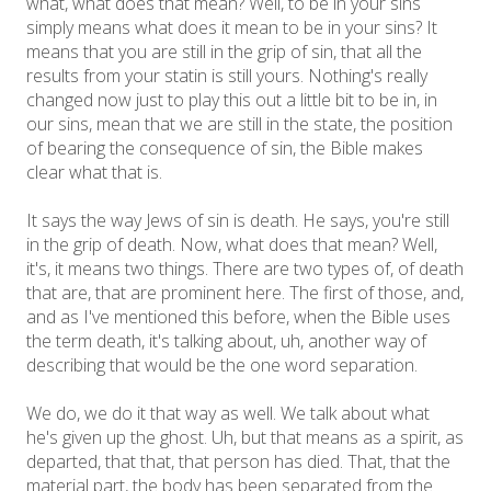
what, what does that mean? Well, to be in your sins
simply means what does it mean to be in your sins? It
means that you are still in the grip of sin, that all the
results from your statin is still yours. Nothing's really
changed now just to play this out a little bit to be in, in
our sins, mean that we are still in the state, the position
of bearing the consequence of sin, the Bible makes
clear what that is.
It says the way Jews of sin is death. He says, you're still
in the grip of death. Now, what does that mean? Well,
it's, it means two things. There are two types of, of death
that are, that are prominent here. The first of those, and,
and as I've mentioned this before, when the Bible uses
the term death, it's talking about, uh, another way of
describing that would be the one word separation.
We do, we do it that way as well. We talk about what
he's given up the ghost. Uh, but that means as a spirit, as
departed, that that, that person has died. That, that the
material part, the body has been separated from the