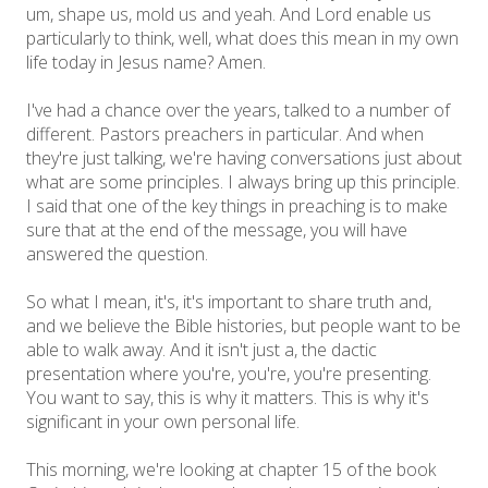
um, shape us, mold us and yeah. And Lord enable us
particularly to think, well, what does this mean in my own
life today in Jesus name? Amen.
I've had a chance over the years, talked to a number of
different. Pastors preachers in particular. And when
they're just talking, we're having conversations just about
what are some principles. I always bring up this principle.
I said that one of the key things in preaching is to make
sure that at the end of the message, you will have
answered the question.
So what I mean, it's, it's important to share truth and,
and we believe the Bible histories, but people want to be
able to walk away. And it isn't just a, the dactic
presentation where you're, you're, you're presenting.
You want to say, this is why it matters. This is why it's
significant in your own personal life.
This morning, we're looking at chapter 15 of the book