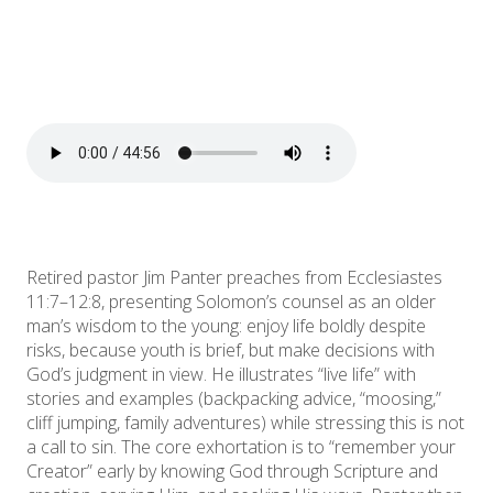
Retired pastor Jim Panter preaches from Ecclesiastes
11:7–12:8, presenting Solomon’s counsel as an older
man’s wisdom to the young: enjoy life boldly despite
risks, because youth is brief, but make decisions with
God’s judgment in view. He illustrates “live life” with
stories and examples (backpacking advice, “moosing,”
cliff jumping, family adventures) while stressing this is not
a call to sin. The core exhortation is to “remember your
Creator” early by knowing God through Scripture and