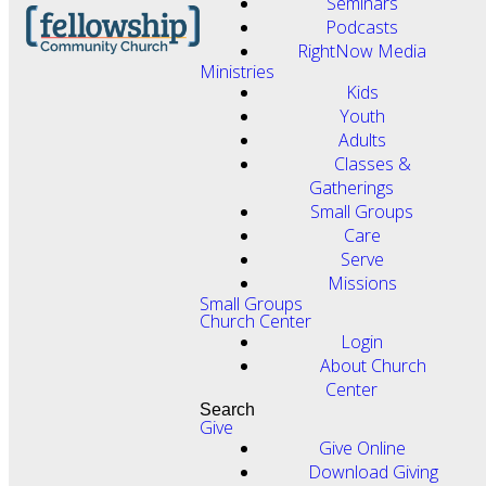
Seminars
Podcasts
RightNow Media
Ministries
Kids
Youth
Adults
Classes &
Gatherings
Small Groups
Care
Serve
Missions
Small Groups
Church Center
Login
About Church
Center
Search
Give
Give Online
Download Giving