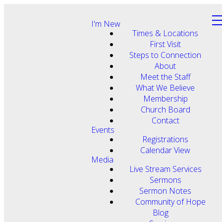
I'm New
Times & Locations
First Visit
Steps to Connection
About
Meet the Staff
What We Believe
Membership
Church Board
Contact
Events
Registrations
Calendar View
Media
Live Stream Services
Sermons
Sermon Notes
Community of Hope
Blog