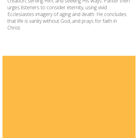
creation, serving Him, and seeking His ways. Panter then
urges listeners to consider eternity, using vivid
Ecclesiastes imagery of aging and death. He concludes
that life is vanity without God, and prays for faith in
Christ.
Email
Home
I'm New
info@fellowshipsj.org
Events
Media
Phone
8562351697
Ministries
For Kids
Location