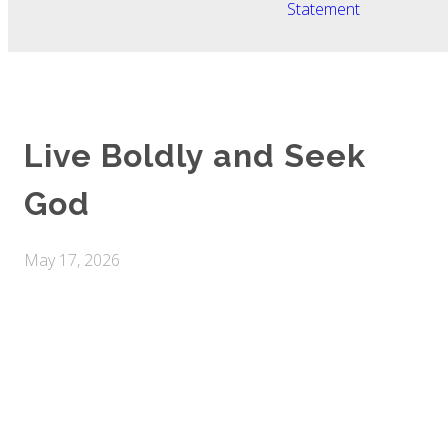
Statement
Live Boldly and Seek
God
May 17, 2026