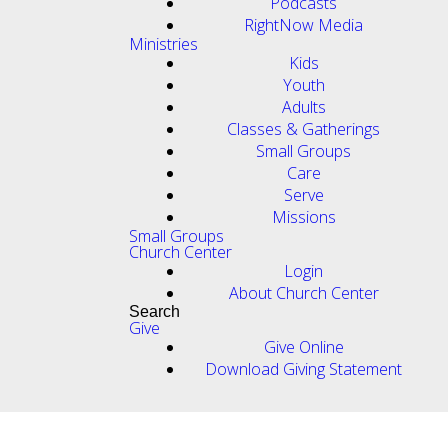
Podcasts
RightNow Media
Ministries
Kids
Youth
Adults
Classes & Gatherings
Small Groups
Care
Serve
Missions
Small Groups
Church Center
Login
About Church Center
Search
Give
Give Online
Download Giving Statement