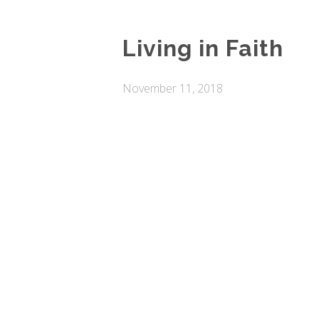
Living in Faith
November 11, 2018