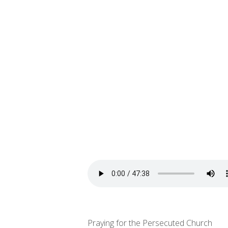
Praying for the Persecuted Church