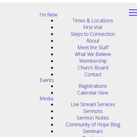
I'm New
Times & Locations
First Visit
Steps to Connection
About
Meet the Staff
What We Believe
Membership
Church Board
Contact
Events
Registrations
Calendar View
Media
Live Stream Services
Sermons
Sermon Notes
Community of Hope Blog
Seminars