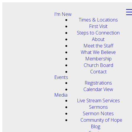
I'm New
Times & Locations
First Visit
Steps to Connection
About
Meet the Staff
What We Believe
Membership
Church Board
Contact
Events
Registrations
Calendar View
Media
Live Stream Services
Sermons
Sermon Notes
Community of Hope
Blog