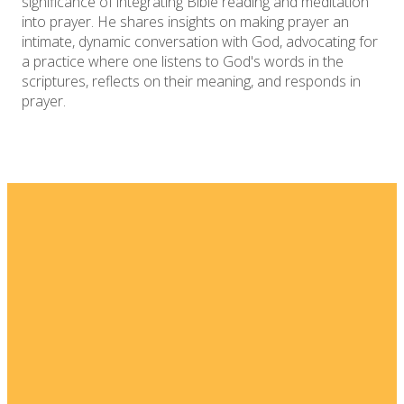
significance of integrating Bible reading and meditation
into prayer. He shares insights on making prayer an
intimate, dynamic conversation with God, advocating for
a practice where one listens to God's words in the
scriptures, reflects on their meaning, and responds in
prayer.
Email
Home
I'm New
info@fellowshipsj.org
Events
Media
Phone
8562351697
Ministries
For Kids