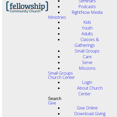
Seminars
Podcasts
RightNow Media
Ministries
Kids
Youth
Adults
Classes &
Gatherings
Small Groups
Care
Serve
Missions
Small Groups
Church Center
Login
About Church
Center
Search
Give
Give Online
Download Giving