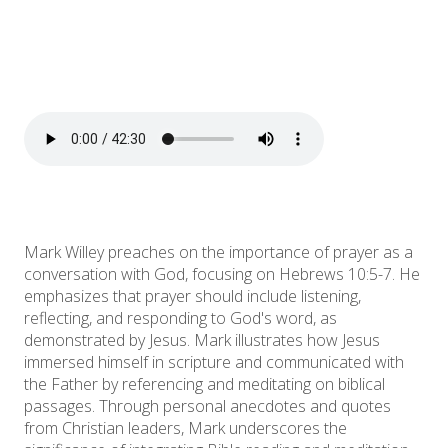
Mark Willey preaches on the importance of prayer as a
conversation with God, focusing on Hebrews 10:5-7. He
emphasizes that prayer should include listening,
reflecting, and responding to God's word, as
demonstrated by Jesus. Mark illustrates how Jesus
immersed himself in scripture and communicated with
the Father by referencing and meditating on biblical
passages. Through personal anecdotes and quotes
from Christian leaders, Mark underscores the