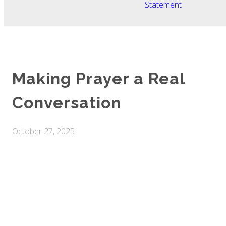
Statement
Making Prayer a Real
Conversation
October 27, 2025