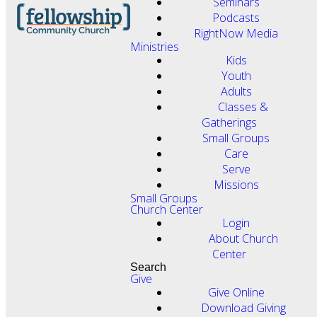
Seminars
Podcasts
RightNow Media
Ministries
Kids
Youth
Adults
Classes &
Gatherings
Small Groups
Care
Serve
Missions
Small Groups
Church Center
Login
About Church
Center
Search
Give
Give Online
Download Giving