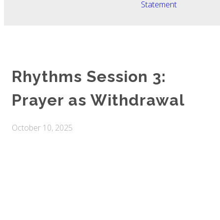
Statement
Rhythms Session 3:
Prayer as Withdrawal
October 10, 2025