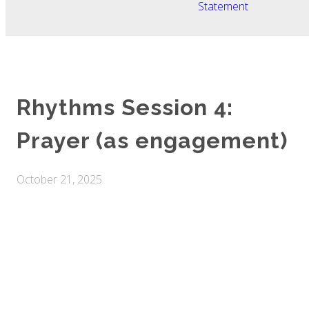
Statement
Rhythms Session 4:
Prayer (as engagement)
October 21, 2025