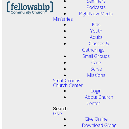
Seminars
Podcasts
RightNow Media
Ministries
Kids
Youth
Adults
Classes &
Gatherings
Small Groups
Care
Serve
Missions
Small Groups
Church Center
Login
About Church
Center
Search
Give
Give Online
Download Giving