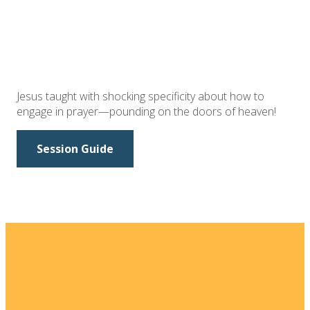
Jesus taught with shocking specificity about how to
engage in prayer—pounding on the doors of heaven!
Session Guide
Email
Home
I'm New