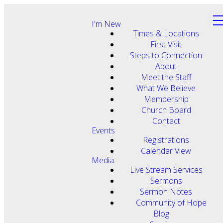
I'm New
Times & Locations
First Visit
Steps to Connection
About
Meet the Staff
What We Believe
Membership
Church Board
Contact
Events
Registrations
Calendar View
Media
Live Stream Services
Sermons
Sermon Notes
Community of Hope
Blog