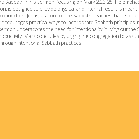
the Sabbath in his sermon, focusing on Mark 2:23-28. He empha
on, is designed to provide physical and internal rest. It is meant
connection. Jesus, as Lord of the Sabbath, teaches that its pract
 encourages practical ways to incorporate Sabbath principles into
sermon underscores the need for intentionality in living out the S
 productivity. Mark concludes by urging the congregation to ask
s through intentional Sabbath practices.
Home
I'm
Events
Med
Ministries
For 