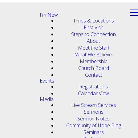
I'm New
Times & Locations
First Visit
Steps to Connection
About
Meet the Staff
What We Believe
Membership
Church Board
Contact
Events
Registrations
Calendar View
Media
Live Stream Services
Sermons
Sermon Notes
Community of Hope Blog
Seminars