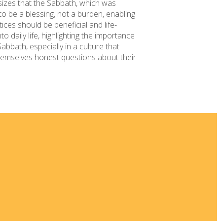
sizes that the Sabbath, which was
 to be a blessing, not a burden, enabling
ices should be beneficial and life-
 daily life, highlighting the importance
abbath, especially in a culture that
 themselves honest questions about their
 New
ia
Kids