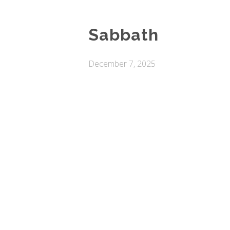
Sabbath
December 7, 2025