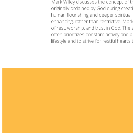
Mark Willey discusses the concept of 
originally ordained by God during creati
human flourishing and deeper spiritual 
enhancing, rather than restrictive. Mark
of rest, worship, and trust in God. The 
often prioritizes constant activity and
lifestyle and to strive for restful heart
Email
info@fellowshipsj.org
Phone
8562351697