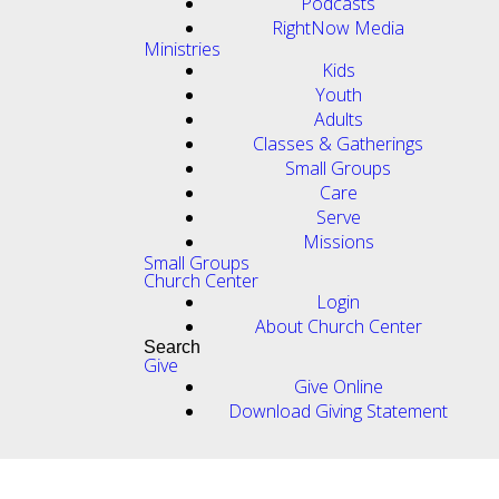
Podcasts
RightNow Media
Ministries
Kids
Youth
Adults
Classes & Gatherings
Small Groups
Care
Serve
Missions
Small Groups
Church Center
Login
About Church Center
Search
Give
Give Online
Download Giving Statement