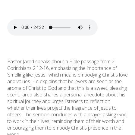
Pastor Jared speaks about a Bible passage from 2
Corinthians 2:12-16, emphasizing the importance of
'smelling like Jesus,' which means embodying Christ's love
and values. He explains that believers are seen as the
aroma of Christ to God and that this is a sweet, pleasing
scent. Jared also shares a personal anecdote about his
spiritual journey and urges listeners to reflect on
whether their lives project the fragrance of Jesus to
others. The sermon concludes with a prayer asking God
to work in their lives, reminding them of their worth and
encouraging them to embody Christ's presence in the
world.