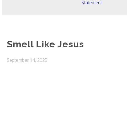
Statement
Smell Like Jesus
September 14, 2025