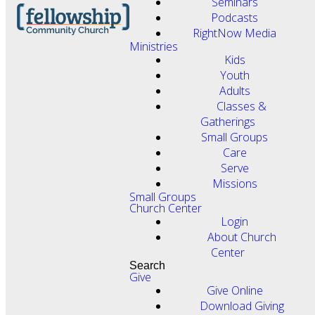
Seminars
Podcasts
RightNow Media
Ministries
Kids
Youth
Adults
Classes &
Gatherings
Small Groups
Care
Serve
Missions
Small Groups
Church Center
Login
About Church
Center
Search
Give
Give Online
Download Giving