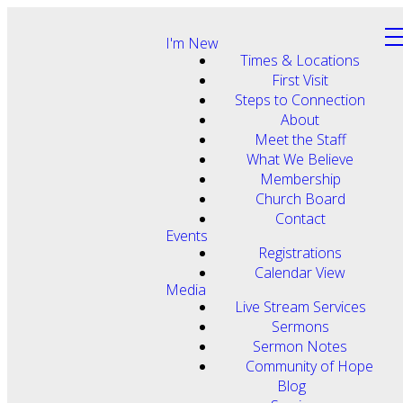
I'm New
Times & Locations
First Visit
Steps to Connection
About
Meet the Staff
What We Believe
Membership
Church Board
Contact
Events
Registrations
Calendar View
Media
Live Stream Services
Sermons
Sermon Notes
Community of Hope
Blog