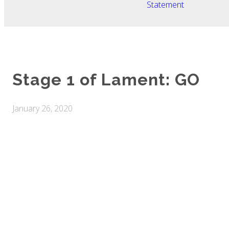
Statement
Stage 1 of Lament: GO
January 26, 2020