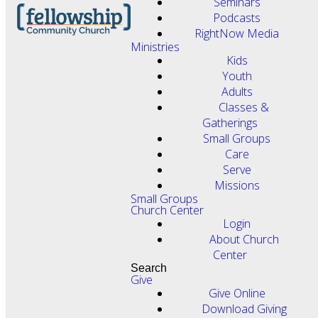
Seminars
Podcasts
RightNow Media
Ministries
Kids
Youth
Adults
Classes &
Gatherings
Small Groups
Care
Serve
Missions
Small Groups
Church Center
Login
About Church
Center
Search
Give
Give Online
Download Giving