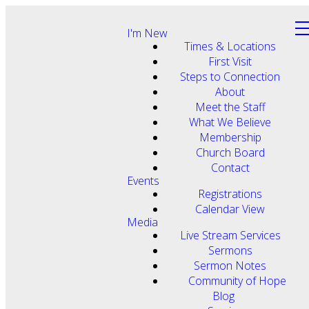
I'm New
Times & Locations
First Visit
Steps to Connection
About
Meet the Staff
What We Believe
Membership
Church Board
Contact
Events
Registrations
Calendar View
Media
Live Stream Services
Sermons
Sermon Notes
Community of Hope
Blog