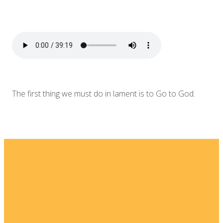
The first thing we must do in lament is to Go to God.
Email
Home
I'm New
info@fellowshipsj.org
Events
Media