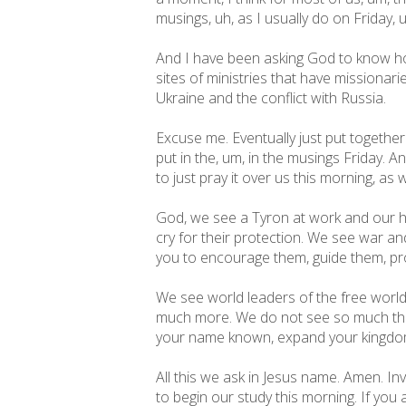
musings, uh, as I usually do on Friday, 
And I have been asking God to know how
sites of ministries that have missionari
Ukraine and the conflict with Russia.
Excuse me. Eventually just put together 
put in the, um, in the musings Friday. A
to just pray it over us this morning, as 
God, we see a Tyron at work and our h
cry for their protection. We see war an
you to encourage them, guide them, pr
We see world leaders of the free worl
much more. We do not see so much that 
your name known, expand your kingdom,
All this we ask in Jesus name. Amen. Inv
to begin our study this morning. If you 