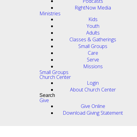
Podcasts
RightNow Media
Ministries
Kids
Youth
Adults
Classes & Gatherings
Small Groups
Care
Serve
Missions
Small Groups
Church Center
Login
About Church Center
Search
Give
Give Online
Download Giving Statement