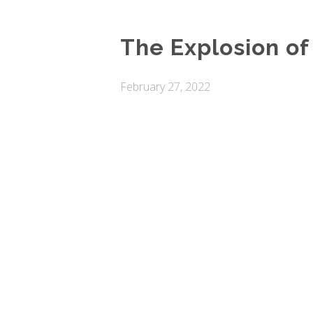
The Explosion of
February 27, 2022