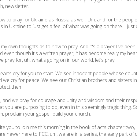
uh, newsletter.
 to pray for Ukraine as Russia as well. Um, and for the people 
es in Ukraine to just get a feel of what was going on there. I jus
my own thoughts as to how to pray. And it's a prayer I've been co
nd even though it's a written prayer, it has become really my heart
we pray for, uh, what's going on in our world, let's pray
earts cry for you to start. We see innocent people whose count
d we cry for peace. We see our Christian brothers and sisters in
otect them.
d, and we pray for courage and unity and wisdom and their resp
you are purposing to do, even in this seemingly tragic thing. So
 proclaim your gospel, build your church.
ite you to join me this morning in the book of acts chapter two, I
are newer here to FCC, um, we are in a series, the early part of o