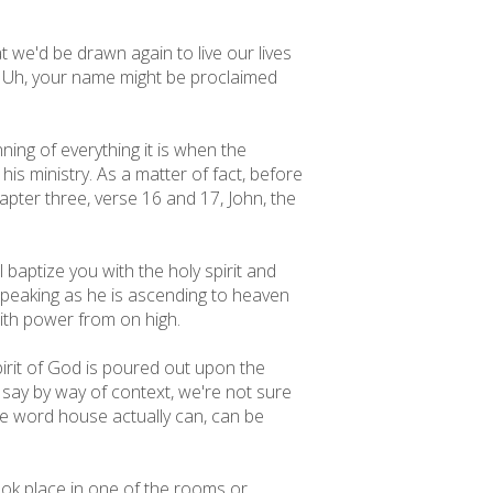
t we'd be drawn again to live our lives
 Uh, your name might be proclaimed
ing of everything it is when the
is ministry. As a matter of fact, before
hapter three, verse 16 and 17, John, the
 baptize you with the holy spirit and
s speaking as he is ascending to heaven
with power from on high.
spirit of God is poured out upon the
 say by way of context, we're not sure
the word house actually can, can be
ook place in one of the rooms or