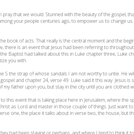
 I pray that we would. Stunned with the beauty of the gospel, tha
ong your people centuries ago, to empower us to change us.
e book of acts. That really is the central moment and the beginn
 there is an event that Jesus had been referring to throughout h
 the Baptist had talked about this in Luke chapter three, Luke c
tize you with.
he S the strap of whose sandals I am not worthy to untie. He will
is gospel and chapter 24, verse 49. Luke said it this way. Jesus i
 my father upon you, but stay in the city until you are clothed 
 to this event that is taking place here in Jerusalem, where the 
rist as Lord and master in those couple of things. Just want to
verse one, the place it talks about in verse two, the house, but 
they had been staying or perhaps, and where I tend to think it t