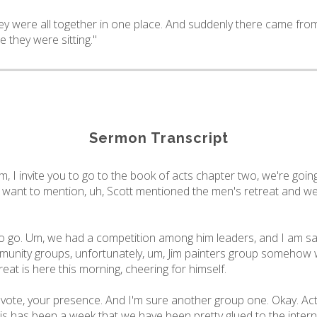
ey were all together in one place. And suddenly there came fro
e they were sitting."
Sermon Transcript
, I invite you to go to the book of acts chapter two, we're goi
s want to mention, uh, Scott mentioned the men's retreat and we 
 go. Um, we had a competition among him leaders, and I am sad
nity groups, unfortunately, um, Jim painters group somehow w
at is here this morning, cheering for himself.
 vote, your presence. And I'm sure another group one. Okay. Act
his has been a week that we have been pretty glued to the intern