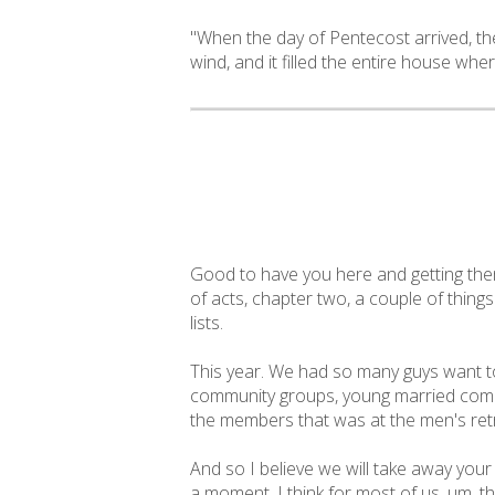
"When the day of Pentecost arrived, th
wind, and it filled the entire house wher
Good to have you here and getting them
of acts, chapter two, a couple of thing
lists.
This year. We had so many guys want to
community groups, young married commu
the members that was at the men's retre
And so I believe we will take away your
a moment, I think for most of us, um, t