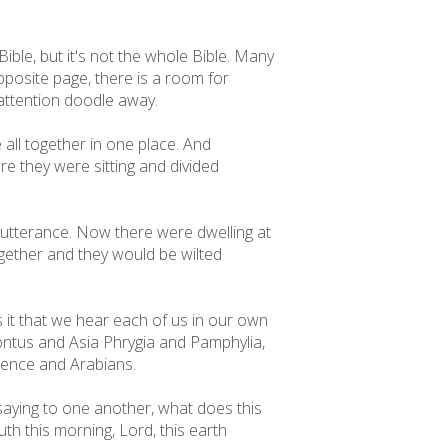
 Bible, but it's not the whole Bible. Many
pposite page, there is a room for
y attention doodle away.
 all together in one place. And
re they were sitting and divided
em utterance. Now there were dwelling at
gether and they would be wilted
 it that we hear each of us in our own
ntus and Asia Phrygia and Pamphylia,
edence and Arabians.
aying to one another, what does this
th this morning, Lord, this earth