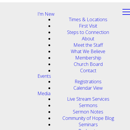
I'm New
Times & Locations
First Visit
Steps to Connection
About
Meet the Staff
What We Believe
Membership
Church Board
Contact
Events
Registrations
Calendar View
Media
Live Stream Services
Sermons
Sermon Notes
Community of Hope Blog
Seminars