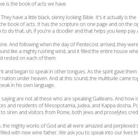
ve is the book of acts we have.
y have a little black, skinny looking Bible. It's it actually is the
 the book of acts. It has the scripture on one page and on the o
ou to do that, uh, if you're a doodler and that helps you keep pa
 one. And following when the day of Pentecost arrived, they were
d like a mighty rushing wind, and it filled the entire house whe
nd rested on each of them.
spirit and began to speak in other tongues. As the spirit gave th
 nation under heaven. And at this sound, the multitude came to
eak in his own language.
ying are not all these who are speaking Galileans. And how is
tes and residents of Mesopotamia, Judea, and Kappa dosha, Po
ng to siren and visitors from Rome, both Jews and proselytes cr
e, the mighty works of God and all were amazed and perplexed s
lled with new wine father. We ask you to speak into our lives tru