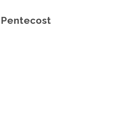
 Pentecost