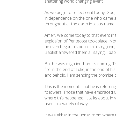
shattering world changing event.
As we begin to reflect on it today, God,
in dependence on the one who came am
throughout all the earth in Jesus name.
Amen. We come today to that event in th
explosion of Pentecost took place. Now,
he even began his public ministry, John,
Baptist answered them all saying, I bap
But he was mightier than I is coming. T
fire in the end of Luke, in the end of h
and behold, I am sending the promise of
This is the moment. That he is referring
followers. Those that have embraced Ch
where this happened. It talks about in 
used in a variety of ways.
It was either in the upper room where 