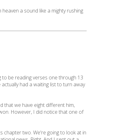
m heaven a sound like a mighty rushing
ng to be reading verses one through 13
actually had a waiting list to turn away
 that we have eight different him,
on. However, I did notice that one of
s chapter two. We're going to look at in
ational news. Right. And I sent out a