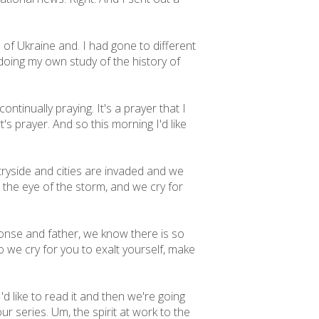
of Ukraine and. I had gone to different
t doing my own study of the history of
ntinually praying. It's a prayer that I
's prayer. And so this morning I'd like
ryside and cities are invaded and we
 the eye of the storm, and we cry for
onse and father, we know there is so
 we cry for you to exalt yourself, make
'd like to read it and then we're going
ur series. Um, the spirit at work to the