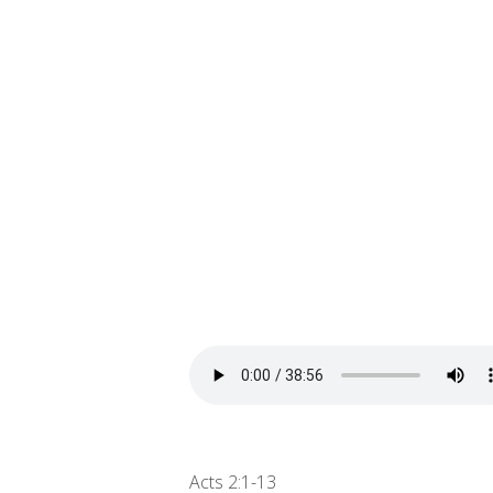
Acts 2:1-13