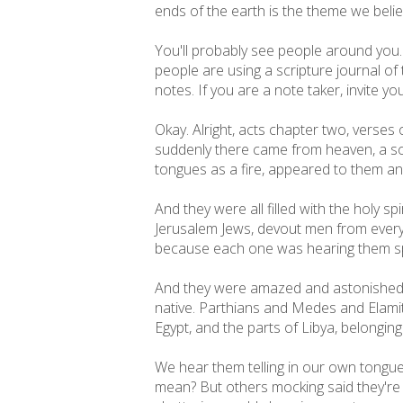
ends of the earth is the theme we belie
You'll probably see people around you. The
people are using a scripture journal of
notes. If you are a note taker, invite y
Okay. Alright, acts chapter two, verses
suddenly there came from heaven, a soun
tongues as a fire, appeared to them a
And they were all filled with the holy 
Jerusalem Jews, devout men from every
because each one was hearing them sp
And they were amazed and astonished sa
native. Parthians and Medes and Elami
Egypt, and the parts of Libya, belongi
We hear them telling in our own tongu
mean? But others mocking said they're fi