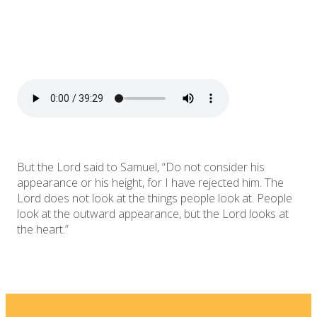
But the Lord said to Samuel, “Do not consider his
appearance or his height, for I have rejected him. The
Lord does not look at the things people look at. People
look at the outward appearance, but the Lord looks at
the heart.”