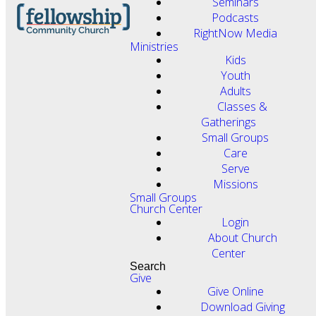
Seminars
Podcasts
RightNow Media
Ministries
Kids
Youth
Adults
Classes &
Gatherings
Small Groups
Care
Serve
Missions
Small Groups
Church Center
Login
About Church
Center
Search
Give
Give Online
Download Giving