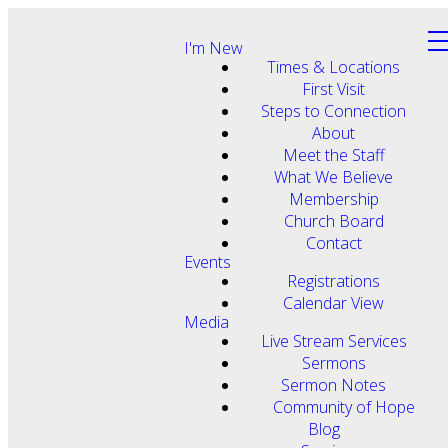
I'm New
Times & Locations
First Visit
Steps to Connection
About
Meet the Staff
What We Believe
Membership
Church Board
Contact
Events
Registrations
Calendar View
Media
Live Stream Services
Sermons
Sermon Notes
Community of Hope
Blog