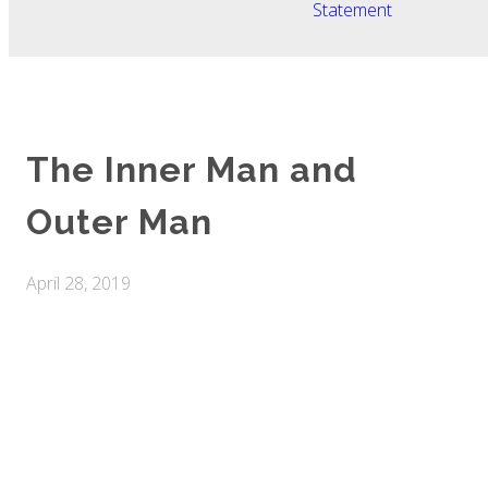
Statement
The Inner Man and
Outer Man
April 28, 2019