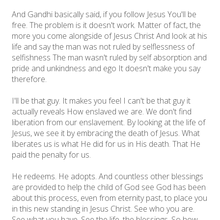
And Gandhi basically said, if you follow Jesus You'll be
free. The problem is it doesn't work. Matter of fact, the
more you come alongside of Jesus Christ And look at his
life and say the man was not ruled by selflessness of
selfishness The man wasn't ruled by self absorption and
pride and unkindness and ego It doesn't make you say
therefore.
I'll be that guy. It makes you feel I can't be that guy it
actually reveals How enslaved we are. We don't find
liberation from our enslavement. By looking at the life of
Jesus, we see it by embracing the death of Jesus. What
liberates us is what He did for us in His death. That He
paid the penalty for us.
He redeems. He adopts. And countless other blessings
are provided to help the child of God see God has been
about this process, even from eternity past, to place you
in this new standing in Jesus Christ. See who you are.
See what you have. See the life, the blessings. So how