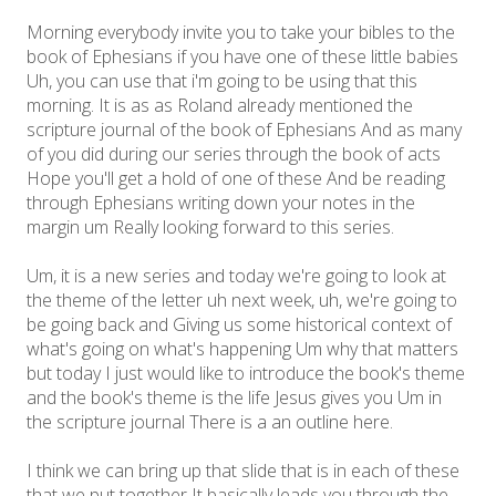
Morning everybody invite you to take your bibles to the
book of Ephesians if you have one of these little babies
Uh, you can use that i'm going to be using that this
morning. It is as as Roland already mentioned the
scripture journal of the book of Ephesians And as many
of you did during our series through the book of acts
Hope you'll get a hold of one of these And be reading
through Ephesians writing down your notes in the
margin um Really looking forward to this series.
Um, it is a new series and today we're going to look at
the theme of the letter uh next week, uh, we're going to
be going back and Giving us some historical context of
what's going on what's happening Um why that matters
but today I just would like to introduce the book's theme
and the book's theme is the life Jesus gives you Um in
the scripture journal There is a an outline here.
I think we can bring up that slide that is in each of these
that we put together It basically leads you through the