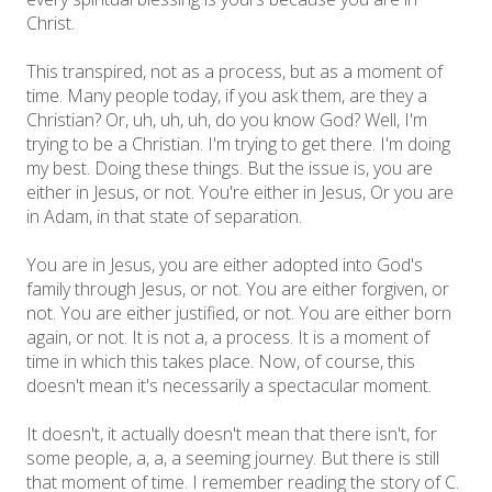
Christ.
This transpired, not as a process, but as a moment of
time. Many people today, if you ask them, are they a
Christian? Or, uh, uh, uh, do you know God? Well, I'm
trying to be a Christian. I'm trying to get there. I'm doing
my best. Doing these things. But the issue is, you are
either in Jesus, or not. You're either in Jesus, Or you are
in Adam, in that state of separation.
You are in Jesus, you are either adopted into God's
family through Jesus, or not. You are either forgiven, or
not. You are either justified, or not. You are either born
again, or not. It is not a, a process. It is a moment of
time in which this takes place. Now, of course, this
doesn't mean it's necessarily a spectacular moment.
It doesn't, it actually doesn't mean that there isn't, for
some people, a, a, a seeming journey. But there is still
that moment of time. I remember reading the story of C.