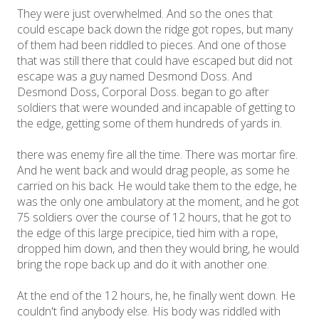
They were just overwhelmed. And so the ones that
could escape back down the ridge got ropes, but many
of them had been riddled to pieces. And one of those
that was still there that could have escaped but did not
escape was a guy named Desmond Doss. And
Desmond Doss, Corporal Doss. began to go after
soldiers that were wounded and incapable of getting to
the edge, getting some of them hundreds of yards in.
there was enemy fire all the time. There was mortar fire.
And he went back and would drag people, as some he
carried on his back. He would take them to the edge, he
was the only one ambulatory at the moment, and he got
75 soldiers over the course of 12 hours, that he got to
the edge of this large precipice, tied him with a rope,
dropped him down, and then they would bring, he would
bring the rope back up and do it with another one.
At the end of the 12 hours, he, he finally went down. He
couldn't find anybody else. His body was riddled with