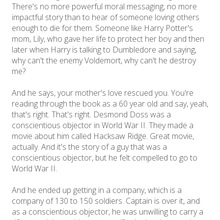
There's no more powerful moral messaging, no more
impactful story than to hear of someone loving others
enough to die for them. Someone like Harry Potter's
mom, Lily, who gave her life to protect her boy and then
later when Harry is talking to Dumbledore and saying,
why can't the enemy Voldemort, why can't he destroy
me?
And he says, your mother's love rescued you. You're
reading through the book as a 60 year old and say, yeah,
that's right. That's right. Desmond Doss was a
conscientious objector in World War II. They made a
movie about him called Hacksaw Ridge. Great movie,
actually. And it's the story of a guy that was a
conscientious objector, but he felt compelled to go to
World War II.
And he ended up getting in a company, which is a
company of 130 to 150 soldiers. Captain is over it, and
as a conscientious objector, he was unwilling to carry a