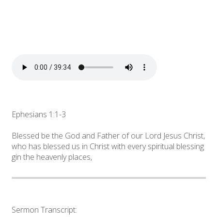
Ephesians 1:1-3
Blessed be the God and Father of our Lord Jesus Christ,
who has blessed us in Christ with every spiritual blessing
gin the heavenly places,
Sermon Transcript: