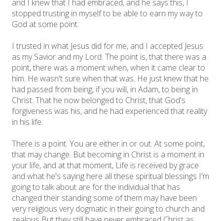
and I knew that I had embraced, and he says this, I
stopped trusting in myself to be able to earn my way to
God at some point.
I trusted in what Jesus did for me, and I accepted Jesus
as my Savior and my Lord. The point is, that there was a
point, there was a moment when, when it came clear to
him. He wasn't sure when that was. He just knew that he
had passed from being, if you will, in Adam, to being in
Christ. That he now belonged to Christ, that God's
forgiveness was his, and he had experienced that reality
in his life.
There is a point. You are either in or out. At some point,
that may change. But becoming in Christ is a moment in
your life, and at that moment, Life is received by grace
and what he's saying here all these spiritual blessings I'm
going to talk about are for the individual that has
changed their standing some of them may have been
very religious very dogmatic in their going to church and
zealous But they still have never embraced Christ as