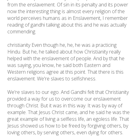
from the enslavement. Of sin in its penalty and its power
now the interesting thing is almost every religion of the
world perceives humans as in Enslavement, I remember
reading of gandhi talking about this and he was actually
commending.
christianity Even though he, he, he was a practicing
Hindu. But he, he talked about how Christianity really
helped with the enslavement of people. And by that he
was saying, you know, he said both Eastern and
Western religions agree at this point. That there is this
enslavement. We're slaves to selfishness.
We're slaves to our ego. And Gandhi felt that Christianity
provided a way for us to overcome our enslavement
through Christ. But it was in this way. It was by way of
example. That Jesus Christ came, and he said he was the
great example of living a selfless life, an egoless life. That
Jesus showed us how to be freed by forgiving others, by
loving others, by serving others, even dying for others.