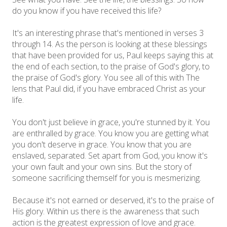
do you know if you have received this life?
It's an interesting phrase that's mentioned in verses 3
through 14. As the person is looking at these blessings
that have been provided for us, Paul keeps saying this at
the end of each section, to the praise of God's glory, to
the praise of God's glory. You see all of this with The
lens that Paul did, if you have embraced Christ as your
life.
You don't just believe in grace, you're stunned by it. You
are enthralled by grace. You know you are getting what
you don't deserve in grace. You know that you are
enslaved, separated. Set apart from God, you know it's
your own fault and your own sins. But the story of
someone sacrificing themself for you is mesmerizing.
Because it's not earned or deserved, it's to the praise of
His glory. Within us there is the awareness that such
action is the greatest expression of love and grace.