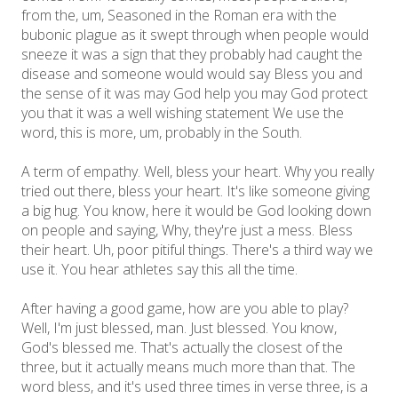
from the, um, Seasoned in the Roman era with the
bubonic plague as it swept through when people would
sneeze it was a sign that they probably had caught the
disease and someone would would say Bless you and
the sense of it was may God help you may God protect
you that it was a well wishing statement We use the
word, this is more, um, probably in the South.
A term of empathy. Well, bless your heart. Why you really
tried out there, bless your heart. It's like someone giving
a big hug. You know, here it would be God looking down
on people and saying, Why, they're just a mess. Bless
their heart. Uh, poor pitiful things. There's a third way we
use it. You hear athletes say this all the time.
After having a good game, how are you able to play?
Well, I'm just blessed, man. Just blessed. You know,
God's blessed me. That's actually the closest of the
three, but it actually means much more than that. The
word bless, and it's used three times in verse three, is a