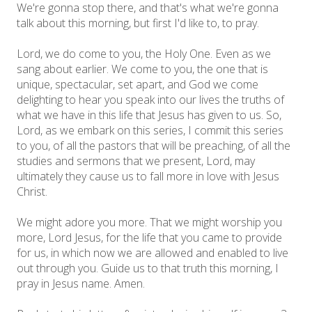
We're gonna stop there, and that's what we're gonna
talk about this morning, but first I'd like to, to pray.
Lord, we do come to you, the Holy One. Even as we
sang about earlier. We come to you, the one that is
unique, spectacular, set apart, and God we come
delighting to hear you speak into our lives the truths of
what we have in this life that Jesus has given to us. So,
Lord, as we embark on this series, I commit this series
to you, of all the pastors that will be preaching, of all the
studies and sermons that we present, Lord, may
ultimately they cause us to fall more in love with Jesus
Christ.
We might adore you more. That we might worship you
more, Lord Jesus, for the life that you came to provide
for us, in which now we are allowed and enabled to live
out through you. Guide us to that truth this morning, I
pray in Jesus name. Amen.