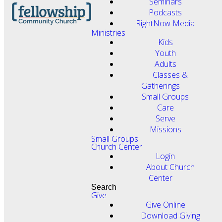
Seminars
Podcasts
RightNow Media
Ministries
Kids
Youth
Adults
Classes &
Gatherings
Small Groups
Care
Serve
Missions
Small Groups
Church Center
Login
About Church
Center
Search
Give
Give Online
Download Giving