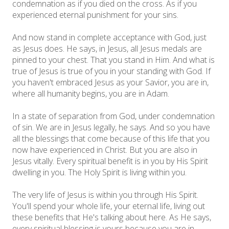
condemnation as if you died on the cross. As if you
experienced eternal punishment for your sins.
And now stand in complete acceptance with God, just
as Jesus does. He says, in Jesus, all Jesus medals are
pinned to your chest. That you stand in Him. And what is
true of Jesus is true of you in your standing with God. If
you haven't embraced Jesus as your Savior, you are in,
where all humanity begins, you are in Adam.
In a state of separation from God, under condemnation
of sin. We are in Jesus legally, he says. And so you have
all the blessings that come because of this life that you
now have experienced in Christ. But you are also in
Jesus vitally. Every spiritual benefit is in you by His Spirit
dwelling in you. The Holy Spirit is living within you.
The very life of Jesus is within you through His Spirit.
You'll spend your whole life, your eternal life, living out
these benefits that He's talking about here. As He says,
every spiritual blessing is yours because you are in