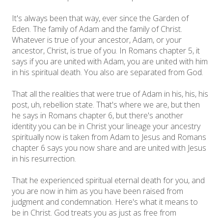
It's always been that way, ever since the Garden of
Eden. The family of Adam and the family of Christ.
Whatever is true of your ancestor, Adam, or your
ancestor, Christ, is true of you. In Romans chapter 5, it
says if you are united with Adam, you are united with him
in his spiritual death. You also are separated from God.
That all the realities that were true of Adam in his, his, his
post, uh, rebellion state. That's where we are, but then
he says in Romans chapter 6, but there's another
identity you can be in Christ your lineage your ancestry
spiritually now is taken from Adam to Jesus and Romans
chapter 6 says you now share and are united with Jesus
in his resurrection.
That he experienced spiritual eternal death for you, and
you are now in him as you have been raised from
judgment and condemnation. Here's what it means to
be in Christ. God treats you as just as free from