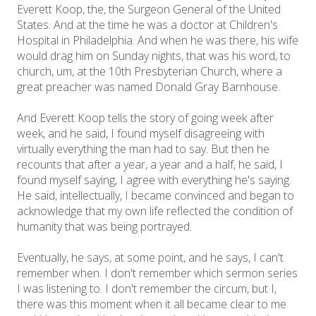
Everett Koop, the, the Surgeon General of the United
States. And at the time he was a doctor at Children's
Hospital in Philadelphia. And when he was there, his wife
would drag him on Sunday nights, that was his word, to
church, um, at the 10th Presbyterian Church, where a
great preacher was named Donald Gray Barnhouse.
And Everett Koop tells the story of going week after
week, and he said, I found myself disagreeing with
virtually everything the man had to say. But then he
recounts that after a year, a year and a half, he said, I
found myself saying, I agree with everything he's saying.
He said, intellectually, I became convinced and began to
acknowledge that my own life reflected the condition of
humanity that was being portrayed.
Eventually, he says, at some point, and he says, I can't
remember when. I don't remember which sermon series
I was listening to. I don't remember the circum, but I,
there was this moment when it all became clear to me