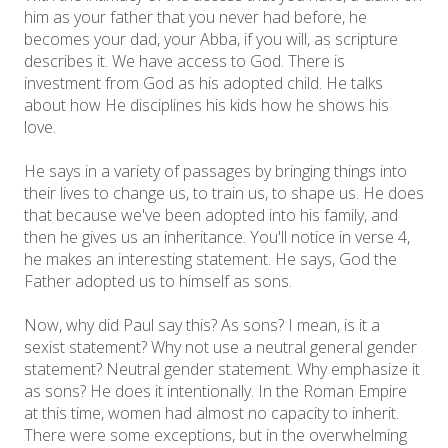
him as your father that you never had before, he
becomes your dad, your Abba, if you will, as scripture
describes it. We have access to God. There is
investment from God as his adopted child. He talks
about how He disciplines his kids how he shows his
love.
He says in a variety of passages by bringing things into
their lives to change us, to train us, to shape us. He does
that because we've been adopted into his family, and
then he gives us an inheritance. You'll notice in verse 4,
he makes an interesting statement. He says, God the
Father adopted us to himself as sons.
Now, why did Paul say this? As sons? I mean, is it a
sexist statement? Why not use a neutral general gender
statement? Neutral gender statement. Why emphasize it
as sons? He does it intentionally. In the Roman Empire
at this time, women had almost no capacity to inherit.
There were some exceptions, but in the overwhelming