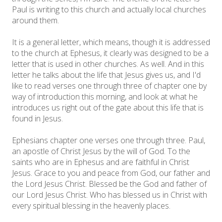
Paul is writing to this church and actually local churches
around them.
It is a general letter, which means, though it is addressed
to the church at Ephesus, it clearly was designed to be a
letter that is used in other churches. As well. And in this
letter he talks about the life that Jesus gives us, and I'd
like to read verses one through three of chapter one by
way of introduction this morning, and look at what he
introduces us right out of the gate about this life that is
found in Jesus.
Ephesians chapter one verses one through three. Paul,
an apostle of Christ Jesus by the will of God. To the
saints who are in Ephesus and are faithful in Christ
Jesus. Grace to you and peace from God, our father and
the Lord Jesus Christ. Blessed be the God and father of
our Lord Jesus Christ. Who has blessed us in Christ with
every spiritual blessing in the heavenly places.