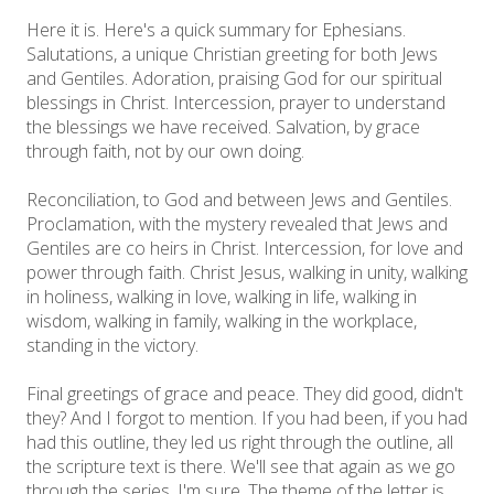
Here it is. Here's a quick summary for Ephesians.
Salutations, a unique Christian greeting for both Jews
and Gentiles. Adoration, praising God for our spiritual
blessings in Christ. Intercession, prayer to understand
the blessings we have received. Salvation, by grace
through faith, not by our own doing.
Reconciliation, to God and between Jews and Gentiles.
Proclamation, with the mystery revealed that Jews and
Gentiles are co heirs in Christ. Intercession, for love and
power through faith. Christ Jesus, walking in unity, walking
in holiness, walking in love, walking in life, walking in
wisdom, walking in family, walking in the workplace,
standing in the victory.
Final greetings of grace and peace. They did good, didn't
they? And I forgot to mention. If you had been, if you had
had this outline, they led us right through the outline, all
the scripture text is there. We'll see that again as we go
through the series, I'm sure. The theme of the letter is