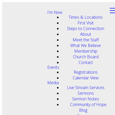
I'm New
Times & Locations
First Visit
Steps to Connection
About
Meet the Staff
What We Believe
Membership
Church Board
Contact
Events
Registrations
Calendar View
Media
Live Stream Services
Sermons
Sermon Notes
Community of Hope
Blog