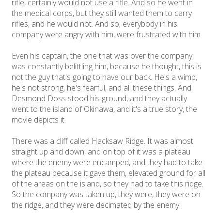
rifle, certainly would not use a rifle. And so he went in
the medical corps, but they still wanted them to carry
rifles, and he would not. And so, everybody in his
company were angry with him, were frustrated with him.
Even his captain, the one that was over the company,
was constantly belittling him, because he thought, this is
not the guy that's going to have our back. He's a wimp,
he's not strong, he's fearful, and all these things. And
Desmond Doss stood his ground, and they actually
went to the island of Okinawa, and it's a true story, the
movie depicts it.
There was a cliff called Hacksaw Ridge. It was almost
straight up and down, and on top of it was a plateau
where the enemy were encamped, and they had to take
the plateau because it gave them, elevated ground for all
of the areas on the island, so they had to take this ridge.
So the company was taken up, they were, they were on
the ridge, and they were decimated by the enemy.