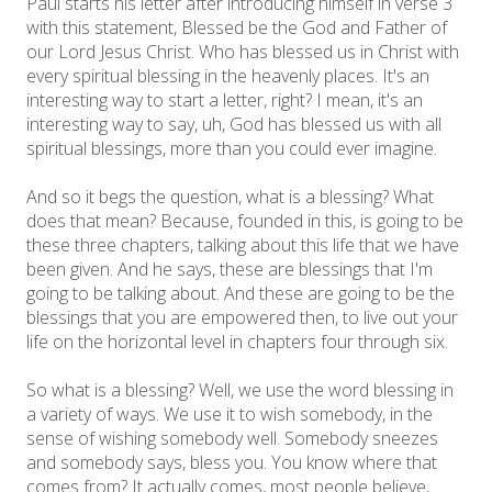
Paul starts his letter after introducing himself in verse 3
with this statement, Blessed be the God and Father of
our Lord Jesus Christ. Who has blessed us in Christ with
every spiritual blessing in the heavenly places. It's an
interesting way to start a letter, right? I mean, it's an
interesting way to say, uh, God has blessed us with all
spiritual blessings, more than you could ever imagine.
And so it begs the question, what is a blessing? What
does that mean? Because, founded in this, is going to be
these three chapters, talking about this life that we have
been given. And he says, these are blessings that I'm
going to be talking about. And these are going to be the
blessings that you are empowered then, to live out your
life on the horizontal level in chapters four through six.
So what is a blessing? Well, we use the word blessing in
a variety of ways. We use it to wish somebody, in the
sense of wishing somebody well. Somebody sneezes
and somebody says, bless you. You know where that
comes from? It actually comes, most people believe,