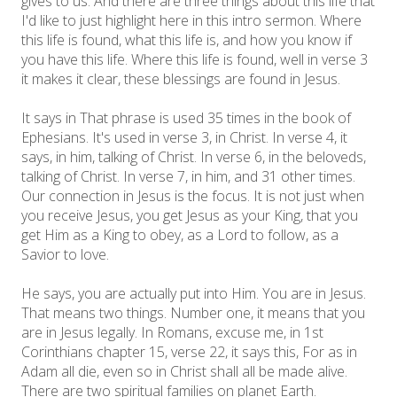
gives to us. And there are three things about this life that
I'd like to just highlight here in this intro sermon. Where
this life is found, what this life is, and how you know if
you have this life. Where this life is found, well in verse 3
it makes it clear, these blessings are found in Jesus.
It says in That phrase is used 35 times in the book of
Ephesians. It's used in verse 3, in Christ. In verse 4, it
says, in him, talking of Christ. In verse 6, in the beloveds,
talking of Christ. In verse 7, in him, and 31 other times.
Our connection in Jesus is the focus. It is not just when
you receive Jesus, you get Jesus as your King, that you
get Him as a King to obey, as a Lord to follow, as a
Savior to love.
He says, you are actually put into Him. You are in Jesus.
That means two things. Number one, it means that you
are in Jesus legally. In Romans, excuse me, in 1st
Corinthians chapter 15, verse 22, it says this, For as in
Adam all die, even so in Christ shall all be made alive.
There are two spiritual families on planet Earth.