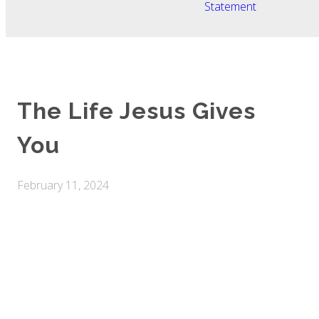
Statement
The Life Jesus Gives
You
February 11, 2024