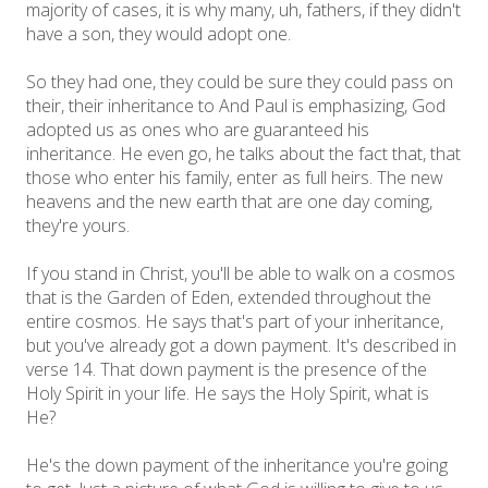
majority of cases, it is why many, uh, fathers, if they didn't
have a son, they would adopt one.
So they had one, they could be sure they could pass on
their, their inheritance to And Paul is emphasizing, God
adopted us as ones who are guaranteed his
inheritance. He even go, he talks about the fact that, that
those who enter his family, enter as full heirs. The new
heavens and the new earth that are one day coming,
they're yours.
If you stand in Christ, you'll be able to walk on a cosmos
that is the Garden of Eden, extended throughout the
entire cosmos. He says that's part of your inheritance,
but you've already got a down payment. It's described in
verse 14. That down payment is the presence of the
Holy Spirit in your life. He says the Holy Spirit, what is
He?
He's the down payment of the inheritance you're going