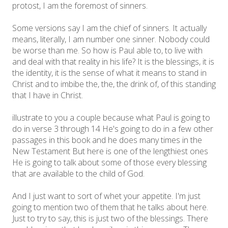
protost, I am the foremost of sinners.
Some versions say I am the chief of sinners. It actually
means, literally, I am number one sinner. Nobody could
be worse than me. So how is Paul able to, to live with
and deal with that reality in his life? It is the blessings, it is
the identity, it is the sense of what it means to stand in
Christ and to imbibe the, the, the drink of, of this standing
that I have in Christ.
illustrate to you a couple because what Paul is going to
do in verse 3 through 14 He's going to do in a few other
passages in this book and he does many times in the
New Testament But here is one of the lengthiest ones
He is going to talk about some of those every blessing
that are available to the child of God.
And I just want to sort of whet your appetite. I'm just
going to mention two of them that he talks about here.
Just to try to say, this is just two of the blessings. There