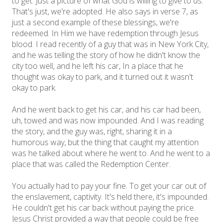
to get. Just a picture of what God is willing to give to us.
That's just, we're adopted. He also says in verse 7, as
just a second example of these blessings, we're
redeemed. In Him we have redemption through Jesus
blood. I read recently of a guy that was in New York City,
and he was telling the story of how he didn't know the
city too well, and he left his car, In a place that he
thought was okay to park, and it turned out it wasn't
okay to park.
And he went back to get his car, and his car had been,
uh, towed and was now impounded. And I was reading
the story, and the guy was, right, sharing it in a
humorous way, but the thing that caught my attention
was he talked about where he went to. And he went to a
place that was called the Redemption Center.
You actually had to pay your fine. To get your car out of
the enslavement, captivity. It's held there, it's impounded.
He couldn't get his car back without paying the price.
Jesus Christ provided a way that people could be free