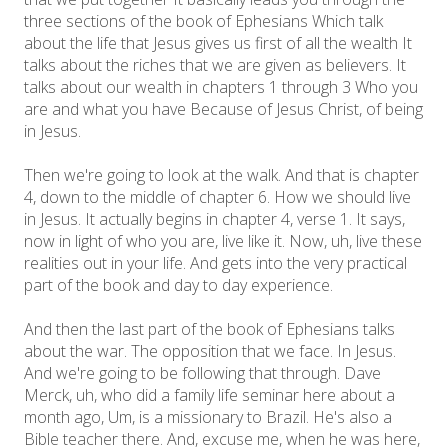
three sections of the book of Ephesians Which talk
about the life that Jesus gives us first of all the wealth It
talks about the riches that we are given as believers. It
talks about our wealth in chapters 1 through 3 Who you
are and what you have Because of Jesus Christ, of being
in Jesus.
Then we're going to look at the walk. And that is chapter
4, down to the middle of chapter 6. How we should live
in Jesus. It actually begins in chapter 4, verse 1. It says,
now in light of who you are, live like it. Now, uh, live these
realities out in your life. And gets into the very practical
part of the book and day to day experience.
And then the last part of the book of Ephesians talks
about the war. The opposition that we face. In Jesus.
And we're going to be following that through. Dave
Merck, uh, who did a family life seminar here about a
month ago, Um, is a missionary to Brazil. He's also a
Bible teacher there. And, excuse me, when he was here,