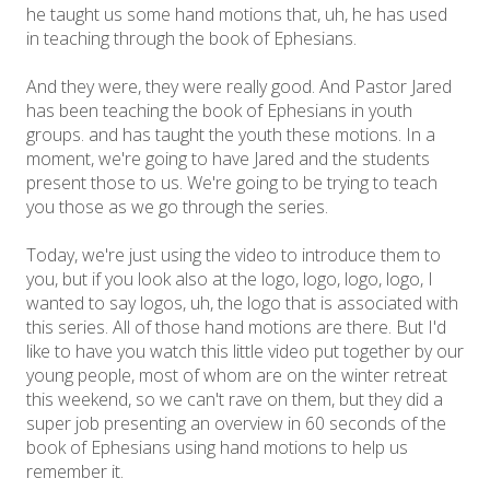
he taught us some hand motions that, uh, he has used
in teaching through the book of Ephesians.
And they were, they were really good. And Pastor Jared
has been teaching the book of Ephesians in youth
groups. and has taught the youth these motions. In a
moment, we're going to have Jared and the students
present those to us. We're going to be trying to teach
you those as we go through the series.
Today, we're just using the video to introduce them to
you, but if you look also at the logo, logo, logo, logo, I
wanted to say logos, uh, the logo that is associated with
this series. All of those hand motions are there. But I'd
like to have you watch this little video put together by our
young people, most of whom are on the winter retreat
this weekend, so we can't rave on them, but they did a
super job presenting an overview in 60 seconds of the
book of Ephesians using hand motions to help us
remember it.