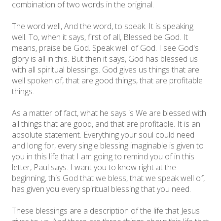
combination of two words in the original.
The word well, And the word, to speak. It is speaking
well. To, when it says, first of all, Blessed be God. It
means, praise be God. Speak well of God. I see God's
glory is all in this. But then it says, God has blessed us
with all spiritual blessings. God gives us things that are
well spoken of, that are good things, that are profitable
things.
As a matter of fact, what he says is We are blessed with
all things that are good, and that are profitable. It is an
absolute statement. Everything your soul could need
and long for, every single blessing imaginable is given to
you in this life that I am going to remind you of in this
letter, Paul says. I want you to know right at the
beginning, this God that we bless, that we speak well of,
has given you every spiritual blessing that you need.
These blessings are a description of the life that Jesus