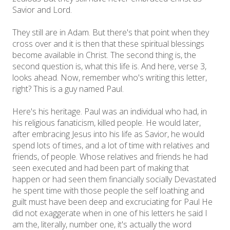
Savior and Lord.
They still are in Adam. But there's that point when they
cross over and it is then that these spiritual blessings
become available in Christ. The second thing is, the
second question is, what this life is. And here, verse 3,
looks ahead. Now, remember who's writing this letter,
right? This is a guy named Paul.
Here's his heritage. Paul was an individual who had, in
his religious fanaticism, killed people. He would later,
after embracing Jesus into his life as Savior, he would
spend lots of times, and a lot of time with relatives and
friends, of people. Whose relatives and friends he had
seen executed and had been part of making that
happen or had seen them financially socially Devastated
he spent time with those people the self loathing and
guilt must have been deep and excruciating for Paul He
did not exaggerate when in one of his letters he said I
am the, literally, number one, it's actually the word