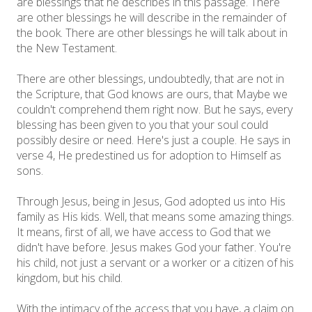
are blessings that he describes in this passage. There
are other blessings he will describe in the remainder of
the book. There are other blessings he will talk about in
the New Testament.
There are other blessings, undoubtedly, that are not in
the Scripture, that God knows are ours, that Maybe we
couldn't comprehend them right now. But he says, every
blessing has been given to you that your soul could
possibly desire or need. Here's just a couple. He says in
verse 4, He predestined us for adoption to Himself as
sons.
Through Jesus, being in Jesus, God adopted us into His
family as His kids. Well, that means some amazing things.
It means, first of all, we have access to God that we
didn't have before. Jesus makes God your father. You're
his child, not just a servant or a worker or a citizen of his
kingdom, but his child.
With the intimacy of the access that you have, a claim on