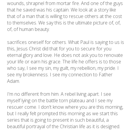
wounds, shrapnel from mortar fire. And one of the guys
that he saved was his captain. We look at a story like
that of a man that is willing to rescue others at the cost
to themselves. We say this is the ultimate picture of, of,
of, of human beauty.
sacrifices oneself for others. What Paul is saying to us is
this, Jesus Christ did that for you to secure for you
eternal glory and love. He does not ask you to renovate
your life or earn his grace. The life he offers is to those
who say, I see my sin, my guilt, my rebellion, my pride. I
see my brokenness. I see my connection to Father
Adam.
I'm no different from him. A rebel living apart. I see
myself lying on the battle torn plateau and I see my
rescuer come. I don't know where you are this morning,
but I really felt prompted this morning as we start this
series that is going to present in such beautiful, a
beautiful portrayal of the Christian life as it is designed.