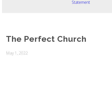
Statement
The Perfect Church
May 1, 2022