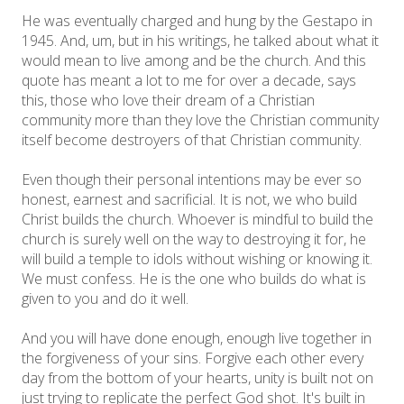
He was eventually charged and hung by the Gestapo in
1945. And, um, but in his writings, he talked about what it
would mean to live among and be the church. And this
quote has meant a lot to me for over a decade, says
this, those who love their dream of a Christian
community more than they love the Christian community
itself become destroyers of that Christian community.
Even though their personal intentions may be ever so
honest, earnest and sacrificial. It is not, we who build
Christ builds the church. Whoever is mindful to build the
church is surely well on the way to destroying it for, he
will build a temple to idols without wishing or knowing it.
We must confess. He is the one who builds do what is
given to you and do it well.
And you will have done enough, enough live together in
the forgiveness of your sins. Forgive each other every
day from the bottom of your hearts, unity is built not on
just trying to replicate the perfect God shot. It's built in