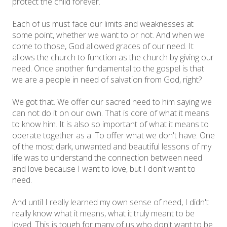
protect the child forever.
Each of us must face our limits and weaknesses at
some point, whether we want to or not. And when we
come to those, God allowed graces of our need. It
allows the church to function as the church by giving our
need. Once another fundamental to the gospel is that
we are a people in need of salvation from God, right?
We got that. We offer our sacred need to him saying we
can not do it on our own. That is core of what it means
to know him. It is also so important of what it means to
operate together as a. To offer what we don't have. One
of the most dark, unwanted and beautiful lessons of my
life was to understand the connection between need
and love because I want to love, but I don't want to
need.
And until I really learned my own sense of need, I didn't
really know what it means, what it truly meant to be
loved. This is tough for many of us who don't want to be