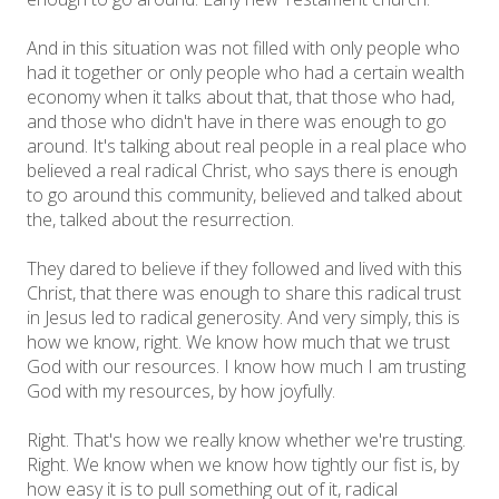
And in this situation was not filled with only people who
had it together or only people who had a certain wealth
economy when it talks about that, that those who had,
and those who didn't have in there was enough to go
around. It's talking about real people in a real place who
believed a real radical Christ, who says there is enough
to go around this community, believed and talked about
the, talked about the resurrection.
They dared to believe if they followed and lived with this
Christ, that there was enough to share this radical trust
in Jesus led to radical generosity. And very simply, this is
how we know, right. We know how much that we trust
God with our resources. I know how much I am trusting
God with my resources, by how joyfully.
Right. That's how we really know whether we're trusting.
Right. We know when we know how tightly our fist is, by
how easy it is to pull something out of it, radical