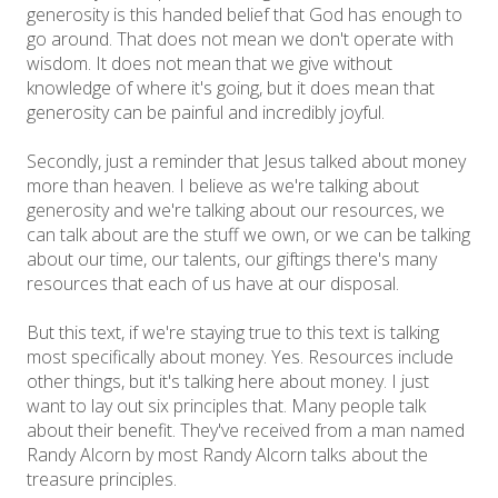
generosity is this handed belief that God has enough to
go around. That does not mean we don't operate with
wisdom. It does not mean that we give without
knowledge of where it's going, but it does mean that
generosity can be painful and incredibly joyful.
Secondly, just a reminder that Jesus talked about money
more than heaven. I believe as we're talking about
generosity and we're talking about our resources, we
can talk about are the stuff we own, or we can be talking
about our time, our talents, our giftings there's many
resources that each of us have at our disposal.
But this text, if we're staying true to this text is talking
most specifically about money. Yes. Resources include
other things, but it's talking here about money. I just
want to lay out six principles that. Many people talk
about their benefit. They've received from a man named
Randy Alcorn by most Randy Alcorn talks about the
treasure principles.