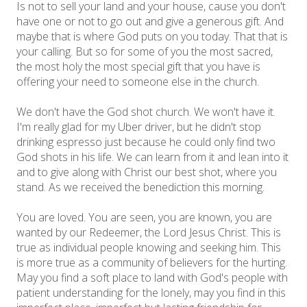
Is not to sell your land and your house, cause you don't
have one or not to go out and give a generous gift. And
maybe that is where God puts on you today. That that is
your calling. But so for some of you the most sacred,
the most holy the most special gift that you have is
offering your need to someone else in the church.
We don't have the God shot church. We won't have it.
I'm really glad for my Uber driver, but he didn't stop
drinking espresso just because he could only find two
God shots in his life. We can learn from it and lean into it
and to give along with Christ our best shot, where you
stand. As we received the benediction this morning.
You are loved. You are seen, you are known, you are
wanted by our Redeemer, the Lord Jesus Christ. This is
true as individual people knowing and seeking him. This
is more true as a community of believers for the hurting.
May you find a soft place to land with God's people with
patient understanding for the lonely, may you find in this