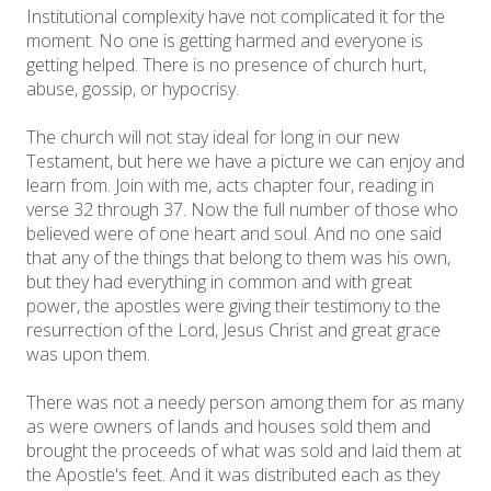
Institutional complexity have not complicated it for the
moment. No one is getting harmed and everyone is
getting helped. There is no presence of church hurt,
abuse, gossip, or hypocrisy.
The church will not stay ideal for long in our new
Testament, but here we have a picture we can enjoy and
learn from. Join with me, acts chapter four, reading in
verse 32 through 37. Now the full number of those who
believed were of one heart and soul. And no one said
that any of the things that belong to them was his own,
but they had everything in common and with great
power, the apostles were giving their testimony to the
resurrection of the Lord, Jesus Christ and great grace
was upon them.
There was not a needy person among them for as many
as were owners of lands and houses sold them and
brought the proceeds of what was sold and laid them at
the Apostle's feet. And it was distributed each as they