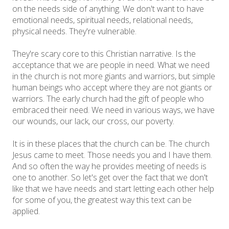
on the needs side of anything. We don't want to have
emotional needs, spiritual needs, relational needs,
physical needs. They're vulnerable.
They're scary core to this Christian narrative. Is the
acceptance that we are people in need. What we need
in the church is not more giants and warriors, but simple
human beings who accept where they are not giants or
warriors. The early church had the gift of people who
embraced their need. We need in various ways, we have
our wounds, our lack, our cross, our poverty.
It is in these places that the church can be. The church
Jesus came to meet. Those needs you and I have them.
And so often the way he provides meeting of needs is
one to another. So let's get over the fact that we don't
like that we have needs and start letting each other help
for some of you, the greatest way this text can be
applied.