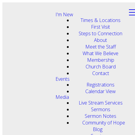
I'm New
Times & Locations
First Visit
Steps to Connection
About
Meet the Staff
What We Believe
Membership
Church Board
Contact
Events
Registrations
Calendar View
Media
Live Stream Services
Sermons
Sermon Notes
Community of Hope
Blog