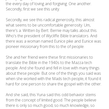
the every day of loving and forgiving. One another.
Secondly, first we see this unity.
Secondly, we see this radical generosity, this almost
what seems to be uncomfortable generosity. Um,
there's a. Written by Bert. Bernie may talks about this.
Who's the president of Wycliffe Bible translators. And
there was a woman named Eunice pike and Eunice was
pioneer missionary from this to the of people.
She and her friend were these first missionaries to
translate the Bible in the 1940s to the Mazza tech
people. And she found and fell in love with many things
about these people. But one of the things you said was
when she worked with the Mads tech people, it found it
hard for one person to share the gospel with the other.
And she said, this Yuna said this odd behavior stems
from the concept of limited good. The people believe
there is only so much good, so much knowledge, so