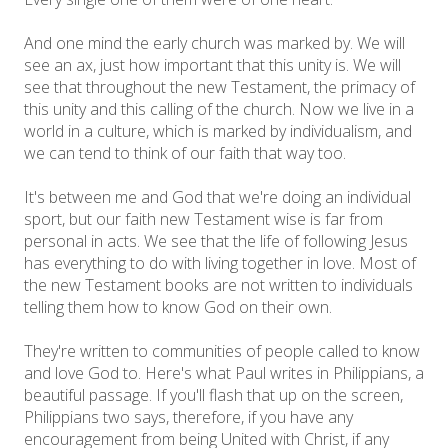
And one mind the early church was marked by. We will
see an ax, just how important that this unity is. We will
see that throughout the new Testament, the primacy of
this unity and this calling of the church. Now we live in a
world in a culture, which is marked by individualism, and
we can tend to think of our faith that way too.
It's between me and God that we're doing an individual
sport, but our faith new Testament wise is far from
personal in acts. We see that the life of following Jesus
has everything to do with living together in love. Most of
the new Testament books are not written to individuals
telling them how to know God on their own.
They're written to communities of people called to know
and love God to. Here's what Paul writes in Philippians, a
beautiful passage. If you'll flash that up on the screen,
Philippians two says, therefore, if you have any
encouragement from being United with Christ, if any