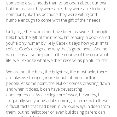
someone else's needs than to be open about our own,
but the reason they were able, they were able to be a
community like this because they were willing and
humble enough to come with the gift of their needs.
Unity together would not have been as sweet. If people
held back the gift of their need, I'm reading a book called
you're only human by Kelly Capek it says how your limits
reflect God's design and why that's good news. And he
writes this at some point in the course of the course of
life, we'll expose what we then receive as painful truths.
We are not the best, the brightest, the most able, there
are always stronger, more beautiful, more brilliant
people. At some point, the elution comes crashing down
and when it does, it can have devastating
consequences. As a college professor, he writes, I
frequently see young adults coming to terms with these
difficult facts that had been in various ways, hidden from
them, but no helicopter or even bulldozing parent can