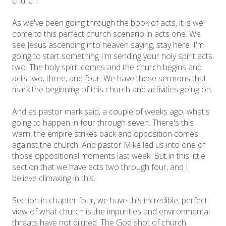
church.
As we've been going through the book of acts, it is we
come to this perfect church scenario in acts one. We
see Jesus ascending into heaven saying, stay here. I'm
going to start something I'm sending your holy spirit acts
two. The holy spirit comes and the church begins and
acts two, three, and four. We have these sermons that
mark the beginning of this church and activities going on.
And as pastor mark said, a couple of weeks ago, what's
going to happen in four through seven. There's this
warn, the empire strikes back and opposition comes
against the church. And pastor Mike led us into one of
those oppositional moments last week. But in this little
section that we have acts two through four, and I
believe climaxing in this.
Section in chapter four, we have this incredible, perfect
view of what church is the impurities and environmental
threats have not diluted. The God shot of church.