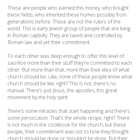
These are people who earned this money, who bought
these fields, who inherited these homes possibly from
generations before. These are not the rulers of the
world. This is early Jewish group of people that are living
in Roman captivity. They are taxed and controlled by
Roman law and yet their commitment.
To each other was deep enough to offer this level of
sacrifice more than their stuff they're committed to each
other. But more than that, more than their idea of what
church should be. Like, none of these people know what
church should be like, right? This is not, there's no
manual. There's just Jesus, the apostles, this great
movement by the holy spirit.
There's some miracles that start happening and there's
some persecution. That's the whole recipe, right? There
is not much in the cookbook for the church, but these
people, their commitment was not to how they thought
church should be done or shouldn't be done. But their