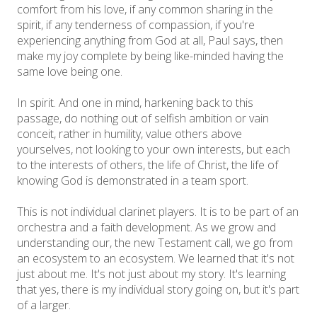
comfort from his love, if any common sharing in the
spirit, if any tenderness of compassion, if you're
experiencing anything from God at all, Paul says, then
make my joy complete by being like-minded having the
same love being one.
In spirit. And one in mind, harkening back to this
passage, do nothing out of selfish ambition or vain
conceit, rather in humility, value others above
yourselves, not looking to your own interests, but each
to the interests of others, the life of Christ, the life of
knowing God is demonstrated in a team sport.
This is not individual clarinet players. It is to be part of an
orchestra and a faith development. As we grow and
understanding our, the new Testament call, we go from
an ecosystem to an ecosystem. We learned that it's not
just about me. It's not just about my story. It's learning
that yes, there is my individual story going on, but it's part
of a larger.