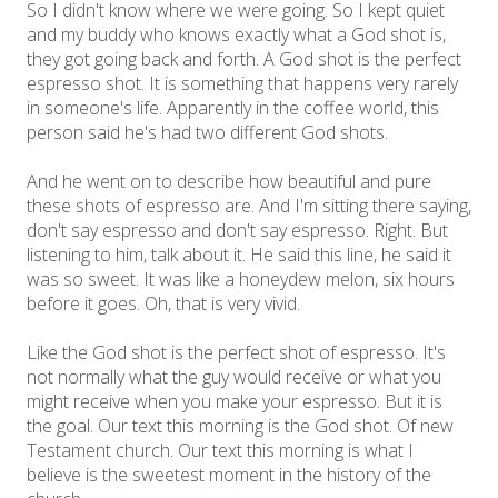
So I didn't know where we were going. So I kept quiet
and my buddy who knows exactly what a God shot is,
they got going back and forth. A God shot is the perfect
espresso shot. It is something that happens very rarely
in someone's life. Apparently in the coffee world, this
person said he's had two different God shots.
And he went on to describe how beautiful and pure
these shots of espresso are. And I'm sitting there saying,
don't say espresso and don't say espresso. Right. But
listening to him, talk about it. He said this line, he said it
was so sweet. It was like a honeydew melon, six hours
before it goes. Oh, that is very vivid.
Like the God shot is the perfect shot of espresso. It's
not normally what the guy would receive or what you
might receive when you make your espresso. But it is
the goal. Our text this morning is the God shot. Of new
Testament church. Our text this morning is what I
believe is the sweetest moment in the history of the