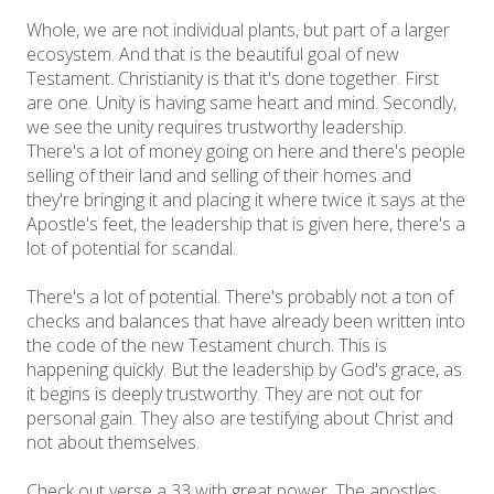
Whole, we are not individual plants, but part of a larger
ecosystem. And that is the beautiful goal of new
Testament. Christianity is that it's done together. First
are one. Unity is having same heart and mind. Secondly,
we see the unity requires trustworthy leadership.
There's a lot of money going on here and there's people
selling of their land and selling of their homes and
they're bringing it and placing it where twice it says at the
Apostle's feet, the leadership that is given here, there's a
lot of potential for scandal.
There's a lot of potential. There's probably not a ton of
checks and balances that have already been written into
the code of the new Testament church. This is
happening quickly. But the leadership by God's grace, as
it begins is deeply trustworthy. They are not out for
personal gain. They also are testifying about Christ and
not about themselves.
Check out verse a 33 with great power. The apostles