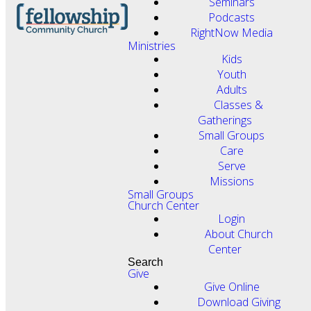
Seminars
Podcasts
RightNow Media
Ministries
Kids
Youth
Adults
Classes &
Gatherings
Small Groups
Care
Serve
Missions
Small Groups
Church Center
Login
About Church
Center
Search
Give
Give Online
Download Giving