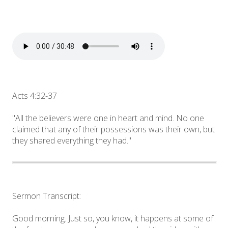
Acts 4:32-37
"All the believers were one in heart and mind. No one
claimed that any of their possessions was their own, but
they shared everything they had."
Sermon Transcript:
Good morning. Just so, you know, it happens at some of