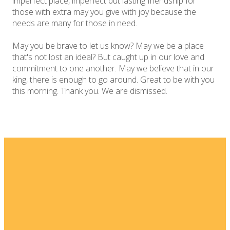
imperfect place, imperfect but lasting friendship for
those with extra may you give with joy because the
needs are many for those in need.
May you be brave to let us know? May we be a place
that's not lost an ideal? But caught up in our love and
commitment to one another. May we believe that in our
king, there is enough to go around. Great to be with you
this morning. Thank you. We are dismissed.
Email
Home
I'm New
info@fellowshipsj.org
Events
Media