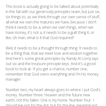
This book is actually going to be talked about potentially
in the fall with our generosity principles team, but just six,
six things to, as we think through our own sense of stuff,
all what we own the matures we have, because I don't
think it needs to be a, when we own things, when we
have money, it's not a, it needs to be a guilt thing it, or
like, oh man, what is it that God required?
Well, it needs to be a thought through thing. It needs to
be a thing that, that we meet love and wisdom together.
And here's some great principles by Randy Al corny lays
out six and the treasure principle keys. And it's a good
book to look at. If you get a chance, number one,
remember that God owns everything and I'm his money
manager.
Number two, my heart always goes to where I put God's
money. Number three. Heaven and the future new
earth, not this fallen. One is my home. Number four. I
should live not for the dot, but for the line, meaning not