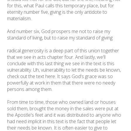
for this, what Paul calls this temporary place, but for
eternity number five, giving is the only antidote to
materialism.
And number six, God prospers me not to raise my
standard of living, but to raise my standard of giving
radical generosity is a deep part of this union together
that we see in acts chapter four. And lastly, we'll
conclude with this last thing we see in the text is this
vulnerability. Uh, vulnerability to let the needs be known,
check out the text here. It says God's grace was so
powerfully at work in them that there were no needy
persons among them.
From time to time, those who owned land or houses
sold them, brought the money in the sales were put at
the Apostle's feet and it was distributed to anyone who
had need implicit in this text is the fact that people let
their needs be known. It is often easier to give to