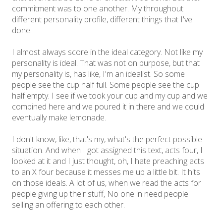
commitment was to one another. My throughout
different personality profile, different things that I've
done.
I almost always score in the ideal category. Not like my
personality is ideal. That was not on purpose, but that
my personality is, has like, I'm an idealist. So some
people see the cup half full. Some people see the cup
half empty. I see if we took your cup and my cup and we
combined here and we poured it in there and we could
eventually make lemonade.
I don't know, like, that's my, what's the perfect possible
situation. And when I got assigned this text, acts four, I
looked at it and I just thought, oh, I hate preaching acts
to an X four because it messes me up a little bit. It hits
on those ideals. A lot of us, when we read the acts for
people giving up their stuff, No one in need people
selling an offering to each other.