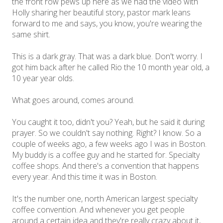
the front row pews up here as we had the video with
Holly sharing her beautiful story, pastor mark leans
forward to me and says, you know, you're wearing the
same shirt.
This is a dark gray. That was a dark blue. Don't worry. I
got him back after he called Rio the 10 month year old, a
10 year year olds.
What goes around, comes around.
You caught it too, didn't you? Yeah, but he said it during
prayer. So we couldn't say nothing. Right? I know. So a
couple of weeks ago, a few weeks ago I was in Boston.
My buddy is a coffee guy and he started for. Specialty
coffee shops. And there's a convention that happens
every year. And this time it was in Boston.
It's the number one, north American largest specialty
coffee convention. And whenever you get people
around a certain idea and they're really crazy about it,