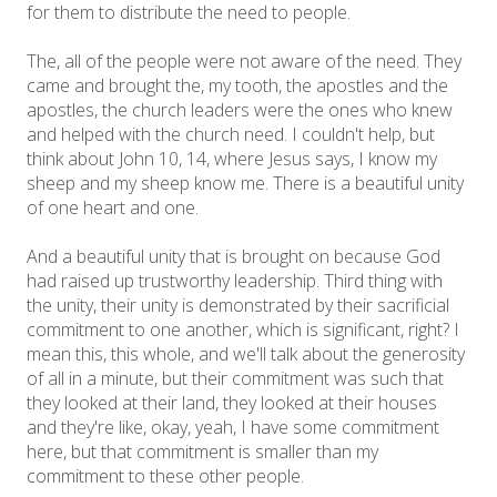
for them to distribute the need to people.
The, all of the people were not aware of the need. They
came and brought the, my tooth, the apostles and the
apostles, the church leaders were the ones who knew
and helped with the church need. I couldn't help, but
think about John 10, 14, where Jesus says, I know my
sheep and my sheep know me. There is a beautiful unity
of one heart and one.
And a beautiful unity that is brought on because God
had raised up trustworthy leadership. Third thing with
the unity, their unity is demonstrated by their sacrificial
commitment to one another, which is significant, right? I
mean this, this whole, and we'll talk about the generosity
of all in a minute, but their commitment was such that
they looked at their land, they looked at their houses
and they're like, okay, yeah, I have some commitment
here, but that commitment is smaller than my
commitment to these other people.