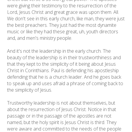
were giving their testimony to the resurrection of the
Lord, Jesus Christ and great grace was upon them. All.
We don't see in this early church, like man, they were just
the best preachers. They just had the most dynamite
music or like they had these great, uh, youth directors
and, and men's ministry people.
And it's not the leadership in the early church. The
beauty of the leadership is in their trustworthiness and
that they kept to the simplicity of it being about Jesus
Christ in Corinthians. Paul is defending his apostleship
defending that he is a church leader. And he goes back
to speak up and uses afraid a phrase of coming back to
the simplicity of Jesus.
Trustworthy leadership is not about themselves, but
about the resurrection of Jesus Christ. Notice in that
passage or in the passage of the apostles are not
named, but the holy spirit is Jesus Christ is third. They
were aware and committed to the needs of the people