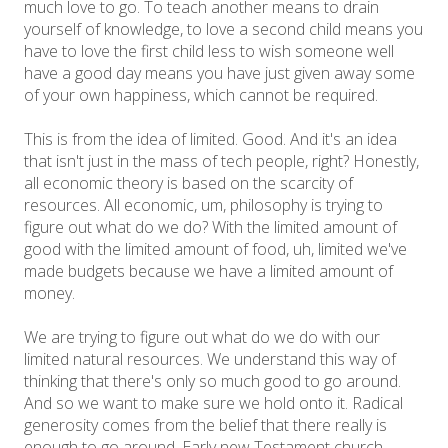
much love to go. To teach another means to drain
yourself of knowledge, to love a second child means you
have to love the first child less to wish someone well
have a good day means you have just given away some
of your own happiness, which cannot be required.
This is from the idea of limited. Good. And it's an idea
that isn't just in the mass of tech people, right? Honestly,
all economic theory is based on the scarcity of
resources. All economic, um, philosophy is trying to
figure out what do we do? With the limited amount of
good with the limited amount of food, uh, limited we've
made budgets because we have a limited amount of
money.
We are trying to figure out what do we do with our
limited natural resources. We understand this way of
thinking that there's only so much good to go around.
And so we want to make sure we hold onto it. Radical
generosity comes from the belief that there really is
enough to go around. Early new Testament church.