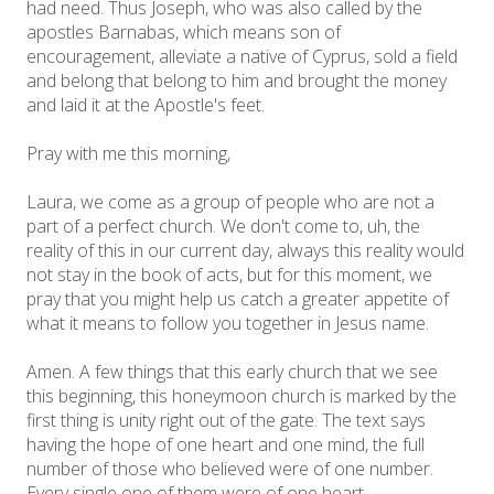
had need. Thus Joseph, who was also called by the
apostles Barnabas, which means son of
encouragement, alleviate a native of Cyprus, sold a field
and belong that belong to him and brought the money
and laid it at the Apostle's feet.
Pray with me this morning,
Laura, we come as a group of people who are not a
part of a perfect church. We don't come to, uh, the
reality of this in our current day, always this reality would
not stay in the book of acts, but for this moment, we
pray that you might help us catch a greater appetite of
what it means to follow you together in Jesus name.
Amen. A few things that this early church that we see
this beginning, this honeymoon church is marked by the
first thing is unity right out of the gate. The text says
having the hope of one heart and one mind, the full
number of those who believed were of one number.
Every single one of them were of one heart.