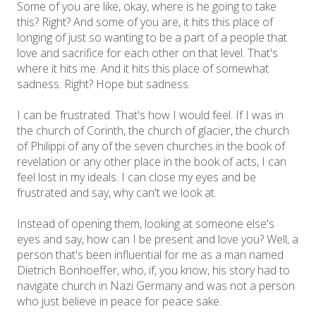
Some of you are like, okay, where is he going to take
this? Right? And some of you are, it hits this place of
longing of just so wanting to be a part of a people that
love and sacrifice for each other on that level. That's
where it hits me. And it hits this place of somewhat
sadness. Right? Hope but sadness.
I can be frustrated. That's how I would feel. If I was in
the church of Corinth, the church of glacier, the church
of Philippi of any of the seven churches in the book of
revelation or any other place in the book of acts, I can
feel lost in my ideals. I can close my eyes and be
frustrated and say, why can't we look at.
Instead of opening them, looking at someone else's
eyes and say, how can I be present and love you? Well, a
person that's been influential for me as a man named
Dietrich Bonhoeffer, who, if, you know, his story had to
navigate church in Nazi Germany and was not a person
who just believe in peace for peace sake.