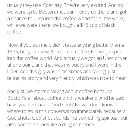
usually they use. Specialty. They're very excited. And so
we went up to Boston, met our friends up there and got
a chance to jump into the coffee world for a little while,
while we were there, we bought a $16 cup of black
coffee.
Now, if you ask me it didn't taste anything better than a
1575, but you know, $16 cup of coffee, but we jumped
into the coffee world. And actually we got an Uber driver
at one point, and that was my buddy and I were in the
Uber. And this guy was in his sixties and talking, just
telling his story and very friendly, which was nice to hear.
And just, we started talking about coffee because
Boston's all about coffee on this weekend. And he said,
have you ever had a God shot? Now, I don't know
where to go in this conversation immediately because a
God shots, God shot sounds like something spiritual, but
also sort of sounds like a drug reference.